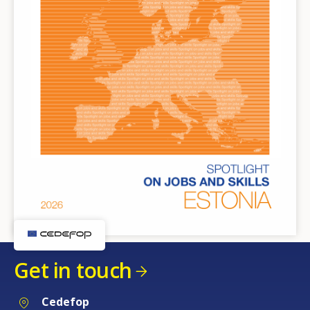
Get in touch
Cedefop