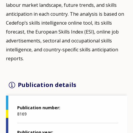
labour market landscape, future trends, and skills
anticipation in each country. The analysis is based on
Cedefop’s skills intelligence online tool, its skills
forecast, the European Skills Index (ESI), online job
advertisements, sectoral and occupational skills
intelligence, and country-specific skills anticipation
reports.
Publication details
Publication number
8169
Publication year