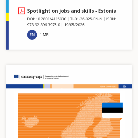
Spotlight on jobs and skills - Estonia
DOI: 10.2801/4115930
TI-01-26-025-EN-N
ISBN:
978-92-896-3975-0
19/05/2026
EN
1 MB