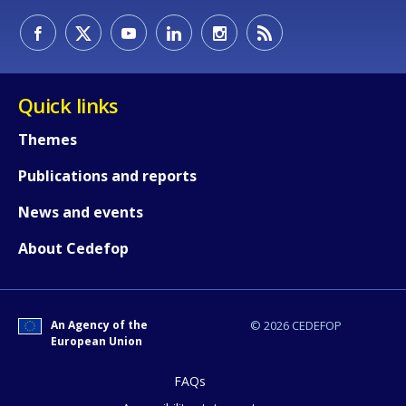
Quick links
Themes
Publications and reports
News and events
About Cedefop
How would you rate the content on th
An Agency of the
© 2026 CEDEFOP
European Union
Any additional comments or feedback
FAQs