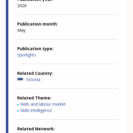
2026
Publication month
May
Publication type
Spotlights
Related Country
Estonia
Related Theme
Skills and labour market
Skills intelligence
Related Network