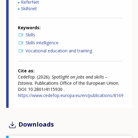
ReferNet
Skillsnet
Keywords
Skills
Skills intelligence
Vocational education and training
Cite as
Cedefop. (2026).
Spotlight on jobs and skills –
Estonia.
Publications Office of the European Union.
DOI: 10.2801/4115930 .
https://www.cedefop.europa.eu/en/publications/8169
Downloads