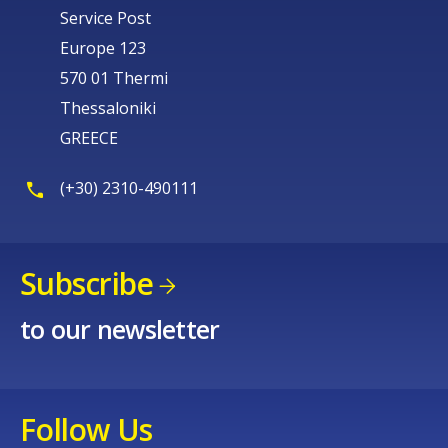
Service Post
Europe 123
570 01 Thermi
Thessaloniki
GREECE
(+30) 2310-490111
Subscribe
to our newsletter
Follow Us