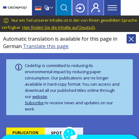
Main
Skip
Skip
to
to
menu
main
language
CEDEFOP
European
Nur ein Teil unserer Inhalte ist in der von Ihnen gewählten Sprache
Topbar
content
switcher
Centre
verfügbar.
Hier finden Sie die Inhalte auf Deutsch
.
for
Automatic translation is available for this page in
the
German
Translate this page
Development
of
Vocational
Cedefop is committed to reducing its
Training
environmental impact by reducing paper
consumption. Our publications are no longer
available in hard‑copy format. You can access and
download all our published titles online through
our
website
.
Subscribe
to receive news and updates on our
work.
PUBLICATION
SPOTLIGHTS