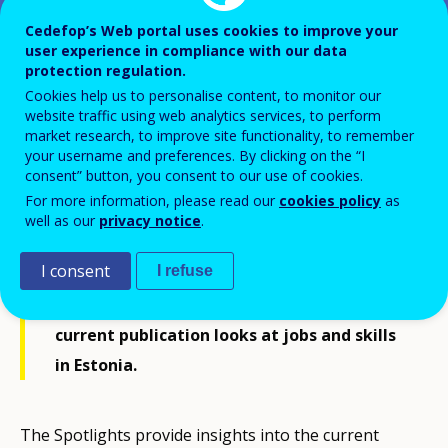
Cedefop’s Web portal uses cookies to improve your
user experience in compliance with our data
Spotlight on jobs and skills -
protection regulation.
Estonia
Cookies help us to personalise content, to monitor our
website traffic using web analytics services, to perform
market research, to improve site functionality, to remember
your username and preferences. By clicking on the “I
consent” button, you consent to our use of cookies.
For more information, please read our
cookies policy
as
Drawing on its rich country-level skills
well as our
privacy notice
.
intelligence, Cedefop develops its
I consent
I refuse
Spotlights on jobs and skills for EU-27
Member States, Iceland and Norway. The
current publication looks at jobs and skills
in Estonia.
The Spotlights provide insights into the current