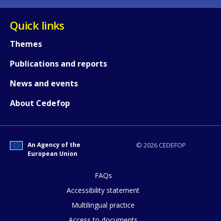
Quick links
Themes
Publications and reports
News and events
About Cedefop
How would you rate the content on th
An Agency of the
© 2026 CEDEFOP
European Union
Any additional comments or feedback
page?
FAQs
Accessibility statement
Multilingual practice
Access to documents