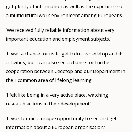
got plenty of information as well as the experience of
a multicultural work environment among Europeans.’
‘We received fully reliable information about very
important education and employment subjects.’
‘It was a chance for us to get to know Cedefop and its
activities, but I can also see a chance for further
cooperation between Cedefop and our Department in
their common area of lifelong learning.’
‘I felt like being in a very active place, watching
research actions in their development.’
‘It was for me a unique opportunity to see and get
information about a European organisation.’