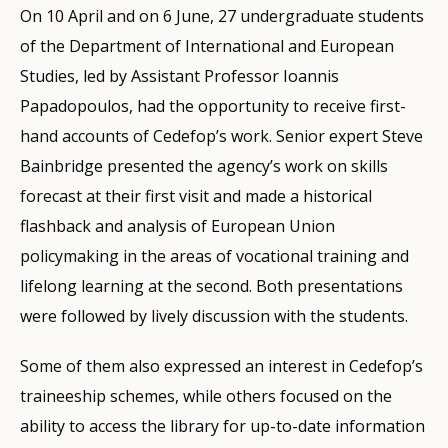
On 10 April and on 6 June, 27 undergraduate students
of the Department of International and European
Studies, led by Assistant Professor Ioannis
Papadopoulos, had the opportunity to receive first-
hand accounts of Cedefop’s work. Senior expert Steve
Bainbridge presented the agency’s work on skills
forecast at their first visit and made a historical
flashback and analysis of European Union
policymaking in the areas of vocational training and
lifelong learning at the second. Both presentations
were followed by lively discussion with the students.
Some of them also expressed an interest in Cedefop’s
traineeship schemes, while others focused on the
ability to access the library for up-to-date information