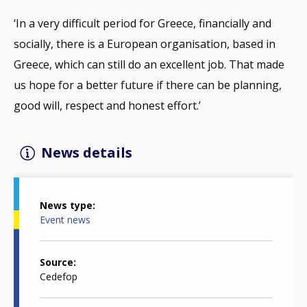
‘In a very difficult period for Greece, financially and
socially, there is a European organisation, based in
Greece, which can still do an excellent job. That made
us hope for a better future if there can be planning,
good will, respect and honest effort.’
News details
News type
Event news
Source
Cedefop