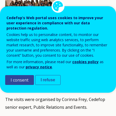
Cedefop’s Web portal uses cookies to improve your
user experience in compliance with our data
protection regulation.
Students from Thessaloniki’s University of
Cookies help us to personalise content, to monitor our
website traffic using web analytics services, to perform
Macedonia have visited Cedefop to get
market research, to improve site functionality, to remember
acquainted with the organisation and
your username and preferences. By clicking on the “I
consent” button, you consent to our use of cookies.
what it does for vocational training and
For more information, please read our
cookies policy
as
employability in Europe, as part of its
well as our
privacy notice
.
mission to engage with the local
I consent
I refuse
community.
The visits were organised by Corinna Frey, Cedefop
senior expert, Public Relations and Events.