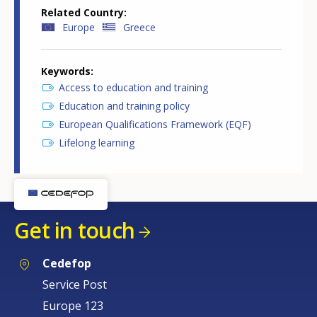
Related Country
Europe
Greece
Keywords
Access to education and training
Education and training policy
European Qualifications Framework (EQF)
Lifelong learning
Get in touch
Cedefop
Service Post
Europe 123