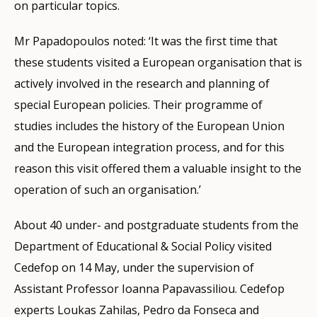
on particular topics.
Mr Papadopoulos noted: ‘It was the first time that
these students visited a European organisation that is
actively involved in the research and planning of
special European policies. Their programme of
studies includes the history of the European Union
and the European integration process, and for this
reason this visit offered them a valuable insight to the
operation of such an organisation.’
About 40 under- and postgraduate students from the
Department of Educational & Social Policy visited
Cedefop on 14 May, under the supervision of
Assistant Professor Ioanna Papavassiliou. Cedefop
experts Loukas Zahilas, Pedro da Fonseca and