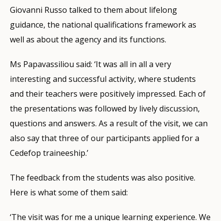
Giovanni Russo talked to them about lifelong
guidance, the national qualifications framework as
well as about the agency and its functions.
Ms Papavassiliou said: ‘It was all in all a very
interesting and successful activity, where students
and their teachers were positively impressed. Each of
the presentations was followed by lively discussion,
questions and answers. As a result of the visit, we can
also say that three of our participants applied for a
Cedefop traineeship.’
The feedback from the students was also positive.
Here is what some of them said:
‘The visit was for me a unique learning experience. We