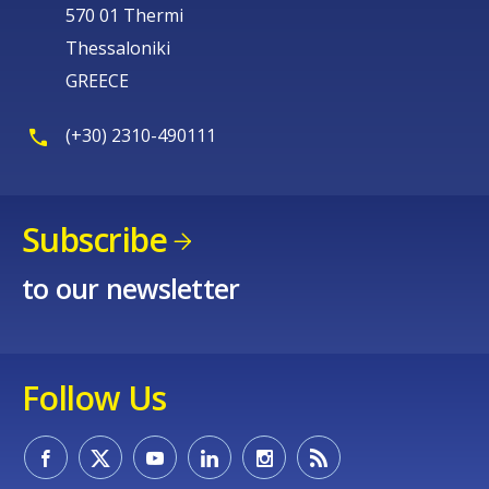
570 01 Thermi
Thessaloniki
GREECE
(+30) 2310-490111
Subscribe
to our newsletter
Follow Us