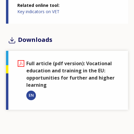
Related online tool
of students in lower secondary level VET was above
Key indicators on VET
5% only in Belgium (17.1%), Croatia (10.3%) and the
Netherlands (6.8%)
Downloads
Figure 4. Students in VET, ISCED levels 2 to 5, (in
millions and as a % of students at the same ISCED
level). EU, 2015 and 2021
Full article (pdf version): Vocational
education and training in the EU:
opportunities for further and higher
learning
Source
: Cedefop calculations based on Eurostat data, UOE data
EN
collection on formal education. NB: data are not available for Ireland
and Sweden.
Almost 40% of young VET graduates in the EU
continue in further formal and/or non-formal