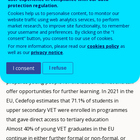
protection regulation.
Cookies help us to personalise content, to monitor our
website traffic using web analytics services, to perform
market research, to improve site functionality, to remember
Next chapter
your username and preferences. By clicking on the “I
consent” button, you consent to our use of cookies.
For more information, please read our
cookies policy
as
well as our
privacy notice
.
Summary
Does initial VET provide opportunities
Is initial VET an attractive learning
About ‘Data insights’
I consent
for further learning?
choice?
I refuse
Initial vocational education and training (VET)
‘Data Insights’ comment on selected statistical
prepares young people for the labour market and can
For initial VET to be a high quality and attractive
A key aim of EU education and training policy is to
indicators relating to vocational education and
offer opportunities for further learning. In 2021 in the
learning option, it should provide opportunities for
promote initial vocational education and training
training (VET). They are part of Cedefop’s continuing
EU, Cedefop estimates that 71.1% of students in
further learning in continuing VET, general and
(IVET) as an attractive choice (
effort to increase availability, quality, relevance,
2020 Osnabrück
upper secondary VET were enrolled in programmes
higher education
Declaration
analysis, use and dissemination of
,
2020 Council Recommendation on VET
(2020 Council Recommendation on
statistical
).
that gave direct access to tertiary education
VET
In the EU, initial VET takes place principally at upper
information and evidence on VET
).
and adult learning.
Almost 40% of young VET graduates in the EU
secondary level (ISCED level 3). At this level, in 2021,
Data insights are drawn from Cedefop’s
Key indicators
Education programmes in upper secondary VET are
continue in either further formal or non-formal, or
there were 8.8 million initial VET students, almost half
on VET
, a high-quality data framework that provides a