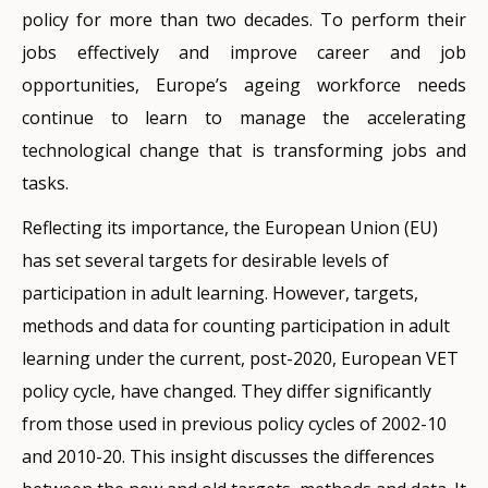
policy for more than two decades. To perform their
EU did not meet its target of 15% by 2020.
target of 47% of adults participating in learning by
jobs effectively and improve career and job
Participation peaked at 10.8% in 2019, before
2025. Under the
2021 European Pillar of Social Rights
opportunities, Europe’s ageing workforce needs
dropping to 9.1% in 2020, probably due to the COVID-
Action Plan
, this target rises to 60% by 2030. These
continue to learn to manage the accelerating
19 pandemic.
targets are considerably higher than those set in
technological change that is transforming jobs and
earlier VET policy cycles of 12.5% by 2010 and 15% by
Looking beyond 2020, adult participation in lifelong
tasks.
2020. The difference in the old and new targets is
learning in the previous four weeks stood at 12.7% in
largely explained by the new method of measuring
Reflecting its importance, the European Union (EU)
2023, with an upward trend over since 2021 (Figure 1).
participation in adult learning.
has set several targets for desirable levels of
Figure 1. Adults (25–64-year-olds) with a learning
participation in adult learning. However, targets,
In line with Eurostat Classification of Learning
experience in the last 4 weeks (%), EU 2015-23.
methods and data for counting participation in adult
Activities (
CLA
), adult participation continues to be
learning under the current, post-2020, European VET
measured with respect to the concepts of formal and
policy cycle, have changed. They differ significantly
non-formal learning. For technical and practical
from those used in previous policy cycles of 2002-10
reasons, informal and random learning by adults
and 2010-20. This insight discusses the differences
continue not to be considered for key headline