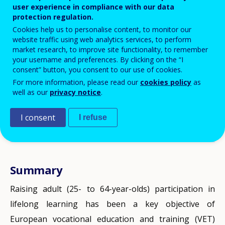
Serafini, Cedefop, Department for
user experience in compliance with our data
protection regulation.
Vet and Skills, Vet and Skills
Cookies help us to personalise content, to monitor our
Statistics team
website traffic using web analytics services, to perform
market research, to improve site functionality, to remember
your username and preferences. By clicking on the “I
consent” button, you consent to our use of cookies.
For more information, please read our
cookies policy
as
well as our
privacy notice
.
I consent
I refuse
Next chapter
Summary
New targets, counting methods and
Progress: old and new targets
data sources
Raising adult (25- to 64-year-olds) participation in
In the previous policy cycle, participation in adult
lifelong learning has been a key objective of
learning (counting learning that took place in the
Post-2020 European VET policy, in the
2021 Council
European vocational education and training (VET)
previous four weeks) did not increase by much. The
Resolution on the European Education Area
, sets a