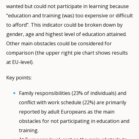
wanted but could not participate in learning because
“education and training (was) too expensive or difficult
to afford”. This indicator could be broken down by
gender, age and highest level of education attained.
Other main obstacles could be considered for
comparison (the upper right pie chart shows results
at EU-level).
Key points:
Family responsibilities (23% of individuals) and
conflict with work schedule (22%) are primarily
reported by adult Europeans as the main
obstacles for not participating in education and
training.