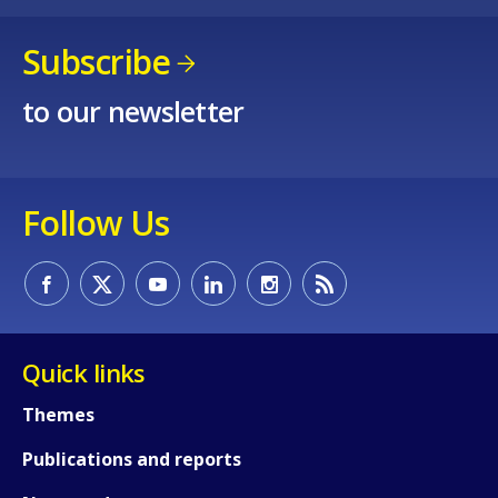
Subscribe
to our newsletter
Follow Us
Quick links
Themes
Publications and reports