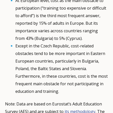
At European level, cost as the main obstacle to
participation (“training too expensive or difficult
to afford”) is the third most frequent answer,
reported by 15% of adults in Europe. But its
importance varies across countries ranging
from 43% (Bulgaria) to 5% (Cyprus).
Except in the Czech Republic, cost-related
obstacles tend to be more important in Eastern
European countries, particularly in Bulgaria,
Poland, the Baltic States and Slovenia.
Furthermore, in these countries, cost is the most
frequent main obstacle for not participating in
education and training.
Note: Data are based on Eurostat’s Adult Education
Survey (AES) and are subject to
its methodology
. The