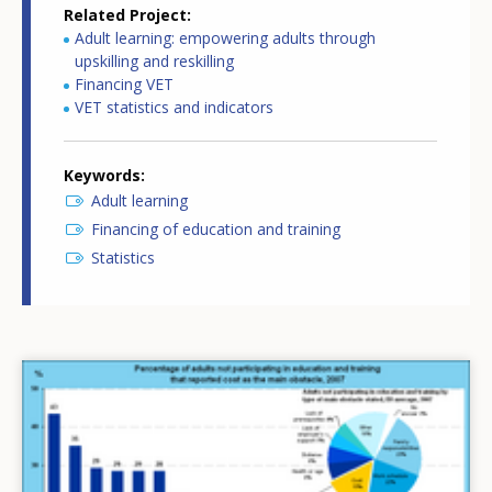
Related Project
Adult learning: empowering adults through
upskilling and reskilling
Financing VET
VET statistics and indicators
Keywords
Adult learning
Financing of education and training
Statistics