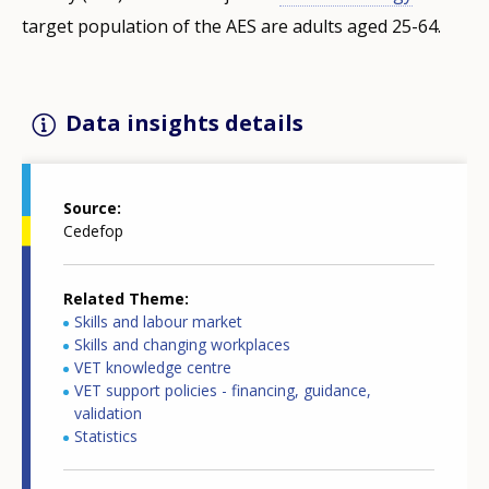
target population of the AES are adults aged 25-64.
Data insights details
Source
Cedefop
Related Theme
Skills and labour market
Skills and changing workplaces
VET knowledge centre
VET support policies - financing, guidance,
validation
Statistics