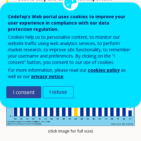
obstacle that prevents adults in Europe
Cedefop’s Web portal uses cookies to improve your
from participating in education and
user experience in compliance with our data
training. But its importance varies across
protection regulation.
countries.
Cookies help us to personalise content, to monitor our
website traffic using web analytics services, to perform
market research, to improve site functionality, to remember
your username and preferences. By clicking on the “I
consent” button, you consent to our use of cookies.
For more information, please read our
cookies policy
as
well as our
privacy notice
.
I consent
I refuse
(click image for full size)