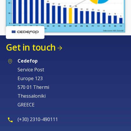
Get in touch
Cedefop
Service Post
Europe 123
570 01 Thermi
Thessaloniki
GREECE
(+30) 2310-490111