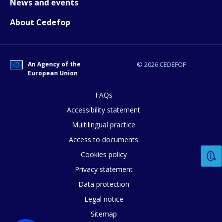
News and events
About Cedefop
How would you rate the content on th
An Agency of the
© 2026 CEDEFOP
European Union
Any additional comments or feedback
FAQs
page?
Accessibility statement
Multilingual practice
Access to documents
Cookies policy
Privacy statement
Data protection
E-mail (optional)
Legal notice
Sitemap