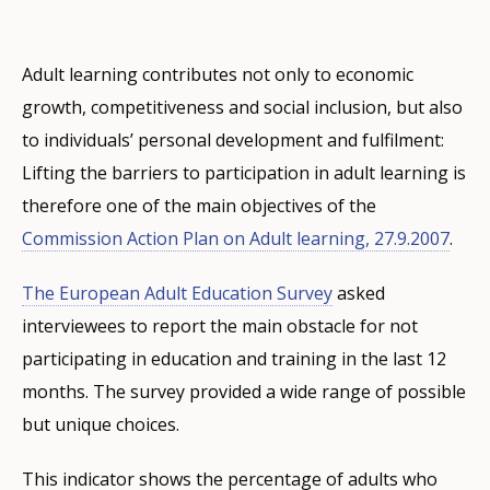
Adult learning contributes not only to economic
growth, competitiveness and social inclusion, but also
to individuals’ personal development and fulfilment:
Lifting the barriers to participation in adult learning is
therefore one of the main objectives of the
Commission Action Plan on Adult learning, 27.9.2007
.
The European Adult Education Survey
asked
interviewees to report the main obstacle for not
participating in education and training in the last 12
months. The survey provided a wide range of possible
but unique choices.
This indicator shows the percentage of adults who