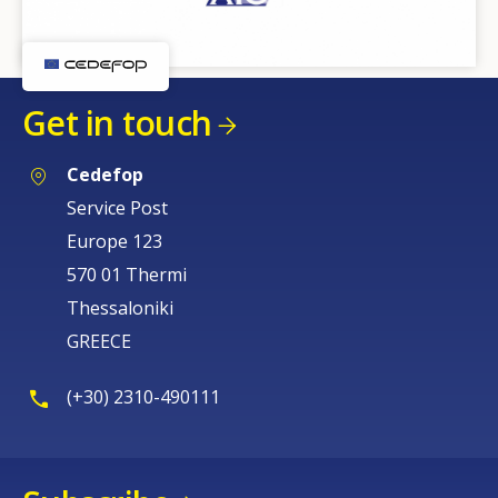
Get in touch
Cedefop
Service Post
Europe 123
570 01 Thermi
Thessaloniki
GREECE
(+30) 2310-490111