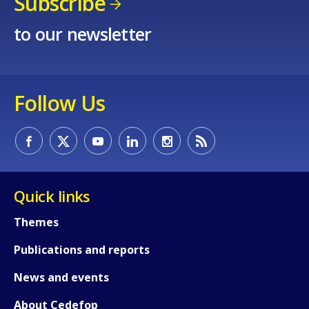
Subscribe
to our newsletter
Follow Us
Quick links
Themes
Publications and reports
News and events
About Cedefop