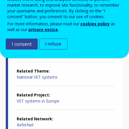
Country-specific report details
market research, to improve site functionality, to remember
your username and preferences. By clicking on the “I
consent” button, you consent to our use of cookies.
Country report type
For more information, please read our
cookies policy
as
Innovation in VET
well as our
privacy notice
.
I consent
I refuse
Related Country
Latvia
Related Theme
National VET systems
Related Project
VET systems in Europe
Related Network
ReferNet