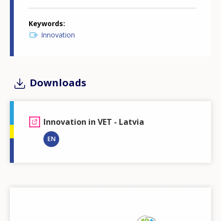
Keywords
Innovation
Downloads
Innovation in VET - Latvia
EN