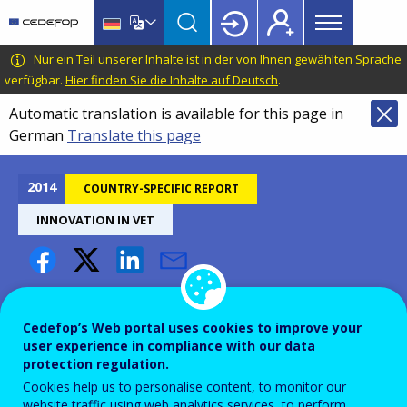
Main
Skip
Skip
to
to
menu
main
language
CEDEFOP
European
Nur ein Teil unserer Inhalte ist in der von Ihnen gewählten Sprache
Topbar
content
switcher
Centre
verfügbar.
Hier finden Sie die Inhalte auf Deutsch
.
for
Automatic translation is available for this page in
the
German
Translate this page
Development
of
Vocational
2014
COUNTRY-SPECIFIC REPORT
Training
INNOVATION IN VET
Innovation in VET - Latvia
Cedefop’s Web portal uses cookies to improve your
user experience in compliance with our data
protection regulation.
Cookies help us to personalise content, to monitor our
website traffic using web analytics services, to perform