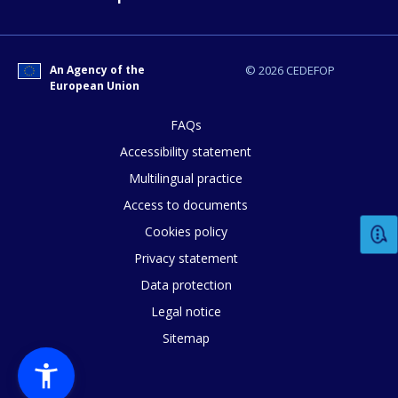
An Agency of the
© 2026 CEDEFOP
European Union
FAQs
Accessibility statement
How would you rate the content on th
Multilingual practice
Access to documents
Any additional comments or feedback
Cookies policy
page?
Privacy statement
Data protection
Legal notice
Sitemap