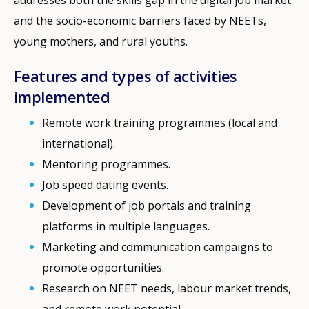
and the socio-economic barriers faced by NEETs,
young mothers, and rural youths.
Features and types of activities
implemented
Remote work training programmes (local and
international).
Mentoring programmes.
Job speed dating events.
Development of job portals and training
platforms in multiple languages.
Marketing and communication campaigns to
promote opportunities.
Research on NEET needs, labour market trends,
and remote work potential.