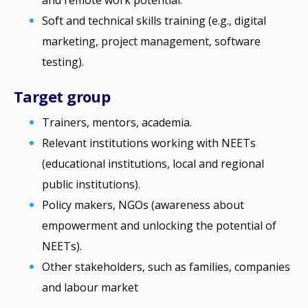
Soft and technical skills training (e.g., digital
marketing, project management, software
testing).
Target group
Trainers, mentors, academia.
Relevant institutions working with NEETs
(educational institutions, local and regional
public institutions).
Policy makers, NGOs (awareness about
empowerment and unlocking the potential of
NEETs).
Other stakeholders, such as families, companies
and labour market