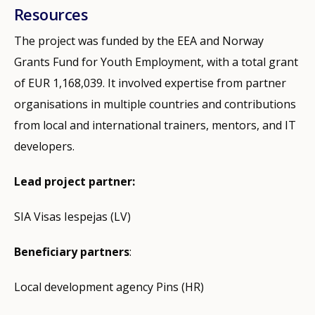
Resources
The project was funded by the EEA and Norway
Grants Fund for Youth Employment, with a total grant
of EUR 1,168,039. It involved expertise from partner
organisations in multiple countries and contributions
from local and international trainers, mentors, and IT
developers.
Lead project partner:
SIA Visas Iespejas (LV)
Beneficiary partners
:
Local development agency Pins (HR)