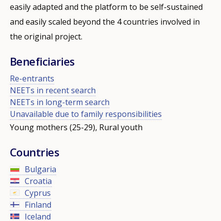
easily adapted and the platform to be self-sustained
and easily scaled beyond the 4 countries involved in
the original project.
Beneficiaries
Re-entrants
NEETs in recent search
NEETs in long-term search
Unavailable due to family responsibilities
Young mothers (25-29), Rural youth
Countries
Bulgaria
Croatia
Cyprus
Finland
Iceland