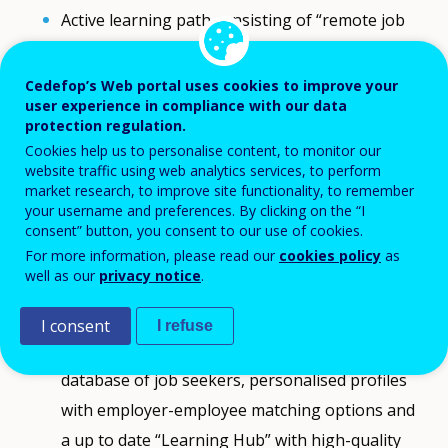
Active learning path consisting of “remote job
training” tailored towards specific remote
professions, followed by online job speed-dating
Cedefop’s Web portal uses cookies to improve your
user experience in compliance with our data
events, during which companies and youth meet
protection regulation.
face-to-face to land a job. The path is completed
Cookies help us to personalise content, to monitor our
by remote work mentorship that sustains the
website traffic using web analytics services, to perform
market research, to improve site functionality, to remember
lasting impact of remote employment.
your username and preferences. By clicking on the “I
Finding a remote work path, as a broader, but
consent” button, you consent to our use of cookies.
For more information, please read our
cookies policy
as
less regulated process, allowing NEETs to find a
well as our
privacy notice
.
job at any time. It is enabled by the online job
platform with remote and hybrid-remote (e.g.
I consent
I refuse
weekly attendance) vacancies coupled with a
database of job seekers, personalised profiles
with employer-employee matching options and
a up to date “Learning Hub” with high-quality