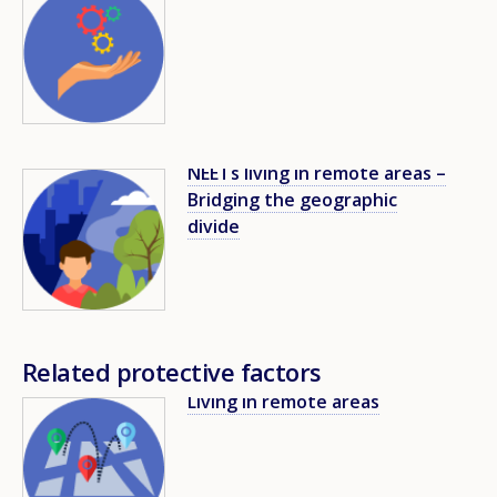
NEETs living in remote areas –
Image
Bridging the geographic
divide
Related protective factors
Living in remote areas
Image