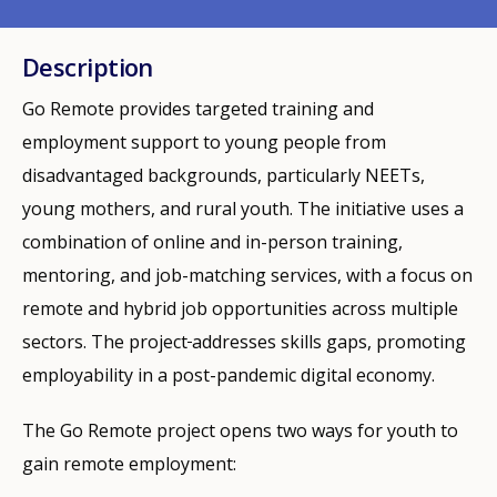
Description
Go Remote provides targeted training and
employment support to young people from
disadvantaged backgrounds, particularly NEETs,
young mothers, and rural youth. The initiative uses a
combination of online and in-person training,
mentoring, and job-matching services, with a focus on
remote and hybrid job opportunities across multiple
sectors. The project
addresses skills gaps, promoting
employability in a post-pandemic digital economy.
The Go Remote project opens two ways for youth to
gain remote employment: