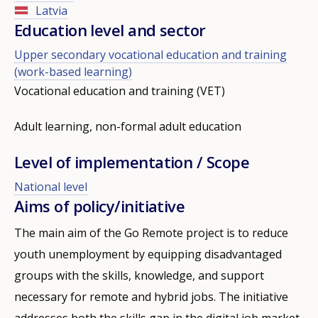
Latvia
Education level and sector
Upper secondary vocational education and training
(work-based learning)
Vocational education and training (VET)
Adult learning, non-formal adult education
Level of implementation / Scope
National level
Aims of policy/initiative
The main aim of the Go Remote project is to reduce
youth unemployment by equipping disadvantaged
groups with the skills, knowledge, and support
necessary for remote and hybrid jobs. The initiative
addresses both the skills gap in the digital job market