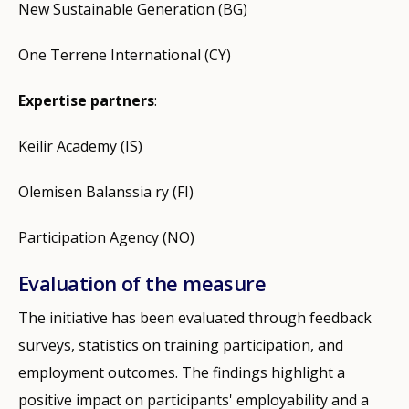
New Sustainable Generation (BG)
One Terrene International (CY)
Expertise partners
:
Keilir Academy (IS)
Olemisen Balanssia ry (FI)
Participation Agency (NO)
Evaluation of the measure
The initiative has been evaluated through feedback
surveys, statistics on training participation, and
employment outcomes. The findings highlight a
positive impact on participants' employability and a