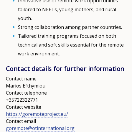
Innovative use of remote work opportunities
tailored to NEETs, young mothers, and rural
youth.
Strong collaboration among partner countries.
Tailored training programs focused on both
technical and soft skills essential for the remote
work environment.
Contact details for further information
Contact name
Marios Efthymiou
Contact telephone
+35722322771
Contact website
https://goremoteproject.eu/
Contact email
goremote@otinternational.org