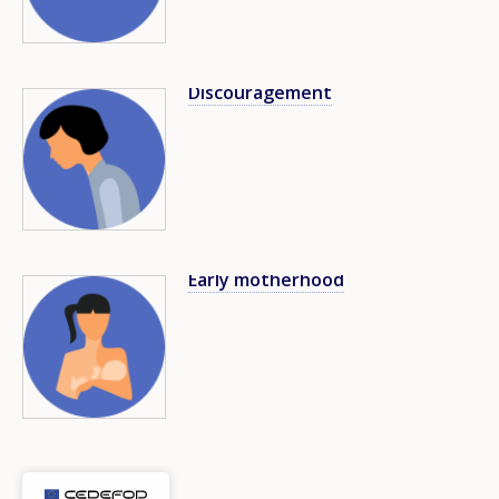
Discouragement
Image
Early motherhood
Image