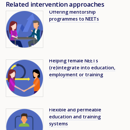
Related intervention approaches
Offering mentorship
Image
programmes to NEETs
Helping female NEETs
Image
(re)integrate into education,
employment or training
Flexible and permeable
Image
education and training
systems