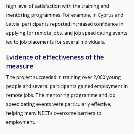
high level of satisfaction with the training and
mentoring programmes. For example, in Cyprus and
Latvia, participants reported increased confidence in
applying for remote jobs, and job speed dating events
led to job placements for several individuals.
Evidence of effectiveness of the
measure
The project succeeded in training over 2,000 young
people and several participants gained employment in
remote jobs. The mentoring programme and job
speed dating events were particularly effective,
helping many NEETs overcome barriers to
employment.