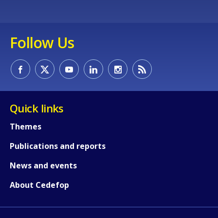
Any additional comments or feedback
page?
Follow Us
Quick links
E-mail (optional)
Themes
Publications and reports
News and events
About Cedefop