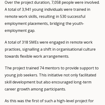
Over the project duration, 7,058 people were involved.
A total of 3,941 young individuals were trained in
remote work skills, resulting in 530 successful
employment placements, bridging the youth-
employment gap.
A total of 318 SMEs were engaged in remote work
practices, signalling a shift in organisational culture
towards flexible work arrangements.
The project trained 74 mentors to provide support to
young job seekers. This initiative not only facilitated
skill development but also encouraged long-term
career growth among participants.
As this was the first of such a high-level project for