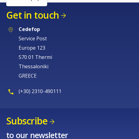
Get in touch
Cedefop
Service Post
Europe 123
570 01 Thermi
Thessaloniki
GREECE
(+30) 2310-490111
Subscribe
How would you rate the content on th
to our newsletter