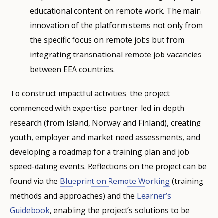
educational content on remote work. The main
innovation of the platform stems not only from
the specific focus on remote jobs but from
integrating transnational remote job vacancies
between EEA countries.
To construct impactful activities, the project
commenced with expertise-partner-led in-depth
research (from Island, Norway and Finland), creating
youth, employer and market need assessments, and
developing a roadmap for a training plan and job
speed-dating events. Reflections on the project can be
found via the
Blueprint on Remote Working
(training
methods and approaches) and the
Learner’s
Guidebook
, enabling the project’s solutions to be