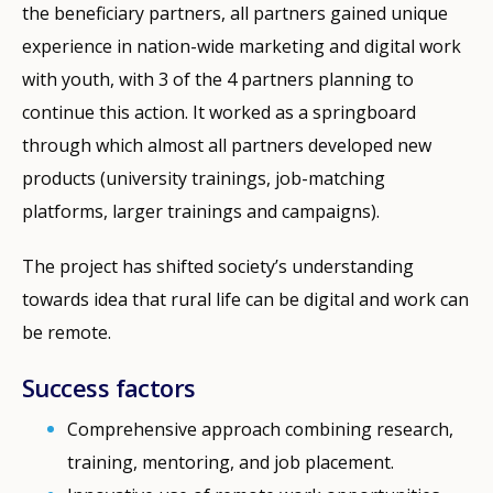
the beneficiary partners, all partners gained unique
experience in nation-wide marketing and digital work
with youth, with 3 of the 4 partners planning to
continue this action. It worked as a springboard
through which almost all partners developed new
products (university trainings, job-matching
platforms, larger trainings and campaigns).
The project has shifted society’s understanding
towards idea that rural life can be digital and work can
be remote.
Success factors
Comprehensive approach combining research,
training, mentoring, and job placement.