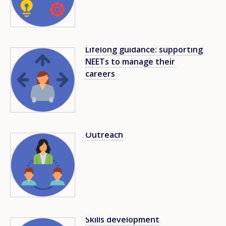
Lifelong guidance: supporting
Image
NEETs to manage their
careers
Outreach
Image
Skills development
Image