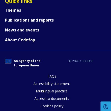
Quick links
Themes
Publications and reports
News and events
About Cedefop
An Agency of the
© 2026 CEDEFOP
European Union
FAQs
How would you rate the content on th
Accessibility statement
Multilingual practice
Access to documents
Any additional comments or feedback
Cookies policy
page?