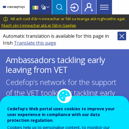
Main
Skip
Skip
to
to
menu
main
language
CEDEFOP
European
Níl ach cuid d’ár n-inneachar ar fáil sa teanga atá roghnaithe agat.
Topbar
content
switcher
Centre
Féach cén t-inneachar atá ar fáil in Gaeilge
.
for
Automatic translation is available for this page in
the
Irish
Translate this page
Development
of
Ambassadors tackling early
Vocational
Training
leaving from VET
Cedefop’s network for the support
of the VET toolkit for tackling early
leaving
Cedefop’s Web portal uses cookies to improve your
user experience in compliance with our data
protection regulation.
Cookies help us to personalise content, to monitor our