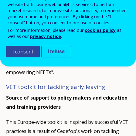
website traffic using web analytics services, to perform
market research, to improve site functionality, to remember
Networks
your username and preferences. By clicking on the “I
Network info
Toolkits
related
consent” button, you consent to our use of cookies.
menu
For more information, please read our
cookies policy
as
well as our
privacy notice
.
Toolkits
I consent
I refuse
Learn more about our tools for "VET toolkit for
tackling early leaving", and "VET toolkit for
empowering NEETs".
VET toolkit for tackling early leaving
Source of support to policy makers and education
and training providers
This Europe-wide toolkit is inspired by successful VET
practices is a result of Cedefop's work on tackling