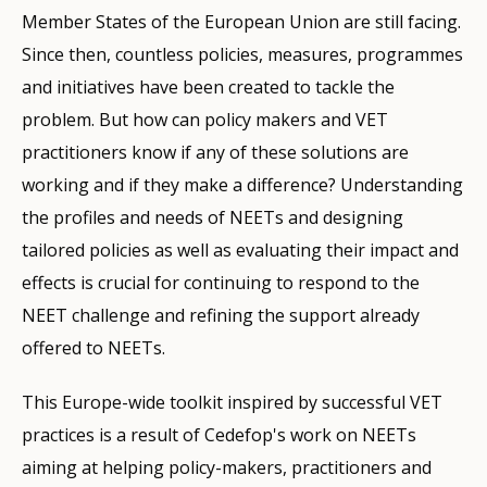
Member States of the European Union are still facing.
Since then, countless policies, measures, programmes
and initiatives have been created to tackle the
problem. But how can policy makers and VET
practitioners know if any of these solutions are
working and if they make a difference? Understanding
the profiles and needs of NEETs and designing
tailored policies as well as evaluating their impact and
effects is crucial for continuing to respond to the
NEET challenge and refining the support already
offered to NEETs.
This Europe-wide toolkit inspired by successful VET
practices is a result of Cedefop's work on NEETs
aiming at helping policy-makers, practitioners and