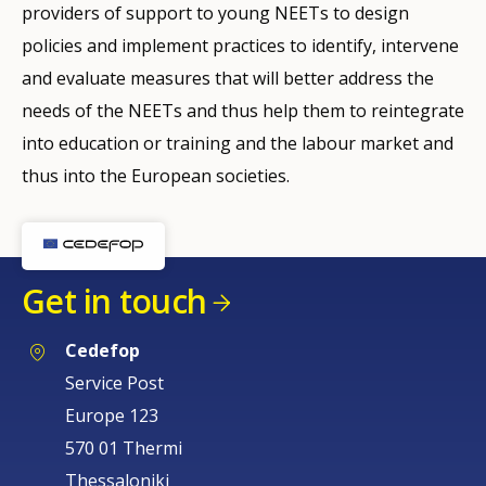
providers of support to young NEETs to design
policies and implement practices to identify, intervene
and evaluate measures that will better address the
needs of the NEETs and thus help them to reintegrate
into education or training and the labour market and
thus into the European societies.
Get in touch
Cedefop
Service Post
Europe 123
570 01 Thermi
Thessaloniki