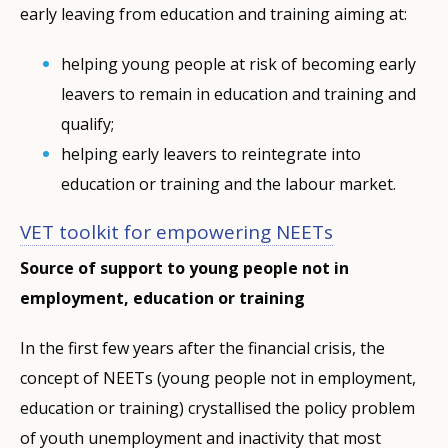
early leaving from education and training aiming at:
helping young people at risk of becoming early
leavers to remain in education and training and
qualify;
helping early leavers to reintegrate into
education or training and the labour market.
VET toolkit for empowering NEETs
Source of support to young people not in
employment, education or training
In the first few years after the financial crisis, the
concept of NEETs (young people not in employment,
education or training) crystallised the policy problem
of youth unemployment and inactivity that most