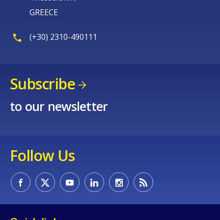
GREECE
(+30) 2310-490111
Subscribe
to our newsletter
Follow Us