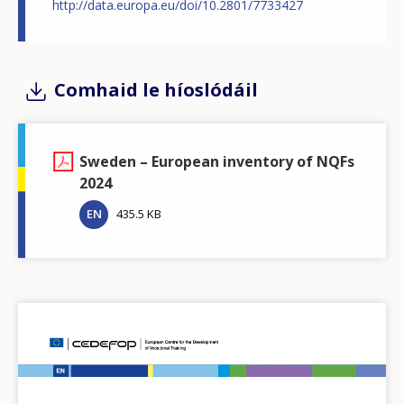
http://data.europa.eu/doi/10.2801/7733427
Comhaid le híoslódáil
Sweden – European inventory of NQFs
2024
EN
435.5 KB