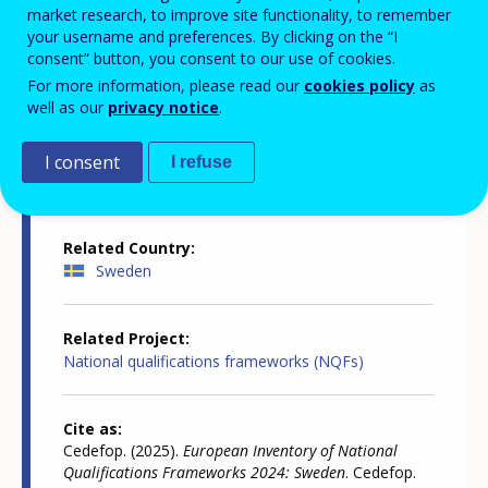
market research, to improve site functionality, to remember
your username and preferences. By clicking on the “I
consent” button, you consent to our use of cookies.
Country-specific report details
For more information, please read our
cookies policy
as
well as our
privacy notice
.
Country report type
I consent
I refuse
European inventory of NQF
Related Country
Sweden
Related Project
National qualifications frameworks (NQFs)
Cite as
Cedefop. (2025).
European Inventory of National
Qualifications Frameworks 2024: Sweden
. Cedefop.