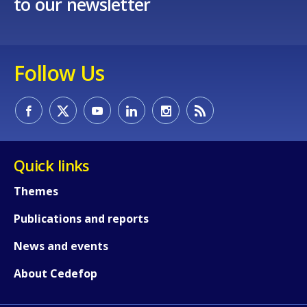
to our newsletter
Follow Us
Quick links
Themes
Publications and reports
News and events
About Cedefop