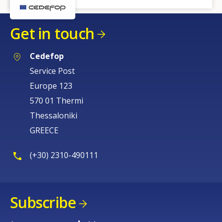
Get in touch
Cedefop
Service Post
Europe 123
570 01 Thermi
Thessaloniki
GREECE
(+30) 2310-490111
Subscribe