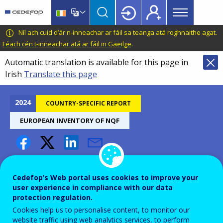
Main
Skip
Skip
to
to
menu
main
language
CEDEFOP
European
Níl ach cuid d’ár n-inneachar ar fáil sa teanga atá roghnaithe agat.
Topbar
content
switcher
Centre
Féach cén t-inneachar atá ar fáil in Gaeilge
.
for
Automatic translation is available for this page in
the
Irish
Translate this page
Development
of
Vocational
2024
COUNTRY-SPECIFIC REPORT
Training
EUROPEAN INVENTORY OF NQF
Sweden – European inventory
of NQFs 2024
Cedefop’s Web portal uses cookies to improve your
user experience in compliance with our data
protection regulation.
Cookies help us to personalise content, to monitor our
website traffic using web analytics services, to perform