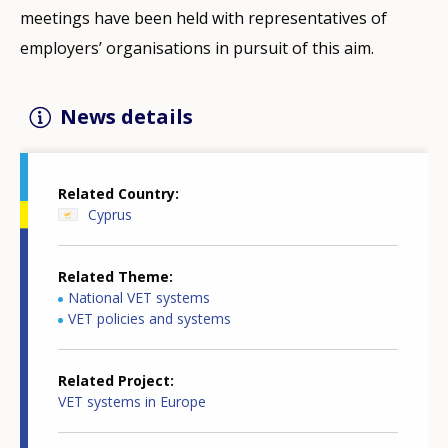
meetings have been held with representatives of
employers’ organisations in pursuit of this aim.
News details
Related Country
Cyprus
Related Theme
National VET systems
VET policies and systems
Related Project
VET systems in Europe