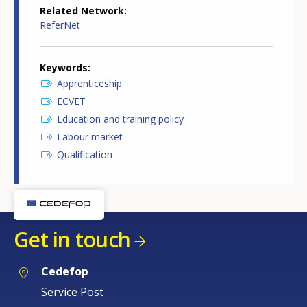
Related Network
ReferNet
Keywords
Apprenticeship
ECVET
Education and training policy
Labour market
Qualification
Get in touch
Cedefop
Service Post