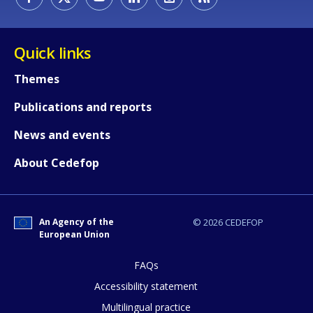
Quick links
Themes
Publications and reports
News and events
About Cedefop
An Agency of the
© 2026 CEDEFOP
European Union
How would you rate the content on th
FAQs
Accessibility statement
Any additional comments or feedback
Multilingual practice