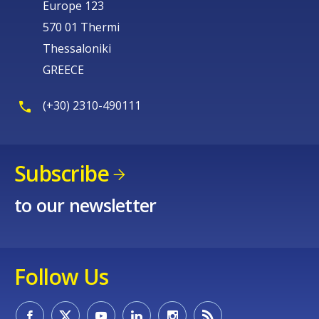
Europe 123
570 01 Thermi
Thessaloniki
GREECE
(+30) 2310-490111
Subscribe
to our newsletter
Follow Us