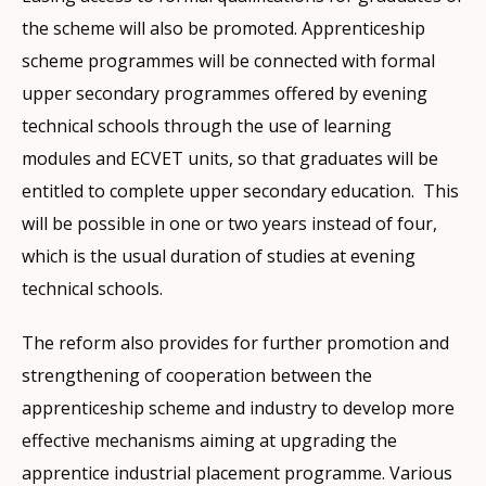
the scheme will also be promoted. Apprenticeship
scheme programmes will be connected with formal
upper secondary programmes offered by evening
technical schools through the use of learning
modules and ECVET units, so that graduates will be
entitled to complete upper secondary education. This
will be possible in one or two years instead of four,
which is the usual duration of studies at evening
technical schools.
The reform also provides for further promotion and
strengthening of cooperation between the
apprenticeship scheme and industry to develop more
effective mechanisms aiming at upgrading the
apprentice industrial placement programme. Various