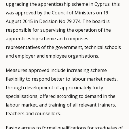
upgrading the apprenticeship scheme in Cyprus; this
was approved by the Council of Ministers on 19
August 2015 in Decision No 79.274. The board is
responsible for supervising the operation of the
apprenticeship scheme and comprises
representatives of the government, technical schools
and employer and employee organisations.
Measures approved include increasing scheme
flexibility to respond better to labour market needs,
through development of approximately forty
specialisations, offered according to demand in the
labour market, and training of all relevant trainers,
teachers and counsellors.
Easing access to formal qualifications for graduates of