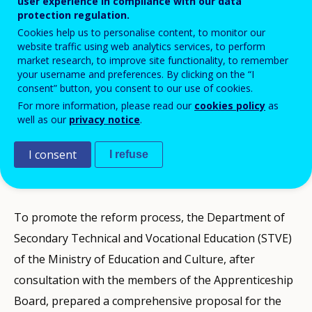
user experience in compliance with our data
protection regulation.
Cookies help us to personalise content, to monitor our
website traffic using web analytics services, to perform
market research, to improve site functionality, to remember
your username and preferences. By clicking on the “I
consent” button, you consent to our use of cookies.
The
Apprenticeship scheme (new modern
For more information, please read our
cookies policy
as
well as our
privacy notice
.
apprenticeship)
of Cyprus is being upgraded
and reformed to improve quality and
I consent
I refuse
relevance to labour market needs.
To promote the reform process, the Department of
Secondary Technical and Vocational Education (STVE)
of the Ministry of Education and Culture, after
consultation with the members of the Apprenticeship
Board, prepared a comprehensive proposal for the