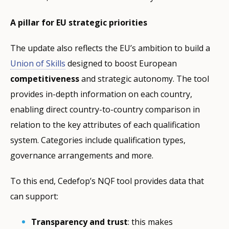
A pillar for EU strategic priorities
The update also reflects the EU’s ambition to build a
Union of Skills
designed to boost European
competitiveness
and strategic autonomy. The tool
provides in-depth information on each country,
enabling direct country-to-country comparison in
relation to the key attributes of each qualification
system. Categories include qualification types,
governance arrangements and more.
To this end, Cedefop’s NQF tool provides data that
can support:
Transparency and trust
: this makes