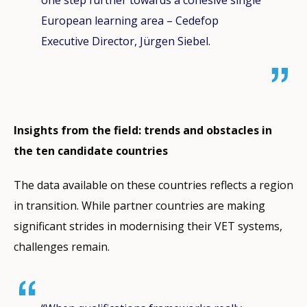
European learning area – Cedefop
Executive Director, Jürgen Siebel.
Insights from the field: trends and obstacles in
the ten candidate countries
The data available on these countries reflects a region
in transition. While partner countries are making
significant strides in modernising their VET systems,
challenges remain.