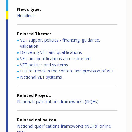
News type
Headlines
Related Theme
VET support policies - financing, guidance,
validation
Delivering VET and qualifications
VET and qualifications across borders
VET policies and systems
Future trends in the content and provision of VET
National VET systems
Related Project
National qualifications frameworks (NQFs)
Related online tool
National qualifications frameworks (NQFs) online