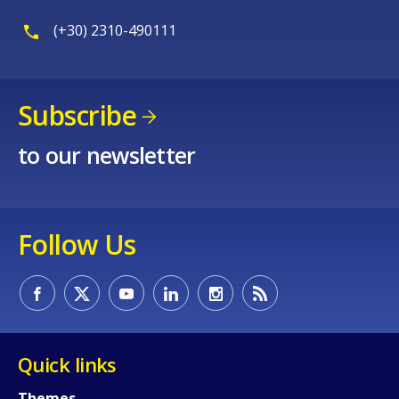
(+30) 2310-490111
Subscribe
to our newsletter
Follow Us
Quick links
Themes