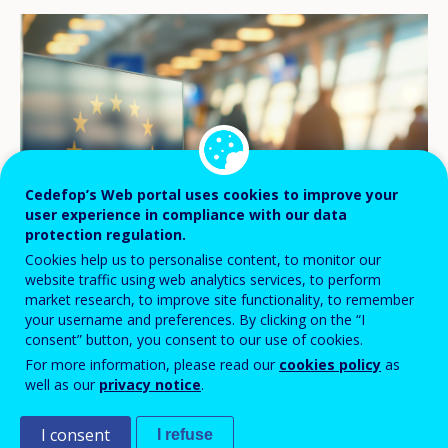
Cedefop’s Web portal uses cookies to improve your
user experience in compliance with our data
protection regulation.
Cookies help us to personalise content, to monitor our
website traffic using web analytics services, to perform
market research, to improve site functionality, to remember
©jaboo_foto/stock.adobe.com
your username and preferences. By clicking on the “I
consent” button, you consent to our use of cookies.
For more information, please read our
cookies policy
as
Cedefop’s
online tool dedicated to
well as our
privacy notice
.
National Qualifications Frameworks
I consent
I refuse
(NQF)
has proven a reliable, up-to-date and