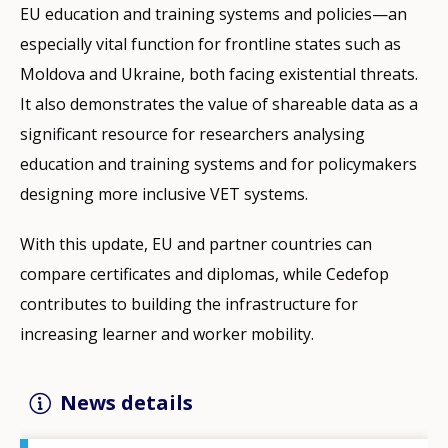
EU education and training systems and policies—an
especially vital function for frontline states such as
Moldova and Ukraine, both facing existential threats.
It also demonstrates the value of shareable data as a
significant resource for researchers analysing
education and training systems and for policymakers
designing more inclusive VET systems.
With this update, EU and partner countries can
compare certificates and diplomas, while Cedefop
contributes to building the infrastructure for
increasing learner and worker mobility.
News details