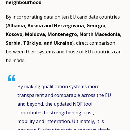
neighbourhood
By incorporating data on ten EU candidate countries
(
Albania, Bosnia and Herzegovina, Georgia,
Kosovo, Moldova, Montenegro, North Macedonia,
Serbia, Türkiye, and Ukraine
), direct comparison
between their systems and those of EU countries can
be made.
By making qualification systems more
transparent and comparable across the EU
and beyond, the updated NQF tool
contributes to strengthening trust,
mobility and integration. Ultimately, it is
one step further towards a cohesive single