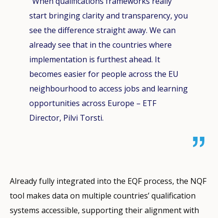
“When qualifications frameworks really
start bringing clarity and transparency, you
see the difference straight away. We can
already see that in the countries where
implementation is furthest ahead. It
becomes easier for people across the EU
neighbourhood to access jobs and learning
opportunities across Europe – ETF
Director, Pilvi Torsti.
Already fully integrated into the EQF process, the NQF
tool makes data on multiple countries’ qualification
systems accessible, supporting their alignment with