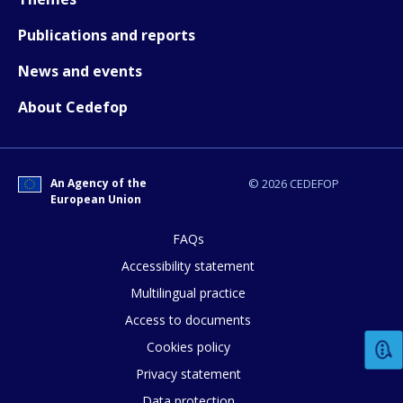
How would you rate the content on th
Publications and reports
News and events
Any additional comments or feedback
About Cedefop
page?
An Agency of the
© 2026 CEDEFOP
European Union
FAQs
Accessibility statement
E-mail (optional)
Multilingual practice
Access to documents
Cookies policy
Privacy statement
Data protection