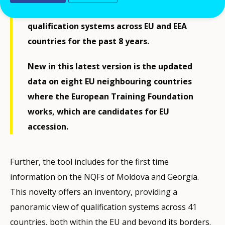
readily accessible source of information on
qualification systems across EU and EEA
countries for the past 8 years.
New in this latest version is the updated
data on eight EU neighbouring countries
where the European Training Foundation
works, which are candidates for EU
accession.
Further, the tool includes for the first time
information on the NQFs of Moldova and Georgia.
This novelty offers an inventory, providing a
panoramic view of qualification systems across 41
countries, both within the EU and beyond its borders.