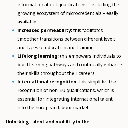
information about qualifications – including the
growing ecosystem of microcredentials
– easily
available.
Increased permeability:
this facilitates
smoother transitions between different levels
and types of education and training.
Lifelong learning:
this empowers individuals to
build learning pathways and continually enhance
their skills throughout their careers.
International recognition:
this simplifies the
recognition of non-EU qualifications, which is
essential for integrating international talent
into the European labour market.
Unlocking talent and mobility in the