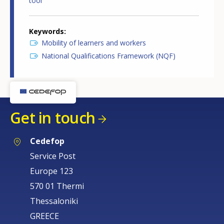
tool
Keywords
Mobility of learners and workers
National Qualifications Framework (NQF)
Get in touch
Cedefop
Service Post
Europe 123
570 01 Thermi
Thessaloniki
GREECE