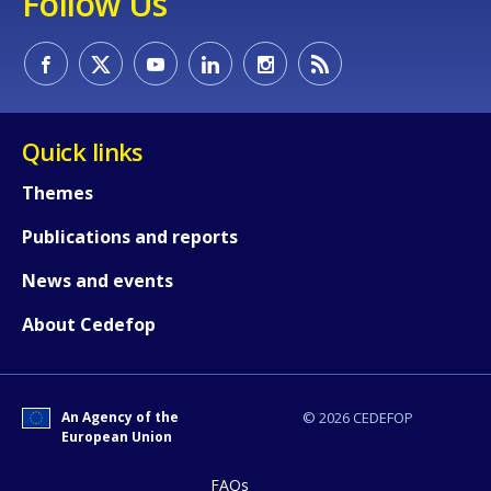
Follow Us
page?
Quick links
Themes
E-mail (optional)
Publications and reports
News and events
About Cedefop
An Agency of the
© 2026 CEDEFOP
European Union
FAQs