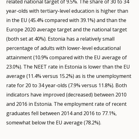
related national target of 9.5%. The share of 30 to 34
year-olds with tertiary-level education is higher than
in the EU (45.4% compared with 39.1%) and than the
Europe 2020 average target and the national target
(both set at 40%). Estonia has a relatively small
percentage of adults with lower-level educational
attainment (10.9% compared with the EU average of
23.0%). The NEET rate in Estonia is lower than the EU
average (11.4% versus 15.2%) as is the unemployment
rate for 20 to 34 year-olds (7.9% versus 11.8%). Both
indicators have improved (decreased) between 2010
and 2016 in Estonia. The employment rate of recent
graduates fell between 2014 and 2016 to 77.1%,
somewhat below the EU average (78.2%).