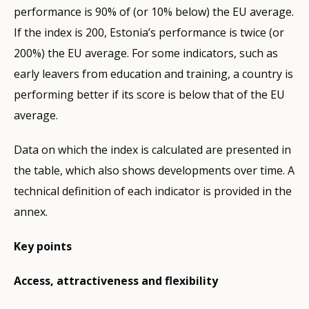
performance is 90% of (or 10% below) the EU average.
If the index is 200, Estonia’s performance is twice (or
200%) the EU average. For some indicators, such as
early leavers from education and training, a country is
performing better if its score is below that of the EU
average.
Data on which the index is calculated are presented in
the table, which also shows developments over time. A
technical definition of each indicator is provided in the
annex.
Key points
Access, attractiveness and flexibility