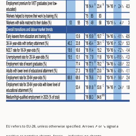
EU refers to EU-28, unless otherwise specified. Arrows ↗ or ↘ signal a
positive or negative change. Arrow → indicates: no change.