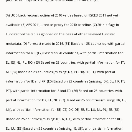
(A) UOE back reconstruction of 2010 values based on ISCED 2011 not yet
available. (B) AES 2011, used as proxy for 2010 baseline. (C) 2014 b flags in
Eurostat online tables ignored on the basis of other relevant Eurostat
metadata. (D) Forecast made in 2016. (E1) Based on 28 countries, with partial
information for NL. (E2) Based on 28 countries, with partial information for
EL, ES, NL, PL, RO. (E3) Based on 28 countries, with partial information for IT,
NL. (E4) Based on 23 countries (missing: DK, EL, HR, IT, PT), with partial
information for IE and FR. (E5) Based on 23 countries (missing: DK, EL, HR, IT,
PT), with partial information for IE and FR. (E6) Based on 28 countries, with
partial information for DK, EL, NL. (E7) Based on 25 countries (missing: HR, IT,
UK), with partial information for BE, CZ, DK, DE, EE, EL, LU, NL, PL, SE. (E8)
Based on 25 countries (missing: IE, FR, UK), with partial information for BE,
EL, LU. (E9) Based on 26 countries (missing: IE, UK), with partial information