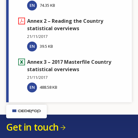
EN
74.35 KB
Annex 2 – Reading the Country
statistical overviews
21/11/2017
EN
39.5 KB
Annex 3 – 2017 Masterfile Country
statistical overviews
21/11/2017
EN
488.58 KB
Get in touch