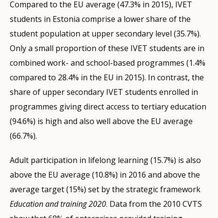
Compared to the EU average (47.3% in 2015), IVET
students in Estonia comprise a lower share of the
student population at upper secondary level (35.7%).
Only a small proportion of these IVET students are in
combined work- and school-based programmes (1.4%
compared to 28.4% in the EU in 2015). In contrast, the
share of upper secondary IVET students enrolled in
programmes giving direct access to tertiary education
(94.6%) is high and also well above the EU average
(66.7%).
Adult participation in lifelong learning (15.7%) is also
above the EU average (10.8%) in 2016 and above the
average target (15%) set by the strategic framework
Education and training 2020
. Data from the 2010 CVTS