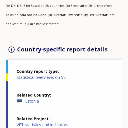
for DK, DE. (E10) Based on 28 countries. (b) Break after 2010, therefore
baseline data not included. (u) Eurostat: ‘low reliability’. (z) Eurostat: ‘not
applicable’. (e) Eurostat: ‘estimated’.
Country-specific report details
Country report type
Statistical overviews on VET
Related Country
Estonia
Related Project
VET statistics and indicators