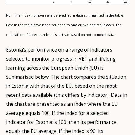
NB: The index numbers are derived from data summarised in the table.
Data in the table have been rounded to one or two decimal places. The
calculation of index numbers is instead based on not rounded data.
Estonia’s performance on a range of indicators
selected to monitor progress in VET and lifelong
learning across the European Union (EU) is
summarised below. The chart compares the situation
in Estonia with that of the EU, based on the most
recent data available (this differs by indicator). Data in
the chart are presented as an index where the EU
average equals 100. If the index for a selected
indicator for Estonia is 100, then its performance
equals the EU average. If the index is 90, its