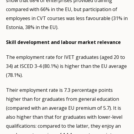
show that 68% of enterprises provided training
compared with 66% in the EU, but participation of
employees in CVT courses was less favourable (31% in
Estonia, 38% in the EU).
Skill development and labour market relevance
The employment rate for IVET graduates (aged 20 to
34) at ISCED 3-4 (80.1%) is higher than the EU average
(78.1%).
Their employment rate is 7.3 percentage points
higher than for graduates from general education
(compared with an average EU premium of 5.7). It is
also higher than that for graduates with lower-level
qualifications: compared to the latter, they enjoy an