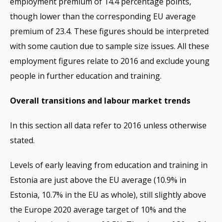
employment premium of 14.4 percentage points,
though lower than the corresponding EU average
premium of 23.4. These figures should be interpreted
with some caution due to sample size issues. All these
employment figures relate to 2016 and exclude young
people in further education and training.
Overall transitions and labour market trends
In this section all data refer to 2016 unless otherwise
stated.
Levels of early leaving from education and training in
Estonia are just above the EU average (10.9% in
Estonia, 10.7% in the EU as whole), still slightly above
the Europe 2020 average target of 10% and the