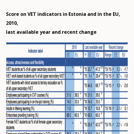
Score on VET indicators in Estonia and in the EU,
2010,
last available year and recent change