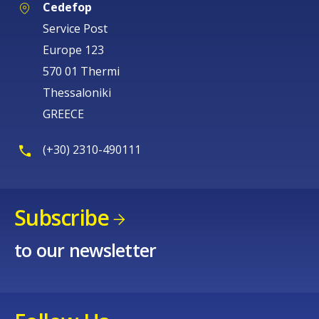
Cedefop
Service Post
Europe 123
570 01 Thermi
Thessaloniki
GREECE
(+30) 2310-490111
Subscribe
to our newsletter
How would you rate the content on th
Any additional comments or feedback