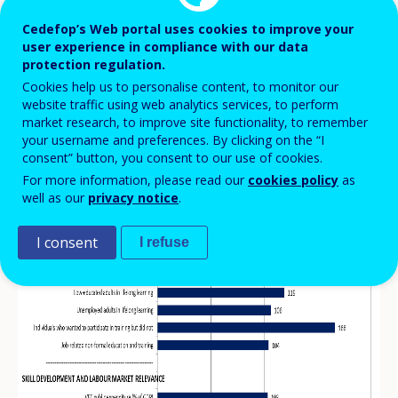
year
Cedefop’s Web portal uses cookies to improve your
Index numbers (EU=100)
user experience in compliance with our data
protection regulation.
Cookies help us to personalise content, to monitor our
website traffic using web analytics services, to perform
market research, to improve site functionality, to remember
your username and preferences. By clicking on the “I
consent” button, you consent to our use of cookies.
For more information, please read our
cookies policy
as
well as our
privacy notice
.
I consent
I refuse