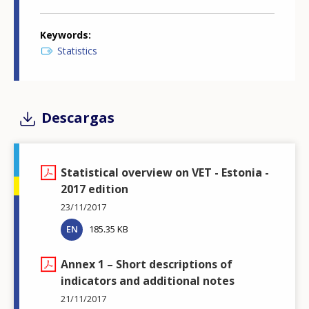
Keywords
Statistics
Descargas
Statistical overview on VET - Estonia -
2017 edition
23/11/2017
EN
185.35 KB
Annex 1 – Short descriptions of
indicators and additional notes
21/11/2017