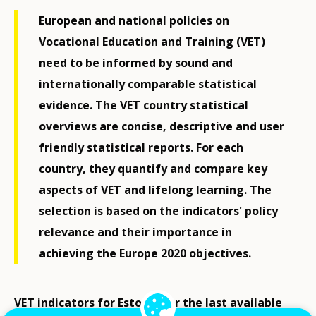
European and national policies on
Vocational Education and Training (VET)
need to be informed by sound and
internationally comparable statistical
evidence. The VET country statistical
overviews are concise, descriptive and user
friendly statistical reports. For each
country, they quantify and compare key
aspects of VET and lifelong learning. The
selection is based on the indicators' policy
relevance and their importance in
achieving the Europe 2020 objectives.
VET indicators for Estonia for the last available