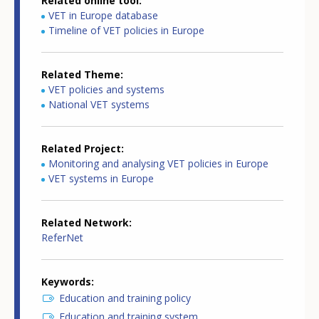
Related online tool
VET in Europe database
Timeline of VET policies in Europe
Related Theme
VET policies and systems
National VET systems
Related Project
Monitoring and analysing VET policies in Europe
VET systems in Europe
Related Network
ReferNet
Keywords
Education and training policy
Education and training system