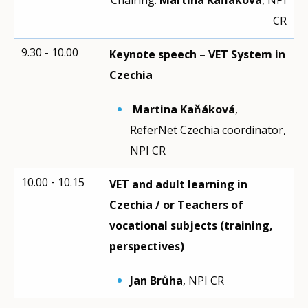
Chairing:
Martina Kaňáková
, NPI
CR
9.30 - 10.00
Keynote speech – VET System in
Czechia
Martina Kaňáková
,
ReferNet Czechia coordinator,
NPI CR
10.00 ‑ 10.15
VET and adult learning in
Czechia / or Teachers of
vocational subjects (training,
perspectives)
Jan Brůha
, NPI CR