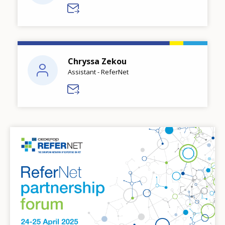
Chryssa Zekou
Assistant - ReferNet