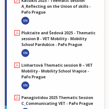
Katsikis 2025 - Thematic Session
A_Reflecting on the Union of skills -
PaFo Prague
EN
Pluktaite and Šedová 2025 - Thematic
session B - VET Mobility - Mobility
School Pardubice - PaFo Prague
EN
Linhartová Thematic session B – VET
Mobility - Mobility School Vrapice -
PaFo Prague
EN
Panagiotidou 2025 Thematic Session
C_Communicating VET - PaFo Prague