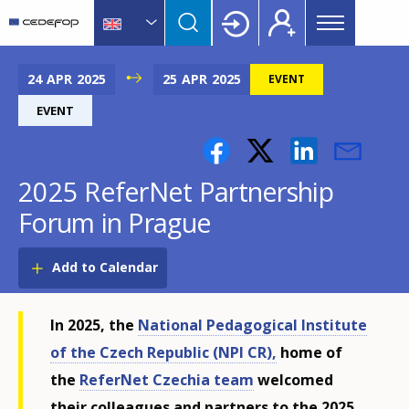
Main
Skip
Skip
to
to
menu
main
language
CEDEFOP
European
Topbar
content
switcher
Centre
24
APR
2025
25
APR
2025
EVENT
for
EVENT
the
Development
of
2025 ReferNet Partnership
Vocational
Training
Forum in Prague
Add to Calendar
In 2025, the
National Pedagogical Institute
of the Czech Republic (NPI CR),
home of
the
ReferNet Czechia team
welcomed
their colleagues and partners to the 2025