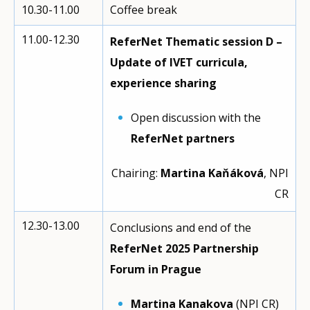
10.30-11.00
Coffee break
11.00-12.30
ReferNet Thematic session D –
Update of IVET curricula,
experience sharing
Open discussion with the
ReferNet partners
Chairing:
Martina Kaňáková
, NPI
CR
12.30-13.00
Conclusions and end of the
ReferNet 2025 Partnership
Forum in Prague
Martina Kanakova
(NPI CR)