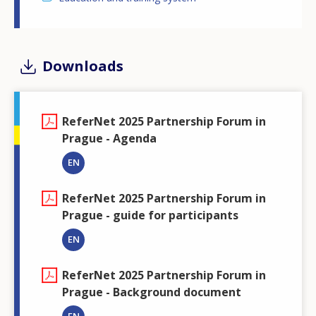
Downloads
ReferNet 2025 Partnership Forum in
Prague - Agenda
EN
ReferNet 2025 Partnership Forum in
Prague - guide for participants
EN
ReferNet 2025 Partnership Forum in
Prague - Background document