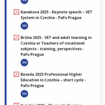
EN
Kanakova 2025 - Keynote speech – VET
System in Czechia - PaFo Prague
EN
Brůha 2025 - VET and adult learning in
Czechia or Teachers of vocational
subjects - training, perspectives -
PaFo Prague
EN
Beseda 2025 Professional Higher
Education in Czechia – short cycle -
PaFo Prague
EN