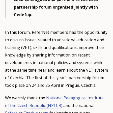
partnership forum organised jointly with
Cedefop.
In this forum, ReferNet members had the opportunity
to discuss issues related to vocational education and
training (VET), skills and qualifications, improve their
knowledge by sharing information on recent
developments in national policies and systems while
at the same time hear and learn about the VET system
of Czechia. The first of this year’s partnership forum
took place on 24 and 25 April in Prague, Czechia.
We warmly thank the
National Pedagogical Institute
of the Czech Republic (NPI CR)
and the national