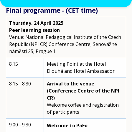
Final programme - (CET time)
Thursday, 24 April 2025
Peer learning session
Venue: National Pedagogical Institute of the Czech
Republic (NPI CR) Conference Centre, Senovážné
náměstí 25, Prague 1
8.15
Meeting Point at the Hotel
Dlouhá and Hotel Ambassador
8.15 ‑ 8.30
Arrival to the venue
(Conference Centre of the NPI
CR)
Welcome coffee and registration
of participants
9.00 - 9.30
Welcome to PaFo