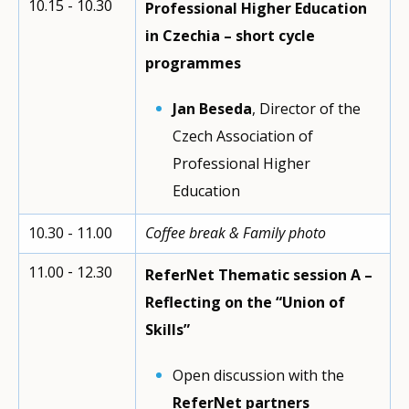
10.15 - 10.30
Professional Higher Education
in Czechia – short cycle
programmes
Jan Beseda
, Director of the
Czech Association of
Professional Higher
Education
10.30 - 11.00
Coffee break & Family photo
11.00 ‐ 12.30
ReferNet Thematic session A –
Reflecting on the “Union of
Skills”
Open discussion with the
ReferNet partners