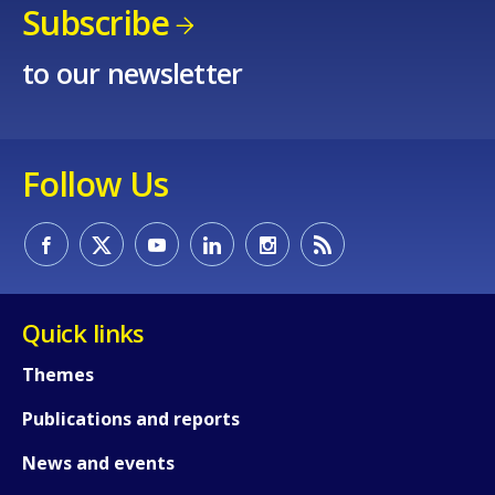
Any additional comments or feedback
Subscribe
page?
to our newsletter
Follow Us
E-mail (optional)
Quick links
Themes
Publications and reports
News and events