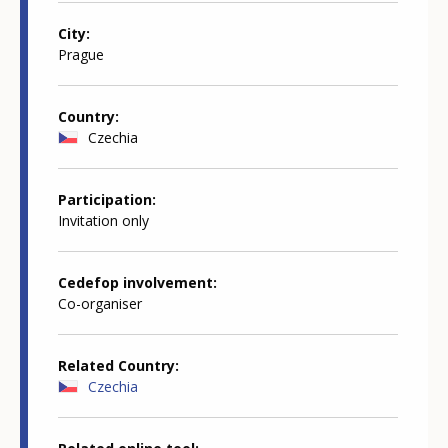
City
Prague
Country
Czechia
Participation
Invitation only
Cedefop involvement
Co-organiser
Related Country
Czechia