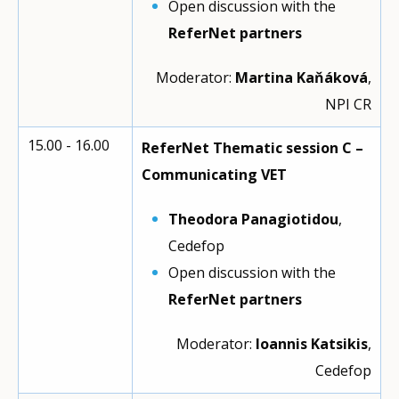
Open discussion with the
ReferNet partners
Moderator:
Martina Kaňáková
,
NPI CR
15.00 - 16.00
ReferNet Thematic session C –
Communicating VET
Theodora Panagiotidou
,
Cedefop
Open discussion with the
ReferNet partners
Moderator:
Ioannis Katsikis
,
Cedefop