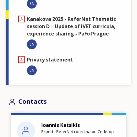
EN
Kanakova 2025 - ReferNet Thematic
session D – Update of IVET curricula,
experience sharing - PaFo Prague
EN
Privacy statement
EN
Contacts
Ioannis Katsikis
Expert - ReferNet coordinator, Cedefop