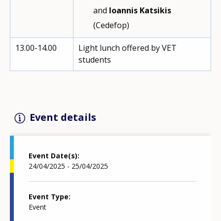
and
Ioannis Katsikis
(Cedefop)
13.00-14.00
Light lunch offered by VET
students
Event details
Event Date(s)
24/04/2025 - 25/04/2025
Event Type
Event