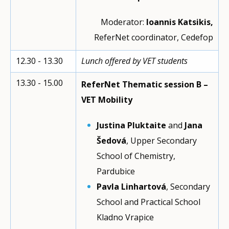
Moderator:
Ioannis Katsikis,
ReferNet coordinator, Cedefop
12.30 - 13.30
Lunch offered by VET students
13.30 - 15.00
ReferNet Thematic session B –
VET Mobility
Justina Pluktaite
and
Jana
Šedová
, Upper Secondary
School of Chemistry,
Pardubice
Pavla Linhartová
, Secondary
School and Practical School
Kladno Vrapice