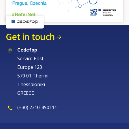
Get in touch
Cedefop
Service Post
Europe 123
570 01 Thermi
Thessaloniki
GREECE
(+30) 2310-490111
How would you rate the content on th