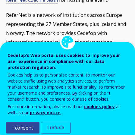
ReferNet Czechia team
for hosting the event.
ReferNet is a network of institutions across Europe
representing the 27 Member States, plus Iceland and
Norway. The network provides Cedefop with
information and analysis on national vocational
education and training, skills and qualifications.
Cedefop’s Web portal uses cookies to improve your
National partners also disseminate information on
user experience in compliance with our data
protection regulation.
European VET and Cedefop’s work to stakeholders in
Cookies help us to personalise content, to monitor our
the EU Member States, Iceland and Norway. ReferNet
website traffic using web analytics services, to perform
market research, to improve site functionality, to remember
publications can be accessed through the
ReferNet
your username and preferences. By clicking on the “I
page
on Cedefop’s website.
consent” button, you consent to our use of cookies.
For more information, please read our
cookies policy
as
Take part in the discussions
#ReferNet
well as our
privacy notice
.
I consent
I refuse