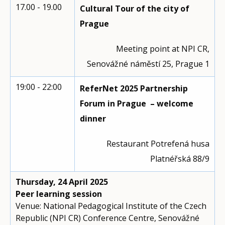
17.00 - 19.00
Cultural Tour of the city of
Prague
Meeting point at NPI CR,
Senovážné náměstí 25, Prague 1
19:00 - 22:00
ReferNet 2025 Partnership
Forum in Prague – welcome
dinner
Restaurant Potrefená husa
Platnéřská 88/9
Thursday, 24 April 2025
Peer learning session
Venue: National Pedagogical Institute of the Czech
Republic (NPI CR) Conference Centre, Senovážné