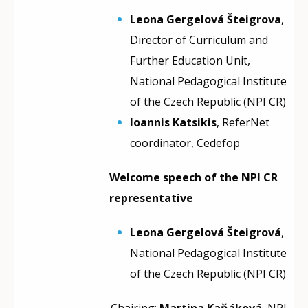
Leona Gergelová Šteigrova
,
Director of Curriculum and
Further Education Unit,
National Pedagogical Institute
of the Czech Republic (NPI CR)
Ioannis Katsikis
, ReferNet
coordinator, Cedefop
Welcome speech of the NPI CR
representative
Leona Gergelová Šteigrová
,
National Pedagogical Institute
of the Czech Republic (NPI CR)