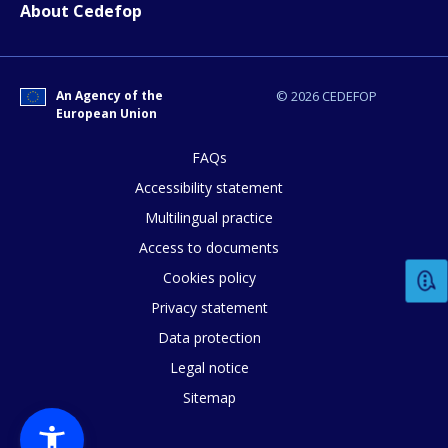
About Cedefop
An Agency of the
© 2026 CEDEFOP
European Union
FAQs
Accessibility statement
Multilingual practice
Access to documents
Cookies policy
Privacy statement
Data protection
Legal notice
Sitemap