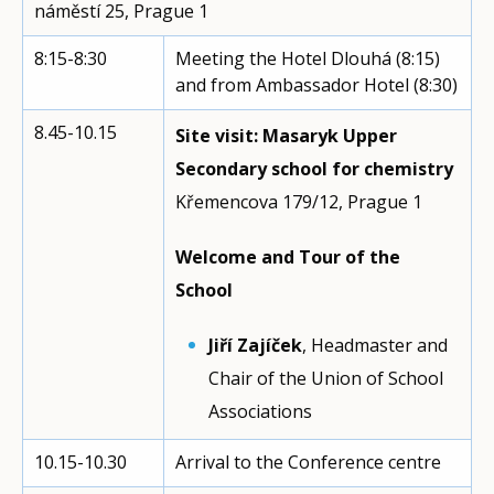
náměstí 25, Prague 1
8:15-8:30
Meeting the Hotel Dlouhá (8:15)
and from Ambassador Hotel (8:30)
8.45-10.15
Site visit: Masaryk Upper
Secondary school for chemistry
Křemencova 179/12, Prague 1
Welcome and Tour of the
School
Jiří Zajíček
, Headmaster and
Chair of the Union of School
Associations
10.15-10.30
Arrival to the Conference centre