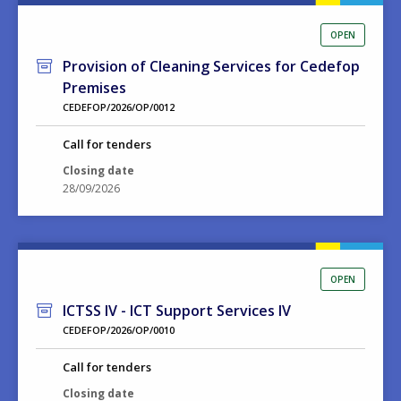
OPEN
Provision of Cleaning Services for Cedefop
Premises
CEDEFOP/2026/OP/0012
Call for tenders
Closing date
28/09/2026
OPEN
ICTSS IV - ICT Support Services IV
CEDEFOP/2026/OP/0010
Call for tenders
Closing date