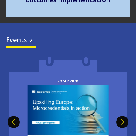
Events
29
SEP
2026
Image