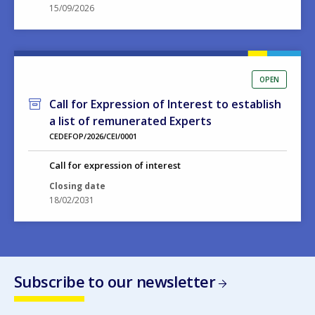
15/09/2026
OPEN
Call for Expression of Interest to establish
a list of remunerated Experts
CEDEFOP/2026/CEI/0001
Call for expression of interest
Closing date
18/02/2031
Subscribe to our newsletter