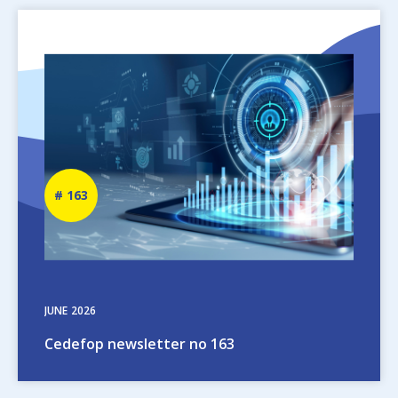
Image
Newsletter
163
number
JUNE
2026
Cedefop newsletter no 163