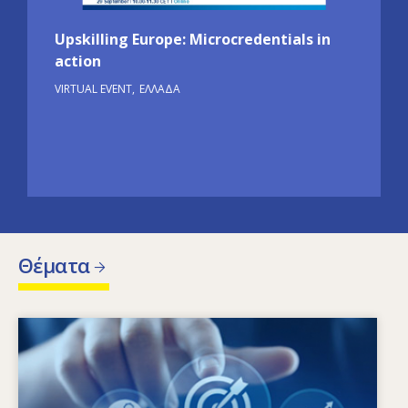
Upskilling Europe: Microcredentials in
action
VIRTUAL EVENT
ΕΛΛΆΔΑ
Θέματα
Image
Ποιοι παράγοντες οδηγούν στην αλλαγή των
αναγκών σε δεξιότητες; Ποιες πολιτικές