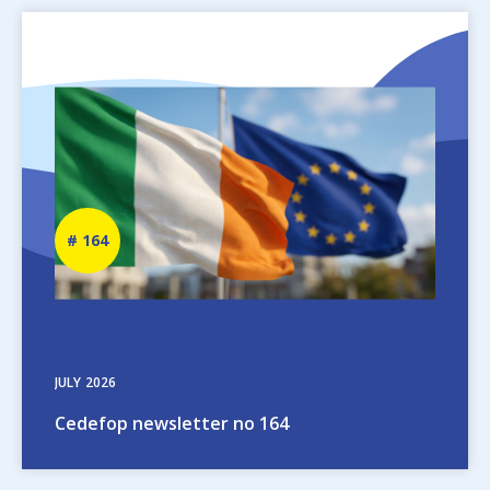
Image
Newsletter
164
number
JULY
2026
Cedefop newsletter no 164