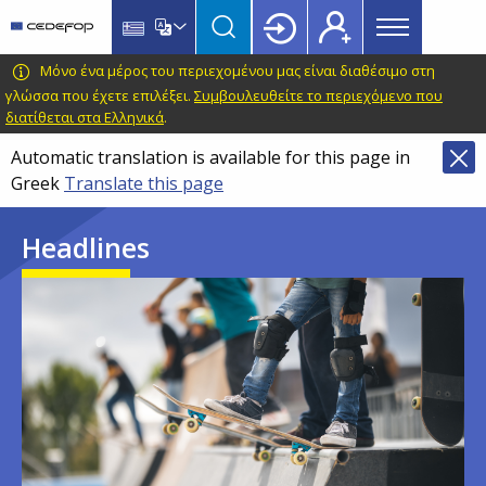
Main
Skip
Skip
to
to
menu
main
language
CEDEFOP
European
Μόνο ένα μέρος του περιεχομένου μας είναι διαθέσιμο στη
Topbar
content
switcher
Centre
γλώσσα που έχετε επιλέξει.
Συμβουλευθείτε το περιεχόμενο που
διατίθεται στα Ελληνικά
.
for
the
Automatic translation is available for this page in
Development
Greek
Translate this page
of
Vocational
Headlines
Training
Image
Image
Image
Image
Image
Image
Image
Image
Image