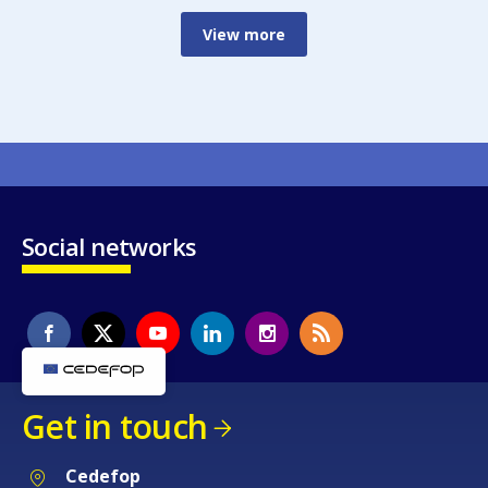
View more
Social networks
Get in touch
Cedefop