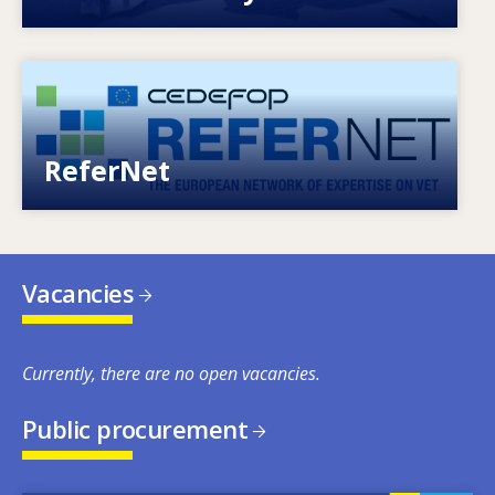
Image
European network of expertise on VET
ReferNet
Vacancies
Currently, there are no open vacancies.
Public procurement