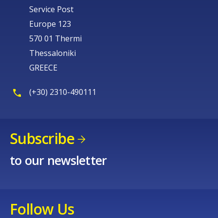
Service Post
Europe 123
570 01 Thermi
Thessaloniki
GREECE
(+30) 2310-490111
Subscribe
to our newsletter
Follow Us