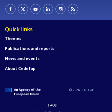
How would you rate the content on th
Quick links
Any additional comments or feedback
Themes
page?
Publications and reports
News and events
About Cedefop
An Agency of the
© 2026 CEDEFOP
E-mail (optional)
European Union
FAQs