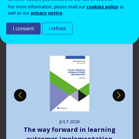
Read more
Read more
Read more
Read more
View all news
View all news
View all news
View all news
For more information, please read our
cookies policy
as
Read more
View all news
well as our
privacy notice
.
Publications
I consent
I refuse
Image
JULY
2026
The way forward in learning
outcomes implementation