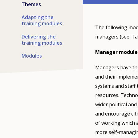
Themes
Adapting the
training modules
The following modu
Delivering the
managers (see ‘Tar
training modules
Manager module
Modules
Managers have the 
and their implemen
systems and staff 
resources. Technol
wider political an
and encourage citi
of working which a
more self-managin