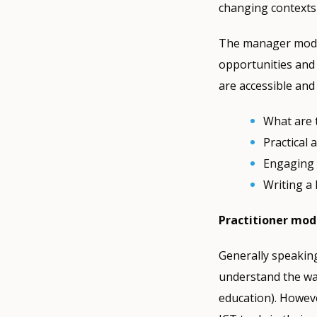
changing contexts
The manager modul
opportunities and 
are accessible and
What are 
Practical 
Engaging 
Writing a 
Practitioner mod
Generally speaking
understand the wa
education). Howeve