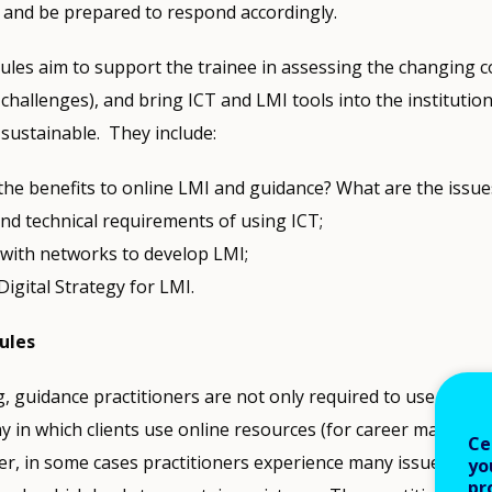
 and be prepared to respond accordingly.
es aim to support the trainee in assessing the changing c
challenges), and bring ICT and LMI tools into the institution
 sustainable. They include:
the benefits to online LMI and guidance? What are the issue
and technical requirements of using ICT;
with networks to develop LMI;
Digital Strategy for LMI.
ules
, guidance practitioners are not only required to use ICT, b
y in which clients use online resources (for career manage
Ce
r, in some cases practitioners experience many issues relat
yo
pr