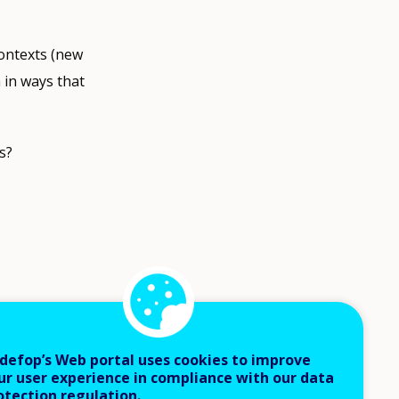
ontexts (new
 in ways that
s?
ut to
ment and
defop’s Web portal uses cookies to improve
ed to using
ur user experience in compliance with our data
otection regulation.