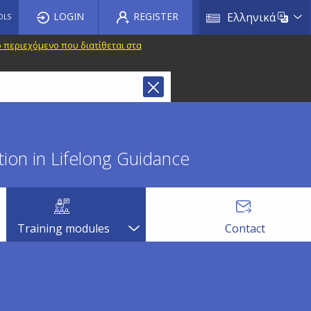
List a
LOGIN
REGISTER
Ελληνικά
OLS
 περιεχόμενο που διατίθεται στα
ion in Lifelong Guidance
Training modules
Contact