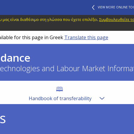
VIEW MORE ONLINE TO
 μας είναι διαθέσιμο στη γλώσσα που έχετε επιλέξει.
Συμβουλευθείτε το
ilable for this page in Greek
Translate this page
idance
echnologies and Labour Market Informat
Handbook of transferability
s