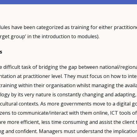
les have been categorized as training for either practition
get group’ in the introduction to modules).
s
difficult task of bridging the gap between national/region
tation at practitioner level. They must focus on how to int
training within their organisation whilst managing the avail
ogy by its very nature is constantly changing and adapting,
d cultural contexts. As more governments move to a digital 
zens to communicate/interact with them online, ICT tools o
re more efficient, less time consuming and assist the client
g and confident. Managers must understand the implication