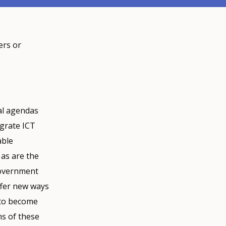
ers or
al agendas
egrate ICT
able
 as are the
government
ffer new ways
 to become
s of these