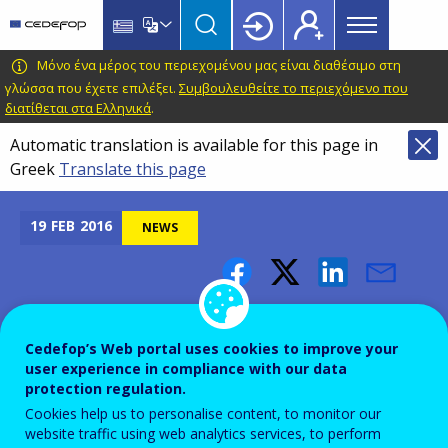
Main
Skip
Skip
to
to
menu
main
language
CEDEFOP
European
Μόνο ένα μέρος του περιεχομένου μας είναι διαθέσιμο στη
Topbar
content
switcher
Centre
γλώσσα που έχετε επιλέξει.
Συμβουλευθείτε το περιεχόμενο που
διατίθεται στα Ελληνικά
.
for
the
Automatic translation is available for this page in
Development
Greek
Translate this page
of
Vocational
19
FEB
2016
NEWS
Training
Outcomes of the seminar
"learning providers and the
Cedefop’s Web portal uses cookies to improve your
user experience in compliance with our data
quality of learning delivery"
protection regulation.
Cookies help us to personalise content, to monitor our
website traffic using web analytics services, to perform