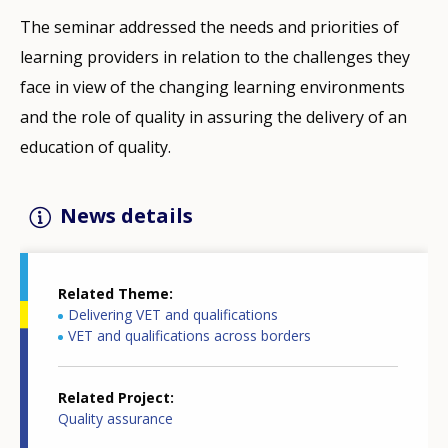
The seminar addressed the needs and priorities of
learning providers in relation to the challenges they
face in view of the changing learning environments
and the role of quality in assuring the delivery of an
education of quality.
News details
Related Theme
Delivering VET and qualifications
VET and qualifications across borders
Related Project
Quality assurance