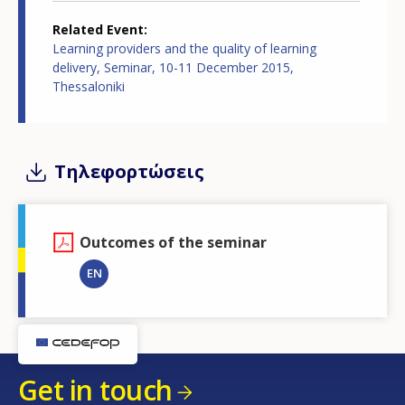
Related Event
Learning providers and the quality of learning
delivery, Seminar, 10-11 December 2015,
Thessaloniki
Τηλεφορτώσεις
Outcomes of the seminar
EN
Get in touch