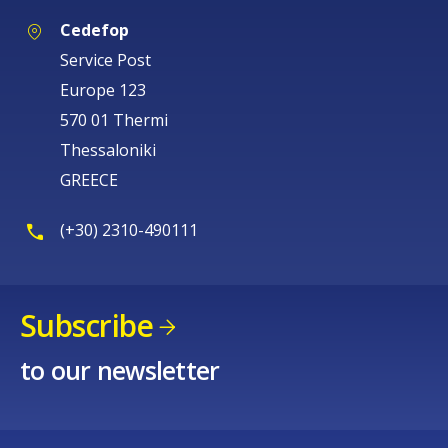
Cedefop
Service Post
Europe 123
570 01 Thermi
Thessaloniki
GREECE
(+30) 2310-490111
Subscribe
to our newsletter