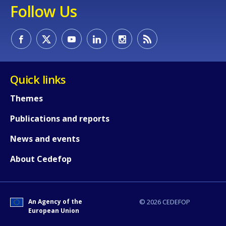
Follow Us
Quick links
Themes
Publications and reports
News and events
About Cedefop
An Agency of the
© 2026 CEDEFOP
European Union