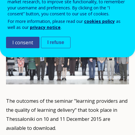
market research, to improve site functionality, to remember
your username and preferences. By clicking on the “I
consent” button, you consent to our use of cookies.
For more information, please read our
cookies policy
as
well as our
privacy notice
.
I consent
I refuse
The outcomes of the seminar "learning providers and
the quality of learning delivery" that took place in
Thessaloniki on 10 and 11 December 2015 are
available to download.