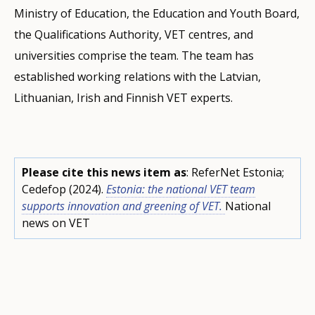
Ministry of Education, the Education and Youth Board,
the Qualifications Authority, VET centres, and
universities comprise the team. The team has
established working relations with the Latvian,
Lithuanian, Irish and Finnish VET experts.
Please cite this news item as
: ReferNet Estonia;
Cedefop (2024).
Estonia: the national VET team
supports innovation and greening of VET.
National
news on VET