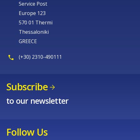
Service Post
Europe 123
570 01 Thermi
Thessaloniki
GREECE
(+30) 2310-490111
Subscribe
to our newsletter
Follow Us