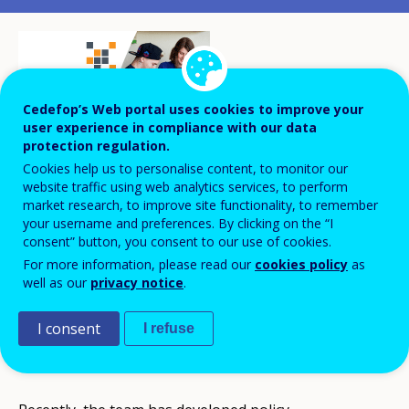
Cedefop’s Web portal uses cookies to improve your
user experience in compliance with our data
protection regulation.
Cookies help us to personalise content, to monitor our
website traffic using web analytics services, to perform
market research, to improve site functionality, to remember
The national VET team, a group of
your username and preferences. By clicking on the “I
vocational education experts, has become
consent” button, you consent to our use of cookies.
a prominent actor in innovating VET. Its
For more information, please read our
cookies policy
as
well as our
privacy notice
.
focus is on skill-based approaches,
individual and flexible learning paths, and
I consent
I refuse
the green transition in VET.