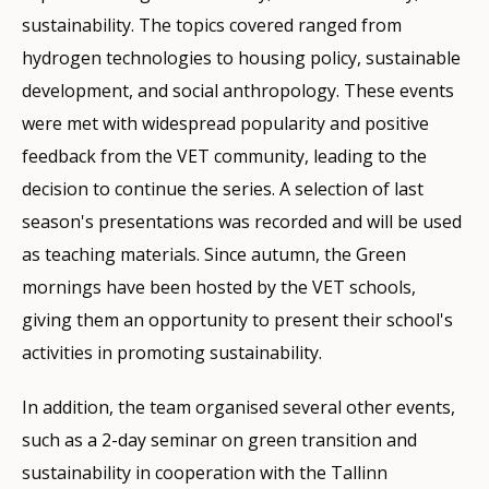
sustainability. The topics covered ranged from
hydrogen technologies to housing policy, sustainable
development, and social anthropology. These events
were met with widespread popularity and positive
feedback from the VET community, leading to the
decision to continue the series. A selection of last
season's presentations was recorded and will be used
as teaching materials. Since autumn, the Green
mornings have been hosted by the VET schools,
giving them an opportunity to present their school's
activities in promoting sustainability.
In addition, the team organised several other events,
such as a 2-day seminar on green transition and
sustainability in cooperation with the Tallinn