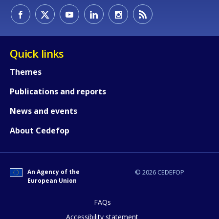
Quick links
Themes
Publications and reports
News and events
How would you rate the content on th
About Cedefop
Any additional comments or feedback
page?
An Agency of the
© 2026 CEDEFOP
European Union
FAQs
Accessibility statement