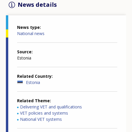
News details
News type
National news
Source
Estonia
Related Country
Estonia
Related Theme
Delivering VET and qualifications
VET policies and systems
National VET systems