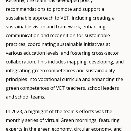
Recently, the team has developed policy
recommendations to promote and support a
sustainable approach to VET, including creating a
sustainable vision and framework, enhancing
communication and recognition for sustainable
practices, coordinating sustainable initiatives at
various education levels, and fostering cross-sector
collaboration. This includes mapping, developing, and
integrating green competences and sustainability
principles into vocational curricula and enhancing the
green competences of VET teachers, school leaders
and school teams.
In 2023, a highlight of the team's efforts was the
monthly series of virtual Green mornings, featuring
experts in the green economy, circular economy, and