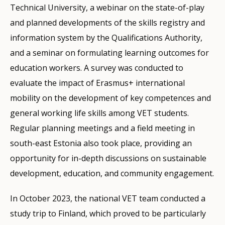
Technical University, a webinar on the state-of-play
and planned developments of the skills registry and
information system by the Qualifications Authority,
and a seminar on formulating learning outcomes for
education workers. A survey was conducted to
evaluate the impact of Erasmus+ international
mobility on the development of key competences and
general working life skills among VET students.
Regular planning meetings and a field meeting in
south-east Estonia also took place, providing an
opportunity for in-depth discussions on sustainable
development, education, and community engagement.
In October 2023, the national VET team conducted a
study trip to Finland, which proved to be particularly