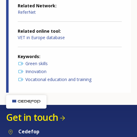
Related Network
ReferNet
Related online tool
VET in Europe database
Keywords
Green skills
Innovation
Vocational education and training
Get in touch
Cedefop