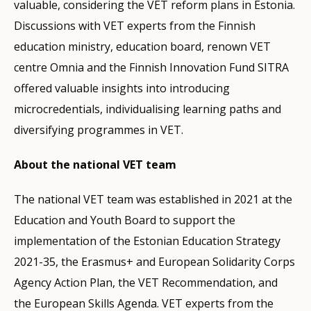
valuable, considering the VET reform plans in Estonia.
Discussions with VET experts from the Finnish
education ministry, education board, renown VET
centre Omnia and the Finnish Innovation Fund SITRA
offered valuable insights into introducing
microcredentials, individualising learning paths and
diversifying programmes in VET.
About the national VET team
The national VET team was established in 2021 at the
Education and Youth Board to support the
implementation of the Estonian Education Strategy
2021-35, the Erasmus+ and European Solidarity Corps
Agency Action Plan, the VET Recommendation, and
the European Skills Agenda. VET experts from the