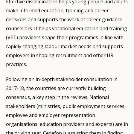
Effective dissemination helps young people and adults
make informed education, training and career
decisions and supports the work of career guidance
counsellors. It helps vocational education and training
(VET) providers shape their programmes in line with
rapidly changing labour market needs and supports
employers in shaping recruitment and other HR
practices.
Following an in-depth stakeholder consultation in
2017-18, the countries are currently building
consensus, a key step in the reviews. National
stakeholders (ministries, public employment services,
employee and employer representation
organisations, education providers and experts) are in
the driving seat. Cedefop is assisting them in finding