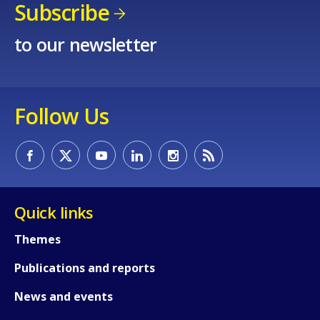
Subscribe
to our newsletter
Follow Us
Quick links
Themes
Publications and reports
News and events
How would you rate the content on th