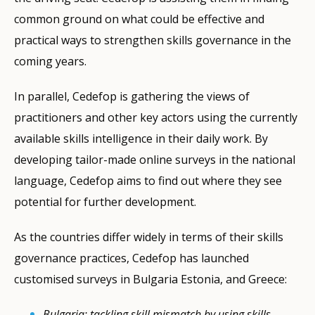
common ground on what could be effective and
practical ways to strengthen skills governance in the
coming years.
In parallel, Cedefop is gathering the views of
practitioners and other key actors using the currently
available skills intelligence in their daily work. By
developing tailor-made online surveys in the national
language, Cedefop aims to find out where they see
potential for further development.
As the countries differ widely in terms of their skills
governance practices, Cedefop has launched
customised surveys in Bulgaria Estonia, and Greece:
Bulgaria: tackling skill mismatch by using skills