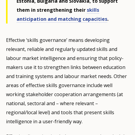
Estonia, Bulgaria and Slovakia, to support
them in strengthening their
skills
anticipation and matching capacities
.
Effective ‘skills governance’ means developing
relevant, reliable and regularly updated skills and
labour market intelligence and ensuring that policy-
makers use it to strengthen links between education
and training systems and labour market needs. Other
areas of effective skills governance include well
working stakeholder cooperation arrangements (at
national, sectoral and – where relevant –
regional/local level) and tools that present skills
intelligence in a user-friendly way.