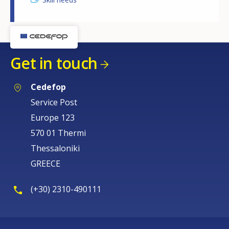
Get in touch
Cedefop
Service Post
Europe 123
570 01 Thermi
Thessaloniki
GREECE
(+30) 2310-490111