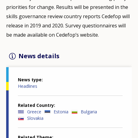
priorities for change. Results will be presented in the
skills governance review country reports Cedefop will
release in 2019 and 2020. Survey questionnaires will
be made available on Cedefop’s website.
News details
News type
Headlines
Related Country
Greece
Estonia
Bulgaria
Slovakia
Related Theme