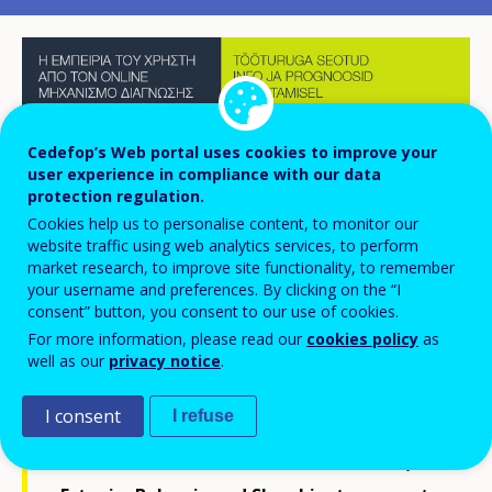
Cedefop’s Web portal uses cookies to improve your
user experience in compliance with our data
protection regulation.
Cookies help us to personalise content, to monitor our
website traffic using web analytics services, to perform
market research, to improve site functionality, to remember
your username and preferences. By clicking on the “I
consent” button, you consent to our use of cookies.
For more information, please read our
cookies policy
as
well as our
privacy notice
.
Since 2017, and on their request, Cedefop
I consent
I refuse
has been working intensively with national
authorities and stakeholders in Greece,