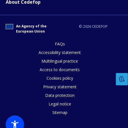
About Cedefop
Any additional comments or feedback
page?
An Agency of the
© 2026 CEDEFOP
European Union
FAQs
Accessibility statement
Multilingual practice
Access to documents
E-mail (optional)
Cookies policy
Privacy statement
Data protection
Legal notice
Sitemap