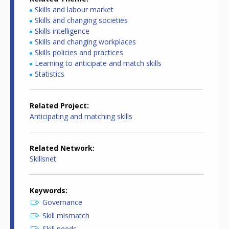
Skills and labour market
Skills and changing societies
Skills intelligence
Skills and changing workplaces
Skills policies and practices
Learning to anticipate and match skills
Statistics
Related Project
Anticipating and matching skills
Related Network
Skillsnet
Keywords
Governance
Skill mismatch
Skill needs