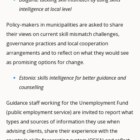
intelligence at local level
Policy-makers in municipalities are asked to share
their views on current skill mismatch challenges,
governance practices and local cooperation
arrangements and to reflect on what they would see
as promising options for change.
Estonia: skills intelligence for better guidance and
counselling
Guidance staff working for the Unemployment Fund
(public employment service) are invited to report what
types and sources of information they use when
advising clients, share their experience with the