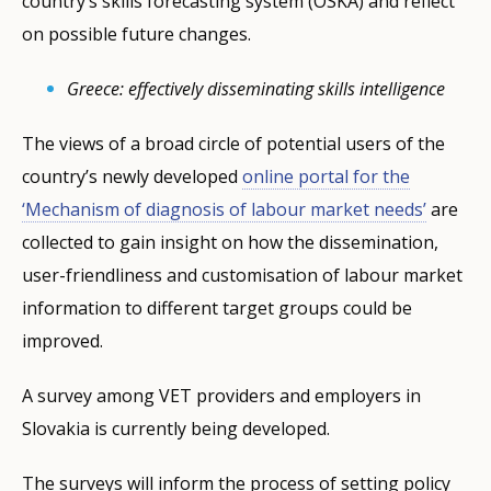
country’s skills forecasting system (OSKA) and reflect
on possible future changes.
Greece: effectively disseminating skills intelligence
The views of a broad circle of potential users of the
country’s newly developed
online portal for the
‘Mechanism of diagnosis of labour market needs’
are
collected to gain insight on how the dissemination,
user-friendliness and customisation of labour market
information to different target groups could be
improved.
A survey among VET providers and employers in
Slovakia is currently being developed.
The surveys will inform the process of setting policy