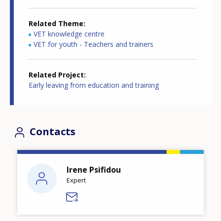
Related Theme
VET knowledge centre
VET for youth - Teachers and trainers
Related Project
Early leaving from education and training
Contacts
Irene Psifidou
Expert