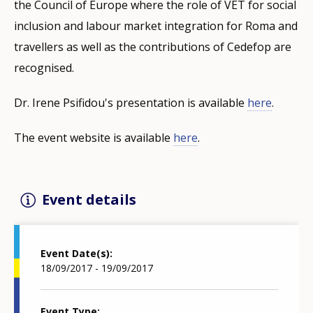
the Council of Europe where the role of VET for social
inclusion and labour market integration for Roma and
travellers as well as the contributions of Cedefop are
recognised.
Dr. Irene Psifidou's presentation is available
here
.
The event website is available
here
.
Event details
Event Date(s)
18/09/2017 - 19/09/2017
Event Type