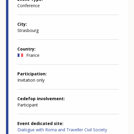
Conference
City
Strasbourg
Country
France
Participation
Invitation only
Cedefop involvement
Participant
Event dedicated site
Dialogue with Roma and Traveller Civil Society