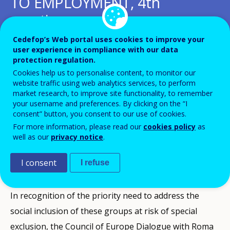
TO EMPLOYMENT, 4th
meeting
Cedefop’s Web portal uses cookies to improve your
Add to Calendar
user experience in compliance with our data
protection regulation.
Cookies help us to personalise content, to monitor our
The high level event served as a forum for Roma and
website traffic using web analytics services, to perform
Traveller civil society, the Council of Europe and other
market research, to improve site functionality, to remember
your username and preferences. By clicking on the “I
stakeholders including Cedefop to improve their
consent” button, you consent to our use of cookies.
knowledge, exchange experiences and share best
For more information, please read our
cookies policy
as
well as our
privacy notice
.
practices, plan future co-operation activities and
identify possibilities for promoting VET and Roma and
I consent
I refuse
Traveller youth employment.
In recognition of the priority need to address the
social inclusion of these groups at risk of special
exclusion, the Council of Europe Dialogue with Roma