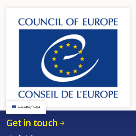
Get in touch