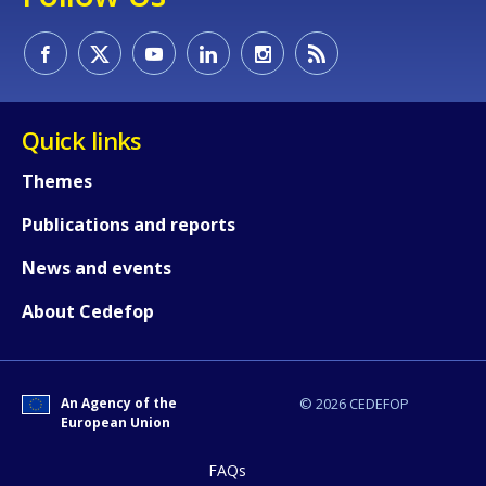
Quick links
Themes
Publications and reports
News and events
About Cedefop
How would you rate the content on th
An Agency of the
© 2026 CEDEFOP
Any additional comments or feedback
European Union
page?
FAQs