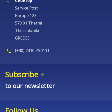
Cedefop
Service Post
Europe 123
570 01 Thermi
Thessaloniki
GREECE
(+30) 2310-490111
Subscribe
to our newsletter
Follow Us