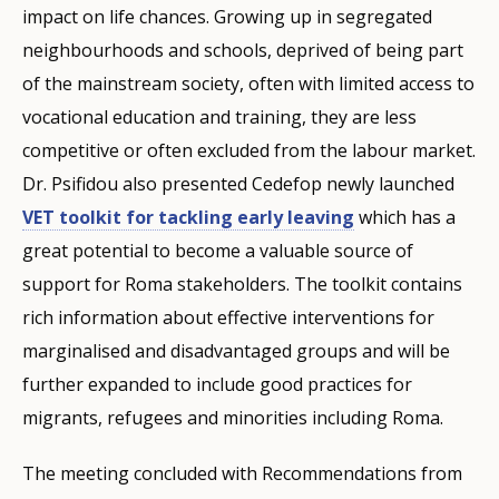
impact on life chances. Growing up in segregated
neighbourhoods and schools, deprived of being part
of the mainstream society, often with limited access to
vocational education and training, they are less
competitive or often excluded from the labour market.
Dr. Psifidou also presented Cedefop newly launched
VET toolkit for tackling early leaving
which has a
great potential to become a valuable source of
support for Roma stakeholders. The toolkit contains
rich information about effective interventions for
marginalised and disadvantaged groups and will be
further expanded to include good practices for
migrants, refugees and minorities including Roma.
The meeting concluded with Recommendations from