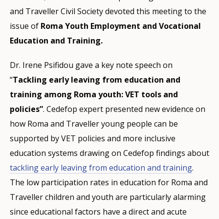
and Traveller Civil Society devoted this meeting to the
issue of
Roma Youth Employment and Vocational
Education and Training.
Dr. Irene Psifidou gave a key note speech on
“
Tackling early leaving from education and
training among Roma youth: VET tools and
policies”
. Cedefop expert presented new evidence on
how Roma and Traveller young people can be
supported by VET policies and more inclusive
education systems drawing on Cedefop findings about
tackling early leaving from education and training
.
The low participation rates in education for Roma and
Traveller children and youth are particularly alarming
since educational factors have a direct and acute