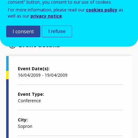
consent” button, you consent to our use of cookies.
Add to Calendar
For more information, please read our
cookies policy
as
well as our
privacy notice
.
Further information in the website
I consent
I refuse
Event details
Event Date(s)
16/04/2009 - 19/04/2009
Event Type
Conference
City
Sopron