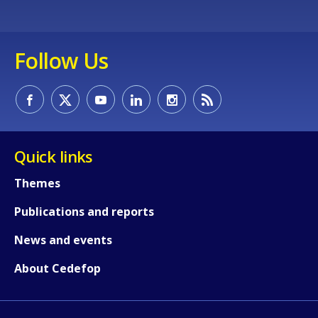
Follow Us
Quick links
Themes
Publications and reports
News and events
About Cedefop