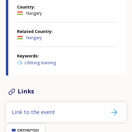
Country
Hungary
Related Country
Hungary
Keywords
Lifelong learning
Links
Link to the event