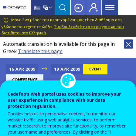
Main
Skip
Skip
to
to
menu
main
language
CEDEFOP
European
Μόνο ένα μέρος του περιεχομένου μας είναι διαθέσιμο στη
Topbar
content
switcher
Centre
γλώσσα που έχετε επιλέξει.
Συμβουλευθείτε το περιεχόμενο που
διατίθεται στα Ελληνικά
.
for
the
Automatic translation is available for this page in
Development
Greek
Translate this page
of
Vocational
16
APR
2009
19
APR
2009
EVENT
Training
CONFERENCE
Cedefop’s Web portal uses cookies to improve your
user experience in compliance with our data
5th Hungarian National and
protection regulation.
International Lifelong
Cookies help us to personalise content, to monitor our
website traffic using web analytics services, to perform
Learning Conference
market research, to improve site functionality, to remember
your username and preferences. By clicking on the “I