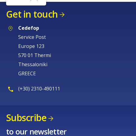
Get in touch
Cedefop
Service Post
Europe 123
570 01 Thermi
Thessaloniki
GREECE
(+30) 2310-490111
Subscribe
to our newsletter