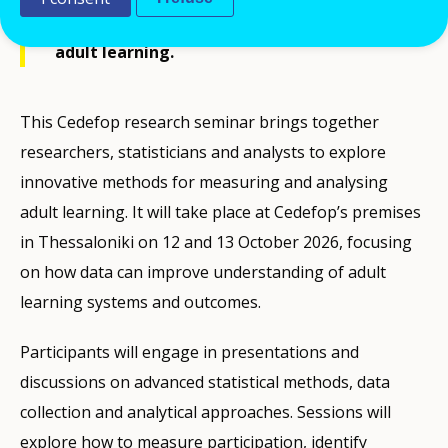
methods for measuring and analysing
adult learning.
This Cedefop research seminar brings together
researchers, statisticians and analysts to explore
innovative methods for measuring and analysing
adult learning. It will take place at Cedefop’s premises
in Thessaloniki on 12 and 13 October 2026, focusing
on how data can improve understanding of adult
learning systems and outcomes.
Participants will engage in presentations and
discussions on advanced statistical methods, data
collection and analytical approaches. Sessions will
explore how to measure participation, identify