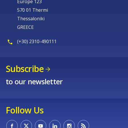
Europe 123
570 01 Thermi
Thessaloniki
GREECE
(+30) 2310-490111
Subscribe
to our newsletter
Follow Us