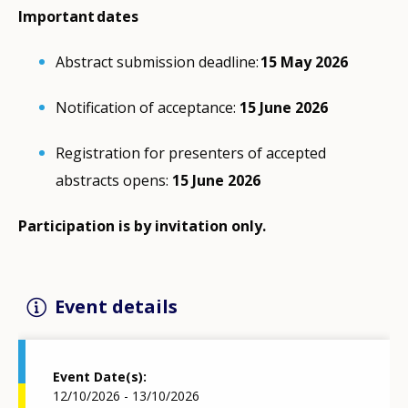
Important dates
Abstract submission deadline:
15 May 2026
Notification of acceptance:
15 June 2026
Registration for presenters of accepted
abstracts opens:
15 June 2026
Participation is by invitation only.
Event details
Event Date(s)
12/10/2026 - 13/10/2026