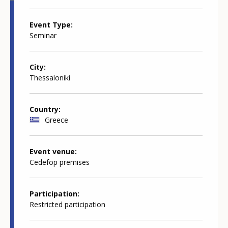
Event Type
Seminar
City
Thessaloniki
Country
Greece
Event venue
Cedefop premises
Participation
Restricted participation