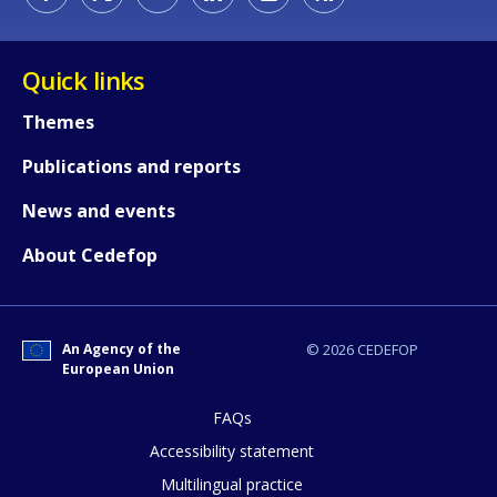
Quick links
Themes
How would you rate the content on th
Publications and reports
News and events
Any additional comments or feedback
page?
About Cedefop
An Agency of the
© 2026 CEDEFOP
European Union
FAQs
Accessibility statement
E-mail (optional)
Multilingual practice