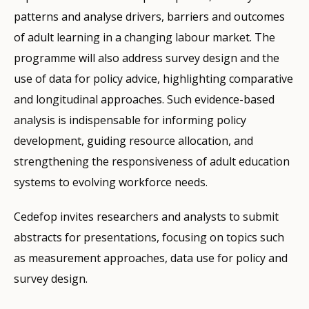
patterns and analyse drivers, barriers and outcomes
of adult learning in a changing labour market. The
programme will also address survey design and the
use of data for policy advice, highlighting comparative
and longitudinal approaches. Such evidence-based
analysis is indispensable for informing policy
development, guiding resource allocation, and
strengthening the responsiveness of adult education
systems to evolving workforce needs.
Cedefop invites researchers and analysts to submit
abstracts for presentations, focusing on topics such
as measurement approaches, data use for policy and
survey design.