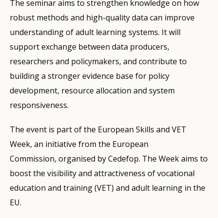
The seminar aims to strengthen knowledge on how
robust methods and high-quality data can improve
understanding of adult learning systems. It will
support exchange between data producers,
researchers and policymakers, and contribute to
building a stronger evidence base for policy
development, resource allocation and system
responsiveness.
The event is part of the European Skills and VET
Week, an initiative from the European
Commission, organised by Cedefop. The Week aims to
boost the visibility and attractiveness of vocational
education and training (VET) and adult learning in the
EU.