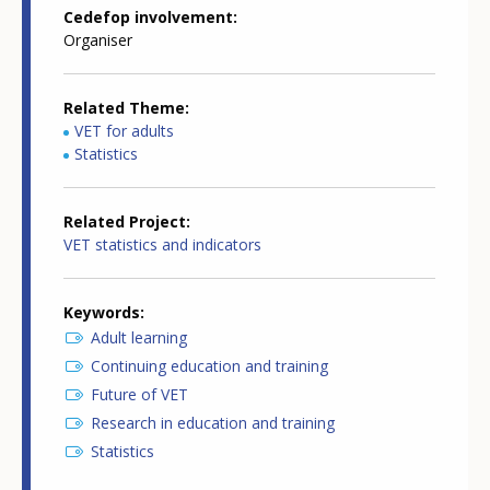
Cedefop involvement
Organiser
Related Theme
VET for adults
Statistics
Related Project
VET statistics and indicators
Keywords
Adult learning
Continuing education and training
Future of VET
Research in education and training
Statistics