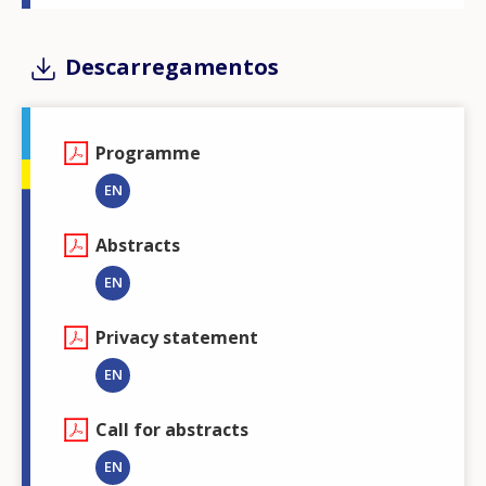
Descarregamentos
Programme
EN
Abstracts
EN
Privacy statement
EN
Call for abstracts
EN