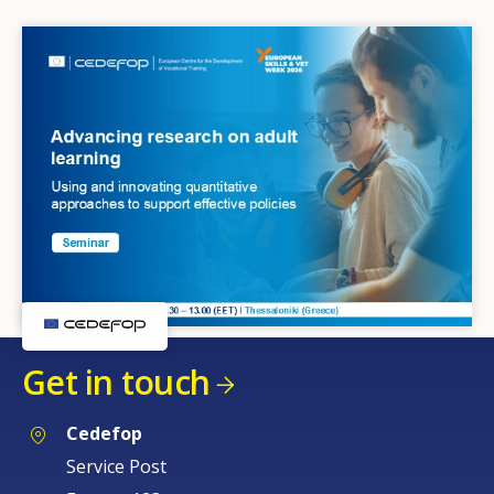
Get in touch
Cedefop
Service Post