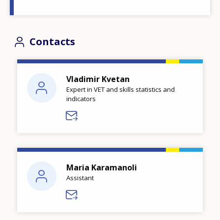
Contacts
Vladimir Kvetan
Expert in VET and skills statistics and
indicators
Maria Karamanoli
Assistant