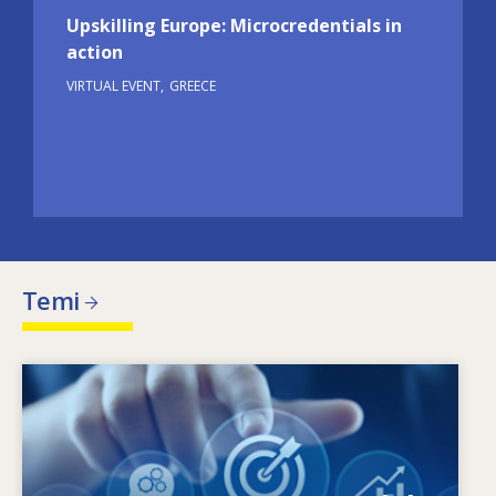
Upskilling Europe: Microcredentials in
action
VIRTUAL EVENT
GREECE
Temi
Image
Che cosa motiva il cambiamento delle esigenze
in termini di competenze? Quali politiche in
materia di competenze possono affrontare gli