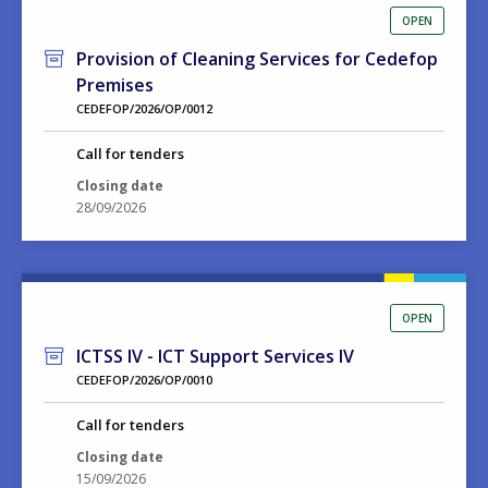
OPEN
Provision of Cleaning Services for Cedefop
Premises
CEDEFOP/2026/OP/0012
Call for tenders
Closing date
28/09/2026
OPEN
ICTSS IV - ICT Support Services IV
CEDEFOP/2026/OP/0010
Call for tenders
Closing date
15/09/2026