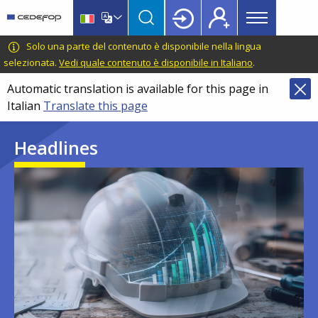
Main
Skip
Skip
to
to
menu
main
language
CEDEFOP
European
Solo una parte del contenuto è disponibile nella lingua
Topbar
content
switcher
Centre
selezionata.
Vedi quale contenuto è disponibile in Italiano
.
for
Automatic translation is available for this page in
the
Italian
Translate this page
Development
of
Headlines
Vocational
Training
Image
Image
Image
Image
Image
Image
Image
Image
Image