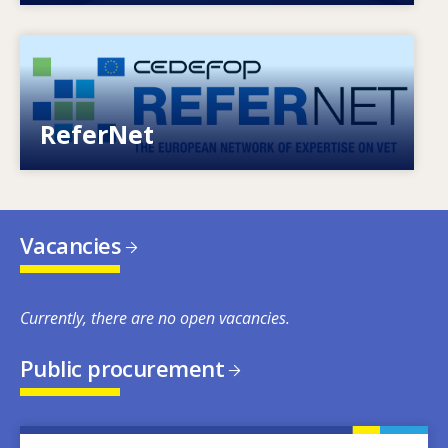
Image
European network of expertise on VET
ReferNet
Vacancies
Currently, there are no open vacancies.
Public procurement