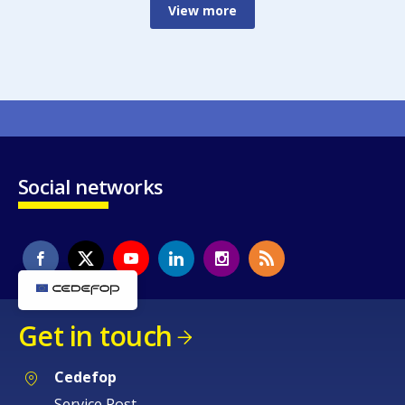
View more
Social networks
Get in touch
Cedefop
Service Post