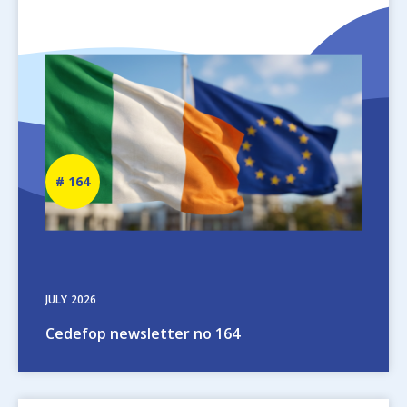
Image
Newsletter
164
number
JULY
2026
Cedefop newsletter no 164