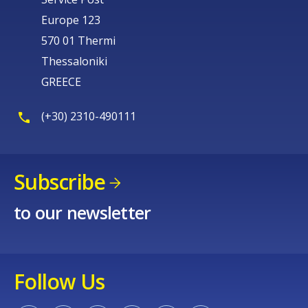
Europe 123
570 01 Thermi
Thessaloniki
GREECE
(+30) 2310-490111
Subscribe
to our newsletter
Follow Us