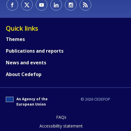
How would you rate the content on th
Quick links
Any additional comments or feedback
Themes
page?
Publications and reports
News and events
About Cedefop
An Agency of the
© 2026 CEDEFOP
E-mail (optional)
European Union
FAQs
Accessibility statement