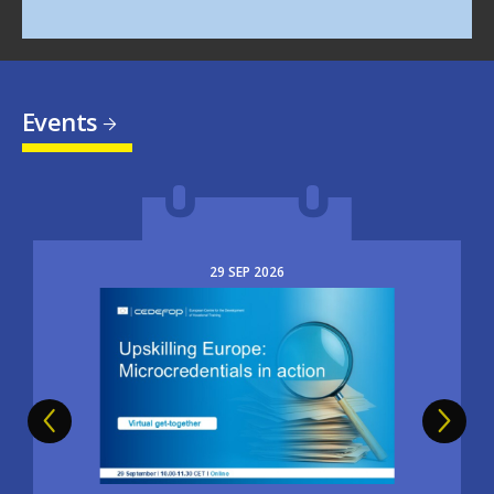
Events
29
SEP
2026
Image