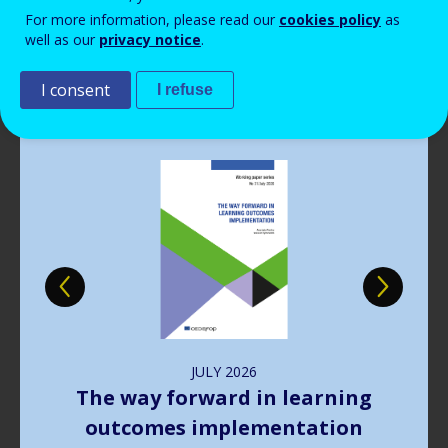
Read more
View all news
For more information, please read our
cookies policy
as
well as our
privacy notice
.
Publications
I consent
I refuse
Image
JULY
2026
The way forward in learning
outcomes implementation