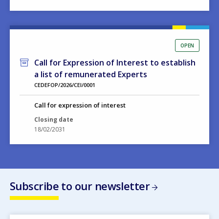
OPEN
Call for Expression of Interest to establish
a list of remunerated Experts
CEDEFOP/2026/CEI/0001
Call for expression of interest
Closing date
18/02/2031
Subscribe to our newsletter