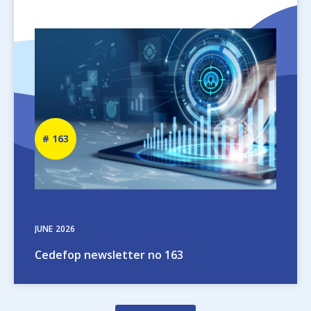
Image
Newsletter
163
number
JUNE
2026
Cedefop newsletter no 163