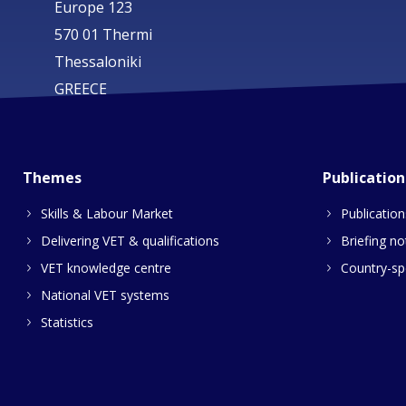
Europe 123
570 01 Thermi
Thessaloniki
GREECE
Themes
Publication
Skills & Labour Market
Publication
Delivering VET & qualifications
Briefing no
VET knowledge centre
Country-spe
National VET systems
Statistics