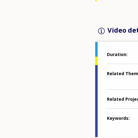
Video det
Duration
Related The
Related Proje
Keywords