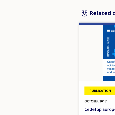
Related 
Image
PUBLICATION
OCTOBER
2017
Cedefop Europe