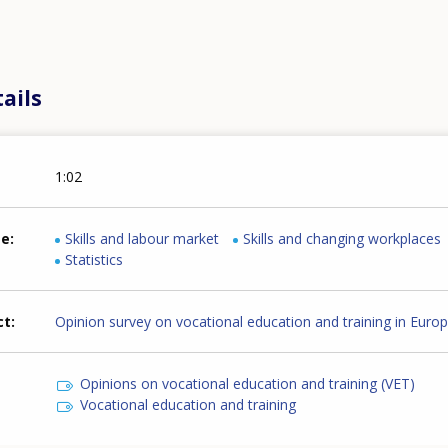
ails
1:02
me
Skills and labour market
Skills and changing workplaces
Statistics
ct
Opinion survey on vocational education and training in Euro
Opinions on vocational education and training (VET)
Vocational education and training