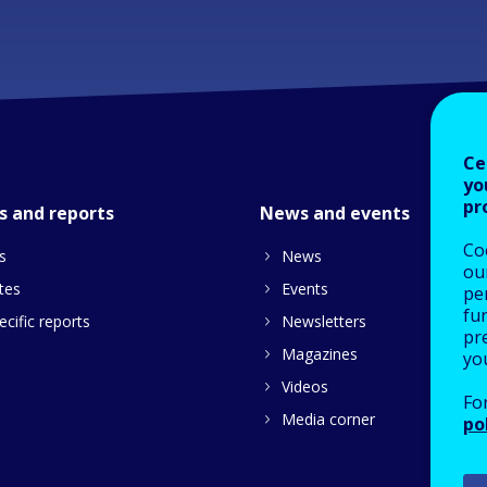
Ce
yo
pr
s and reports
News and events
Co
s
News
our
tes
Events
pe
fu
cific reports
Newsletters
pre
Magazines
yo
Videos
Fo
Media corner
po