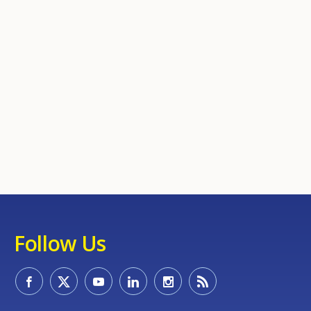
Follow Us