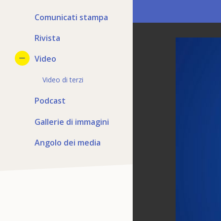
Comunicati stampa
Rivista
Video
Video di terzi
Podcast
Gallerie di immagini
Angolo dei media