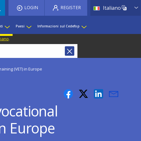
List 
LOGIN
REGISTER
Italiano
ti
Paesi
Informazioni sul Cedefop
liano
.
aining (VET) in Europe
vocational
in Europe