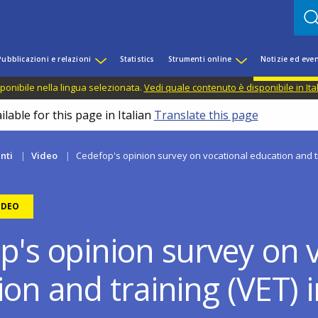
Pubblicazioni e relazioni
Statistics
Strumenti online
Notizie ed even
ponibile nella lingua selezionata.
Vedi quale contenuto è disponibile in Ita
lable for this page in Italian
Translate this page
nti
Video
Cedefop's opinion survey on vocational education and tr
IDEO
p's opinion survey on 
ion and training (VET) 