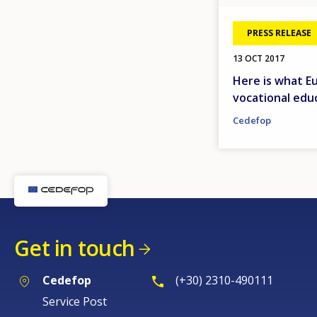
PRESS RELEASE
13 OCT 2017
Here is what E
vocational educ
Cedefop
Get in touch
Cedefop
(+30) 2310-490111
Service Post