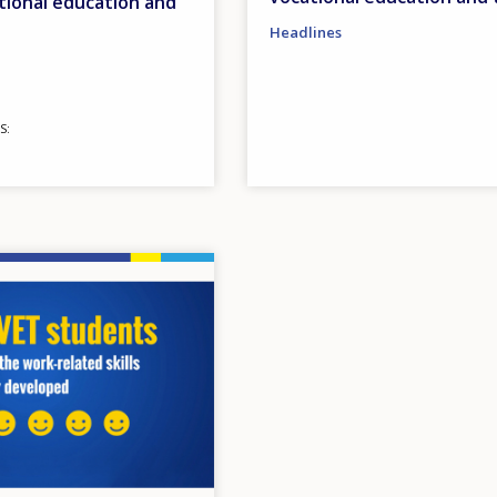
tional education and
Headlines
S