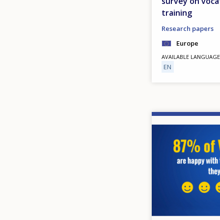
survey on voca
training
Research papers
Europe
AVAILABLE LANGUAGE
EN
Image