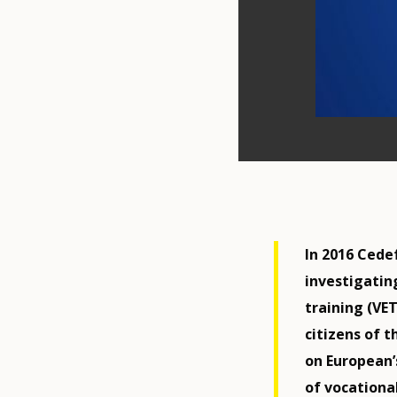
In 2016 Cede
investigatin
training (VE
citizens of 
on European’
of vocationa