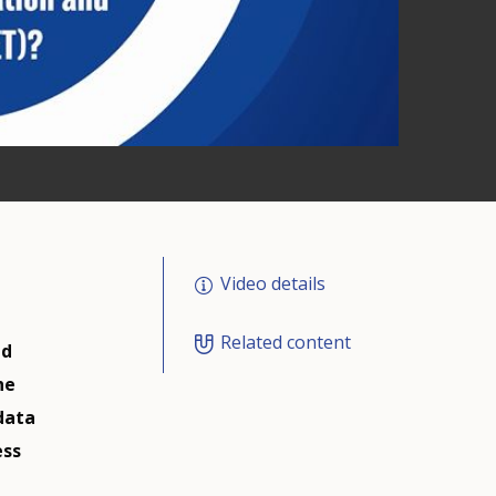
Video details
Related content
nd
he
data
ess