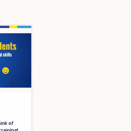
ink of
raining!