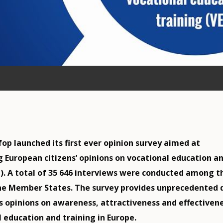
fop launched its first ever opinion survey aimed at
g European citizens’ opinions on vocational education a
T). A total of 35 646 interviews were conducted among t
the Member States. The survey provides unprecedented 
s opinions on awareness, attractiveness and effectiven
l education and training in Europe.