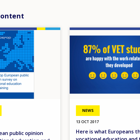
content
Image
NEWS
13 OCT 2017
Here is what Europeans th
an public opinion
vocational education and t