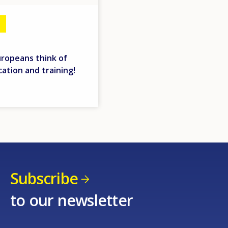
uropeans think of
ation and training!
Subscribe
to our newsletter