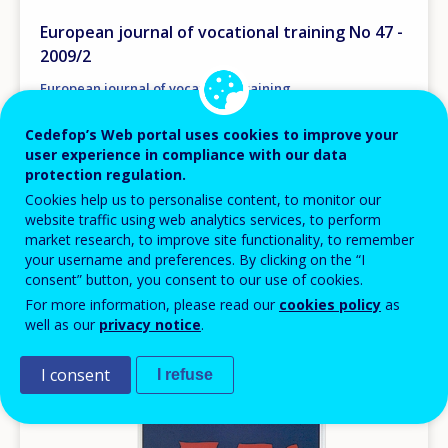
European journal of vocational training No 47 -
2009/2
European journal of vocational training
Europe
Germany
Spain
France
Cedefop’s Web portal uses cookies to improve your
Portugal
Finland
user experience in compliance with our data
AVAILABLE LANGUAGES
protection regulation.
EN
Cookies help us to personalise content, to monitor our
website traffic using web analytics services, to perform
market research, to improve site functionality, to remember
your username and preferences. By clicking on the “I
Image
consent” button, you consent to our use of cookies.
For more information, please read our
cookies policy
as
well as our
privacy notice
.
I consent
I refuse