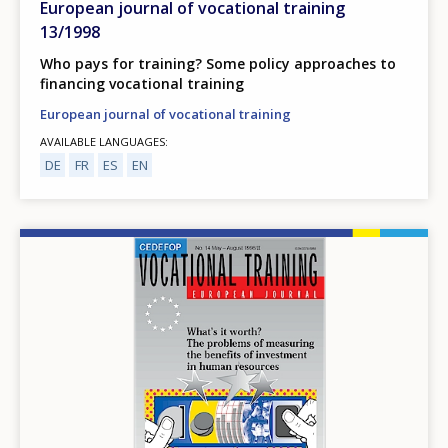
European journal of vocational training
13/1998
Who pays for training? Some policy approaches to
financing vocational training
European journal of vocational training
AVAILABLE LANGUAGES
DE
FR
ES
EN
Image