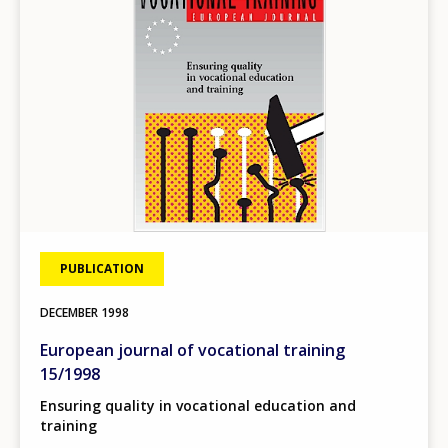
PUBLICATION
DECEMBER
1998
European journal of vocational training
15/1998
Ensuring quality in vocational education and
training