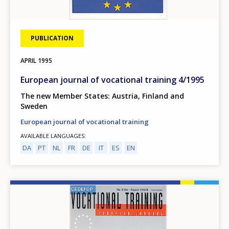
PUBLICATION
APRIL
1995
European journal of vocational training 4/1995
The new Member States: Austria, Finland and
Sweden
European journal of vocational training
AVAILABLE LANGUAGES
DA
PT
NL
FR
DE
IT
ES
EN
Image