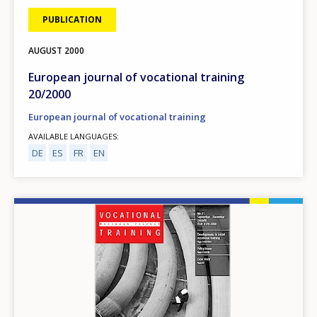
PUBLICATION
AUGUST
2000
European journal of vocational training
20/2000
European journal of vocational training
AVAILABLE LANGUAGES
DE
ES
FR
EN
Image
How would you rate the content on th