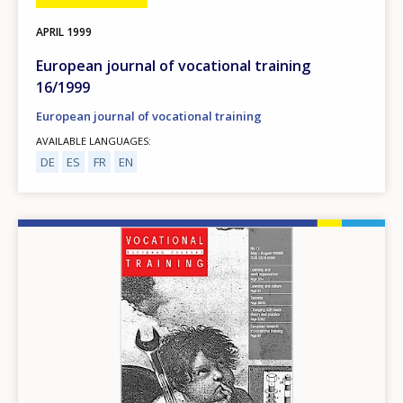
APRIL
1999
European journal of vocational training
16/1999
European journal of vocational training
AVAILABLE LANGUAGES
DE
ES
FR
EN
Image