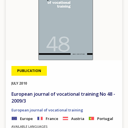
PUBLICATION
JULY
2010
European journal of vocational training No 48 -
2009/3
European journal of vocational training
Europe
France
Austria
Portugal
AVAILABLE LANGUAGES