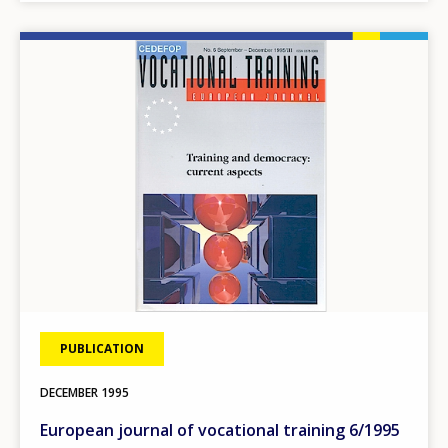
Image
PUBLICATION
DECEMBER
1995
European journal of vocational training 6/1995