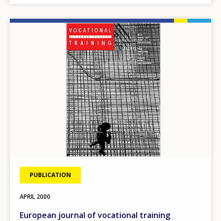
Image
PUBLICATION
APRIL
2000
European journal of vocational training