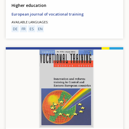
Higher education
European journal of vocational training
AVAILABLE LANGUAGES
DE
FR
ES
EN
Image