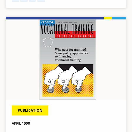
Image
PUBLICATION
APRIL
1998