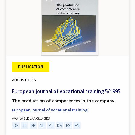
PUBLICATION
AUGUST
1995
European journal of vocational training 5/1995
The production of competences in the company
European journal of vocational training
AVAILABLE LANGUAGES
DE
IT
FR
NL
PT
DA
ES
EN