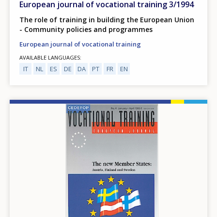
European journal of vocational training 3/1994
The role of training in building the European Union
- Community policies and programmes
European journal of vocational training
AVAILABLE LANGUAGES
IT
NL
ES
DE
DA
PT
FR
EN
Image