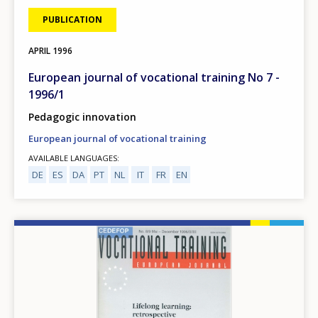
PUBLICATION
APRIL
1996
European journal of vocational training No 7 -
1996/1
Pedagogic innovation
European journal of vocational training
AVAILABLE LANGUAGES
DE
ES
DA
PT
NL
IT
FR
EN
Image