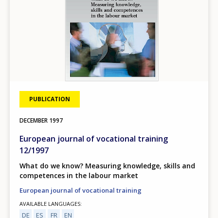
PUBLICATION
DECEMBER
1997
European journal of vocational training
12/1997
What do we know? Measuring knowledge, skills and
competences in the labour market
European journal of vocational training
AVAILABLE LANGUAGES
DE
ES
FR
EN