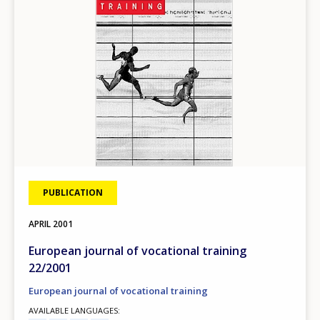
PUBLICATION
APRIL
2001
European journal of vocational training
22/2001
European journal of vocational training
AVAILABLE LANGUAGES