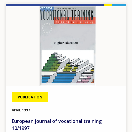
Image
PUBLICATION
APRIL
1997
European journal of vocational training
10/1997