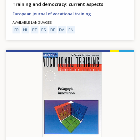
Training and democracy: current aspects
European journal of vocational training
AVAILABLE LANGUAGES
FR
NL
PT
ES
DE
DA
EN
Image