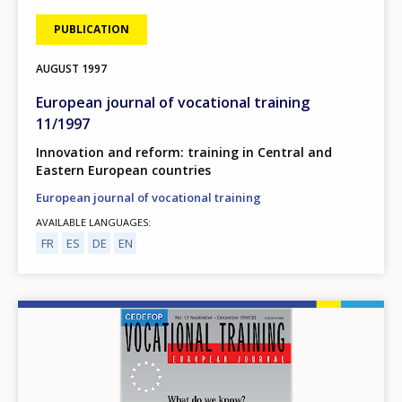
PUBLICATION
AUGUST
1997
European journal of vocational training
11/1997
Innovation and reform: training in Central and
Eastern European countries
European journal of vocational training
AVAILABLE LANGUAGES
FR
ES
DE
EN
Image