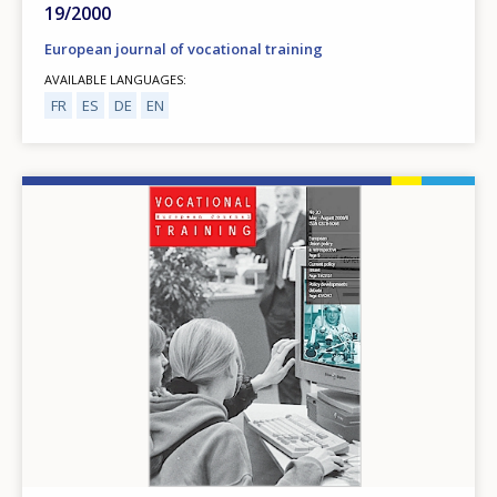
19/2000
European journal of vocational training
AVAILABLE LANGUAGES
FR
ES
DE
EN
Image