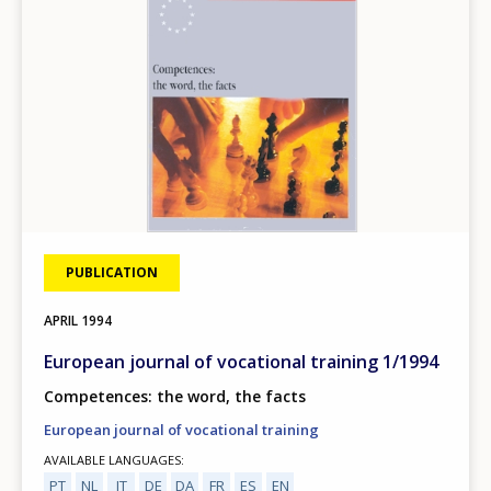
PUBLICATION
APRIL
1994
European journal of vocational training 1/1994
Competences: the word, the facts
European journal of vocational training
AVAILABLE LANGUAGES
PT
NL
IT
DE
DA
FR
ES
EN