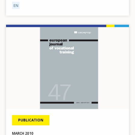
EN
Image
PUBLICATION
MARCH
2010