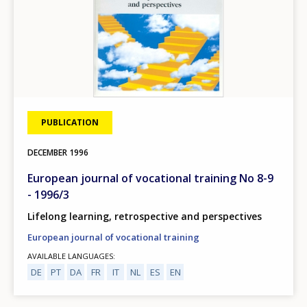
PUBLICATION
DECEMBER
1996
European journal of vocational training No 8-9
- 1996/3
Lifelong learning, retrospective and perspectives
European journal of vocational training
AVAILABLE LANGUAGES
DE
PT
DA
FR
IT
NL
ES
EN