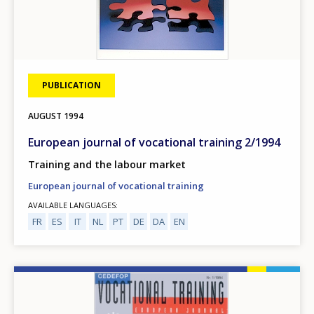
PUBLICATION
AUGUST
1994
European journal of vocational training 2/1994
Training and the labour market
European journal of vocational training
AVAILABLE LANGUAGES
FR
ES
IT
NL
PT
DE
DA
EN
Image