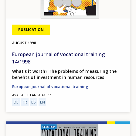
PUBLICATION
AUGUST
1998
European journal of vocational training
14/1998
What’s it worth? The problems of measuring the
benefits of investment in human resources
European journal of vocational training
AVAILABLE LANGUAGES
DE
FR
ES
EN
Image