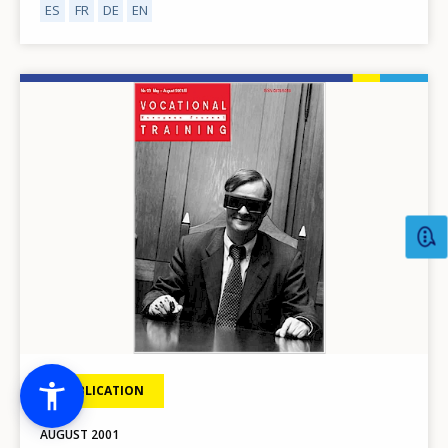
ES
FR
DE
EN
Image
PUBLICATION
AUGUST
2001