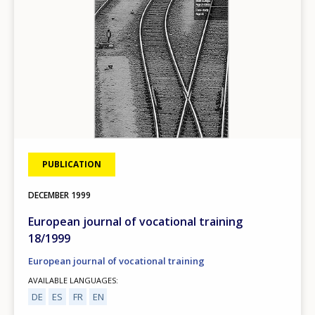
PUBLICATION
DECEMBER
1999
European journal of vocational training
18/1999
European journal of vocational training
AVAILABLE LANGUAGES
DE
ES
FR
EN