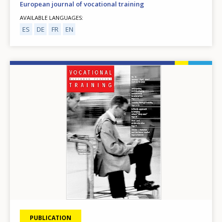
European journal of vocational training
AVAILABLE LANGUAGES
ES
DE
FR
EN
Image
PUBLICATION