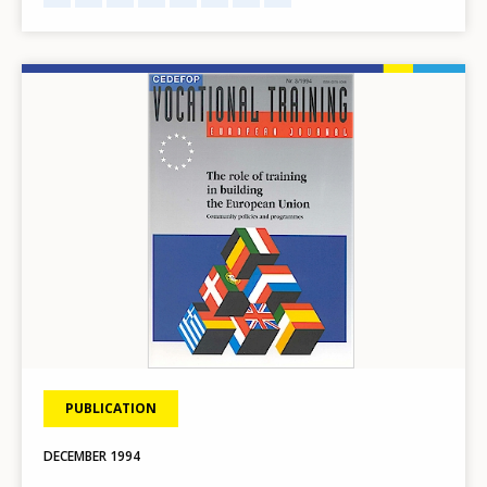
Image
PUBLICATION
DECEMBER
1994