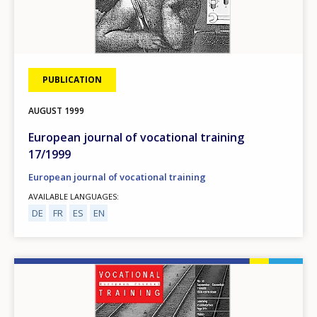
PUBLICATION
AUGUST
1999
European journal of vocational training
17/1999
European journal of vocational training
AVAILABLE LANGUAGES
DE
FR
ES
EN
Image