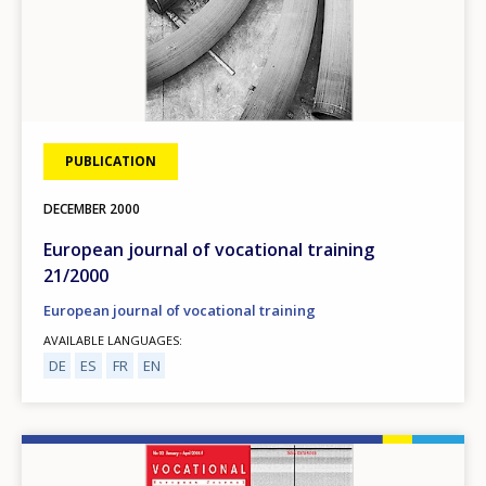
Any additional comments or feedback
page?
PUBLICATION
DECEMBER
2000
E-mail (optional)
European journal of vocational training
21/2000
European journal of vocational training
AVAILABLE LANGUAGES
DE
ES
FR
EN
Image