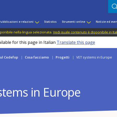
Pubblicazioni e relazioni
Statistics
Strumenti online
Notizie ed even
ponibile nella lingua selezionata.
Vedi quale contenuto è disponibile in Ita
lable for this page in Italian
Translate this page
sul Cedefop
Cosa facciamo
Progetti
VET systems in Europe
stems in Europe