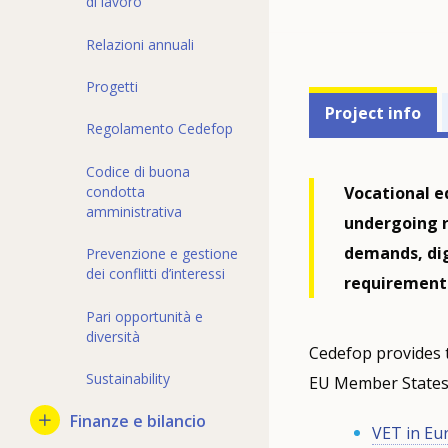
di lavoro
Relazioni annuali
Progetti
Projects'
Project info
Regolamento Cedefop
related
menu
Codice di buona
Vocational e
condotta
amministrativa
undergoing r
demands, digi
Prevenzione e gestione
dei conflitti d’interessi
requirement
Pari opportunità e
diversità
Cedefop provides 
Sustainability
EU Member States,
Finanze e bilancio
VET in Eu