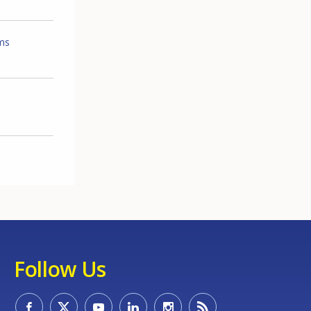
ems
Follow Us