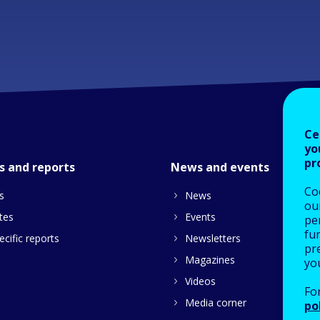
Ce
yo
pr
s and reports
News and events
Co
s
News
our
tes
Events
pe
fu
cific reports
Newsletters
pre
Magazines
yo
Videos
Fo
Media corner
po