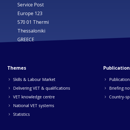
Service Post
Europe 123
570 01 Thermi
Thessaloniki
GREECE
Themes
Publication
Skills & Labour Market
Publication
Delivering VET & qualifications
Briefing no
VET knowledge centre
Country-spe
National VET systems
Statistics