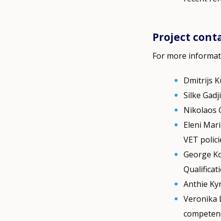
Project cont
For more informat
Dmitrijs K
Silke Gadj
Nikolaos 
Eleni Mari
VET polic
George Ko
Qualificat
Anthie Ky
Veronika 
competen