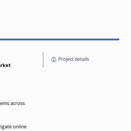
Project details
arket
tems across
igate online