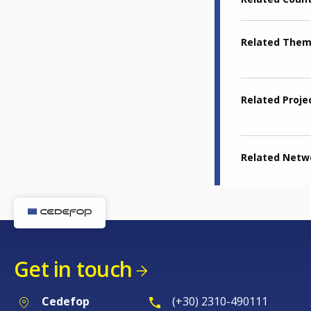
Related The
Related Proje
Related Netw
Get in touch
Cedefop
(+30) 2310-490111