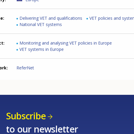
me
Delivering VET and qualifications
VET policies and syst
National VET systems
ct
Monitoring and analysing VET policies in Europe
VET systems in Europe
ork
ReferNet
Subscribe
to our newsletter