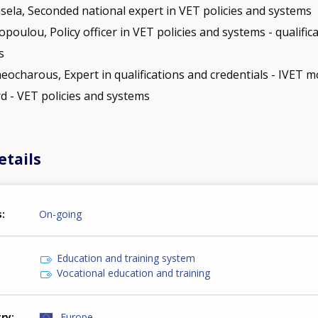
nsela, Seconded national expert in VET policies and systems
opoulou, Policy officer in VET policies and systems - qualific
s
eocharous, Expert in qualifications and credentials - IVET mo
d - VET policies and systems
etails
s
On-going
Education and training system
Vocational education and training
try
Europe