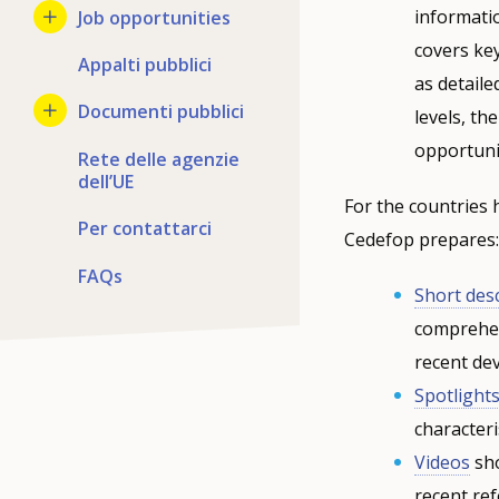
informati
Job opportunities
covers ke
Appalti pubblici
as detaile
Documenti pubblici
levels, t
opportuni
Rete delle agenzie
dell’UE
For the countries 
Per contattarci
Cedefop prepares:
FAQs
Short des
comprehen
recent de
Spotlight
characteri
Videos
sho
recent ref