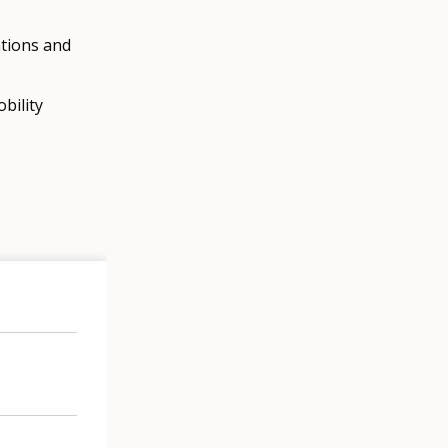
ations and
bility