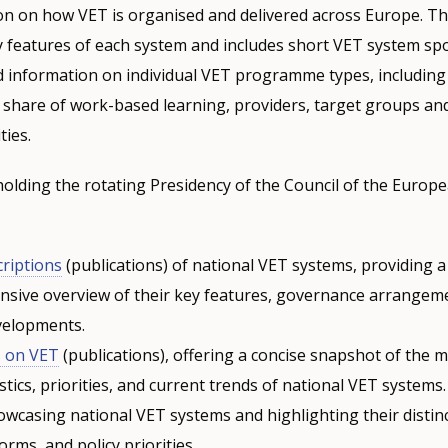
on on how VET is organised and delivered across Europe. T
y features of each system and includes short VET system spo
d information on individual VET programme types, including 
he share of work-based learning, providers, target groups a
ties.
holding the rotating Presidency of the Council of the Europ
criptions
(publications) of national VET systems, providing a
sive overview of their key features, governance arrangem
velopments.
s on VET
(publications), offering a concise snapshot of the 
stics, priorities, and current trends of national VET systems
wcasing national VET systems and highlighting their distinc
orms, and policy priorities.