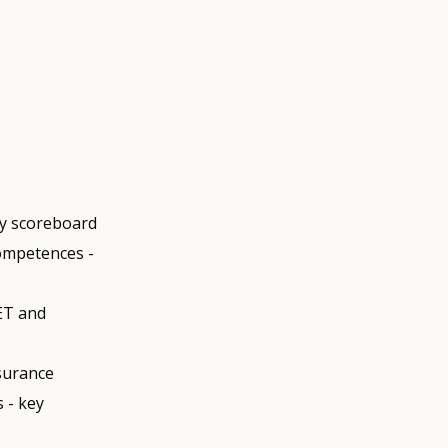
ty scoreboard
competences -
ET and
ssurance
 - key