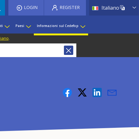
List 
LOGIN
REGISTER
Italiano
ti
Paesi
Informazioni sul Cedefop
liano
.