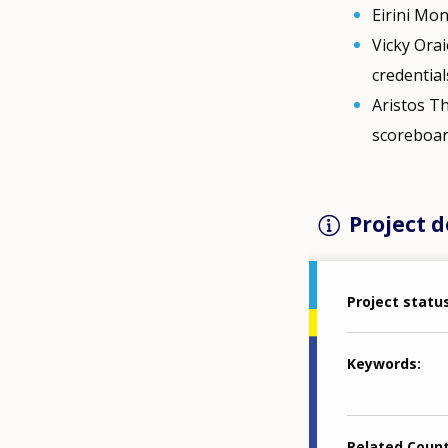
Eirini Mo
Vicky Orai
credential
Aristos Th
scoreboar
Project d
Project statu
Keywords
Related Coun