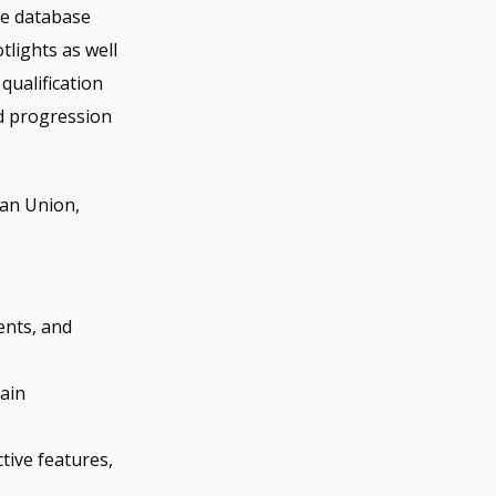
he database
tlights as well
qualification
nd progression
ean Union,
ents, and
main
.
tive features,