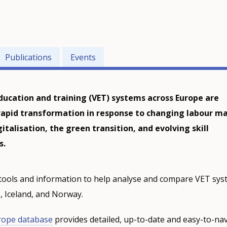
Publications
Events
ducation and training (VET) systems across Europe are
apid transformation in response to changing labour m
talisation, the green transition, and evolving skill
s.
tools and information to help analyse and compare VET sys
 Iceland, and Norway.
rope database
provides detailed, up-to-date and easy-to-nav