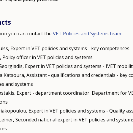
acts
ion you can contact the
VET Policies and Systems team
:
ulss, Expert in VET policies and systems - key competences
i, Policy officer in VET policies and systems
Georgiadis, Expert in VET policies and systems - IVET mobili
a Katsoura, Assistant - qualifications and credentials - key 
ies and systems
stakis, Expert - department coordinator, Department for V
ions
riakopoulou, Expert in VET policies and systems - Quality a
Leiner, Seconded national expert in VET policies and systems
ces