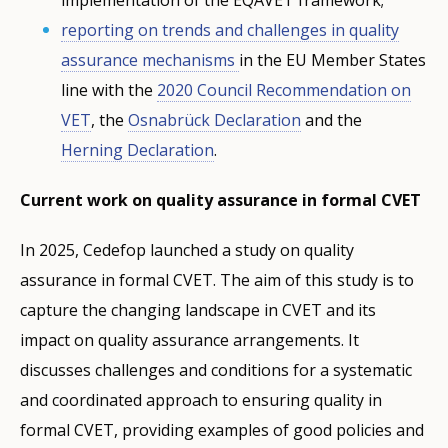
reporting on trends and challenges in quality
assurance mechanisms
in the EU Member States
line with the
2020 Council Recommendation on
VET
, the
Osnabrück Declaration
and the
Herning Declaration
.
Current work on quality assurance in formal CVET
In 2025, Cedefop launched a study on quality
assurance in formal CVET. The aim of this study is to
capture the changing landscape in CVET and its
impact on quality assurance arrangements. It
discusses challenges and conditions for a systematic
and coordinated approach to ensuring quality in
formal CVET, providing examples of good policies and