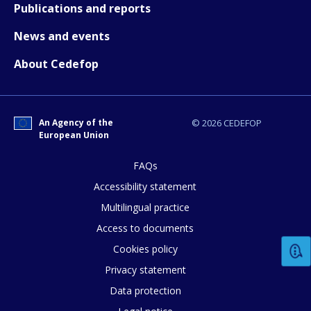
Publications and reports
News and events
About Cedefop
E-mail (optional)
An Agency of the
© 2026 CEDEFOP
European Union
FAQs
Accessibility statement
Multilingual practice
Access to documents
Cookies policy
Privacy statement
Data protection