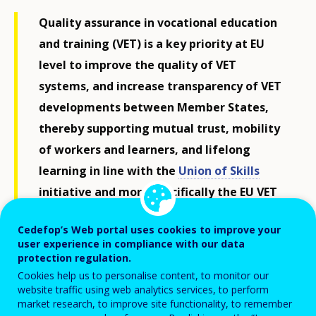
Quality assurance in vocational education
and training (VET) is a key priority at EU
level to improve the quality of VET
systems, and increase transparency of VET
developments between Member States,
thereby supporting mutual trust, mobility
of workers and learners, and lifelong
learning in line with the
Union of Skills
initiative and more specifically the EU VET
strategy and the skills portability
Cedefop’s Web portal uses cookies to improve your
initiative.
user experience in compliance with our data
protection regulation.
In cooperation with the European
Cookies help us to personalise content, to monitor our
Commission, Cedefop supports the
website traffic using web analytics services, to perform
market research, to improve site functionality, to remember
implementation of the European Quality