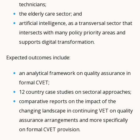
technicians;
the elderly care sector; and
artificial intelligence, as a transversal sector that
intersects with many policy priority areas and
supports digital transformation.
Expected outcomes include:
an analytical framework on quality assurance in
formal CVET;
12 country case studies on sectoral approaches;
comparative reports on the impact of the
changing landscape in continuing VET on quality
assurance arrangements and more specifically
on formal CVET provision.