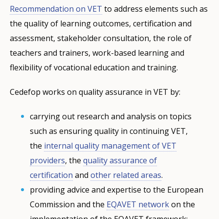
Recommendation on VET
to address elements such as
the quality of learning outcomes, certification and
assessment, stakeholder consultation, the role of
teachers and trainers, work-based learning and
flexibility of vocational education and training.
Cedefop works on quality assurance in VET by:
carrying out research and analysis on topics
such as ensuring quality in continuing VET,
the
internal quality management of VET
providers
, the
quality assurance of
certification
and
other related areas
.
providing advice and expertise to the European
Commission and the
EQAVET network
on the
implementation of the EQAVET framework;