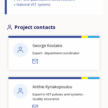
National VET systems
Project contacts
George Kostakis
Expert - department coordinator
Anthie Kyriakopoulou
Expert in VET policies and systems -
Quality assurance