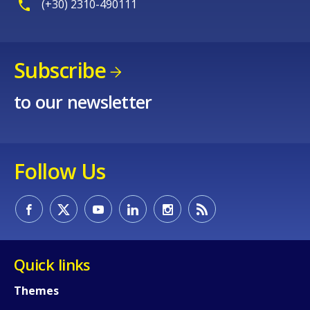
(+30) 2310-490111
Subscribe
to our newsletter
Follow Us
How would you rate the content on th
Quick links
Any additional comments or feedback
page?
Themes