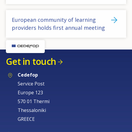
European community of learning
providers holds first annual meeting
Get in touch
Cedefop
Service Post
Europe 123
570 01 Thermi
Thessaloniki
GREECE