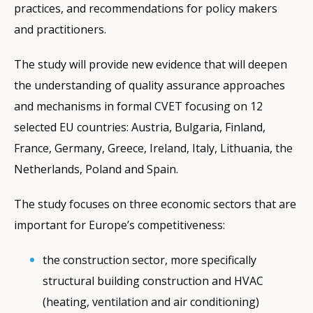
practices, and recommendations for policy makers
and practitioners.
The study will provide new evidence that will deepen
the understanding of quality assurance approaches
and mechanisms in formal CVET focusing on 12
selected EU countries: Austria, Bulgaria, Finland,
France, Germany, Greece, Ireland, Italy, Lithuania, the
Netherlands, Poland and Spain.
The study focuses on three economic sectors that are
important for Europe’s competitiveness:
the construction sector, more specifically
structural building construction and HVAC
(heating, ventilation and air conditioning)