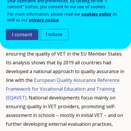
your username and preferences. By clicking on the “I
Assurance Reference Framework for
consent” button, you consent to our use of cookies.
For more information, please read our
cookies policy
as
Vocational Education and Training
well as our
privacy notice
.
(EQAVET).
I consent
I refuse
Cedefop has been analysing developments on
ensuring the quality of VET in the EU Member States.
Its analysis shows that by 2019 all countries had
developed a national approach to quality assurance in
line with the
European Quality Assurance Reference
Framework for Vocational Education and Training
(EQAVET)
. National developments focus mainly on
ensuring quality in VET providers, promoting self-
assessment in schools – mostly in initial VET – and on
further developing external evaluation practices,