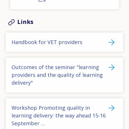
Links
Handbook for VET providers
Outcomes of the seminar "learning
providers and the quality of learning
delivery"
Workshop Promoting quality in
learning delivery: the way ahead 15-16
September …