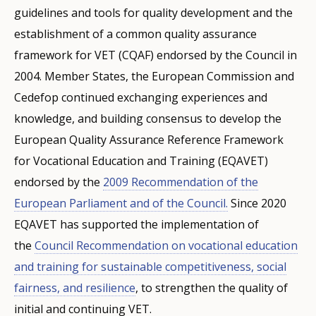
guidelines and tools for quality development and the
establishment of a common quality assurance
framework for VET (CQAF) endorsed by the Council in
2004. Member States, the European Commission and
Cedefop continued exchanging experiences and
knowledge, and building consensus to develop the
European Quality Assurance Reference Framework
for Vocational Education and Training (EQAVET)
endorsed by the
2009 Recommendation of the
European Parliament and of the Council.
Since 2020
EQAVET has supported the implementation of
the
Council Recommendation on vocational education
and training for sustainable competitiveness, social
fairness, and resilience
, to strengthen the quality of
initial and continuing VET.