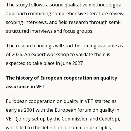
The study follows a sound qualitative methodological
approach combining comprehensive literature review,
scoping interviews, and field research through semi-
structured interviews and focus groups.
The research findings will start becoming available as
of 2026. An expert workshop to validate them is
expected to take place in June 2027.
The history of European cooperation on quality
assurance in VET
European cooperation on quality in VET started as
early as 2001 with the European forum on quality in
VET (jointly set up by the Commission and Cedefop),
which led to the definition of common principles,