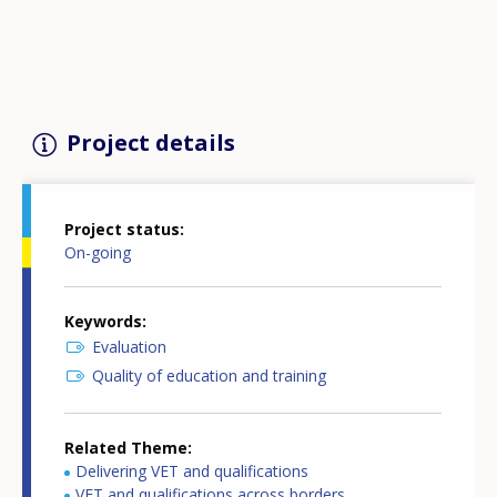
Project details
Project status
On-going
Keywords
Evaluation
Quality of education and training
Related Theme
Delivering VET and qualifications
VET and qualifications across borders