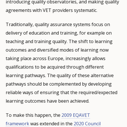
introducing quality observatories, and making quality
agreements with VET providers systematic.
Traditionally, quality assurance systems focus on
delivery of education and training, for example on
teaching and training quality. The shift to learning
outcomes and diversified modes of learning now
taking place across Europe, increasingly allows
qualifications to be acquired through different
learning pathways. The quality of these alternative
pathways should be complemented by developing
reliable ways of ensuring that the required/expected
learning outcomes have been achieved.
To make this happen, the
2009 EQAVET
framework
was extended in the
2020 Council