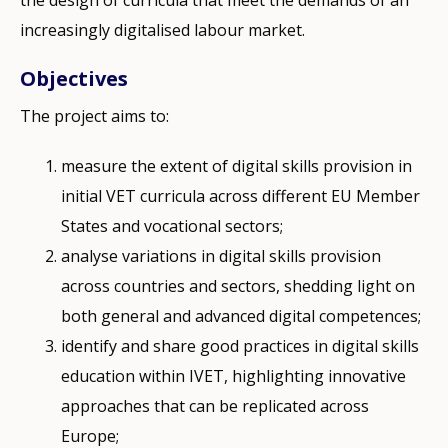
increasingly digitalised labour market.
Objectives
The project aims to:
measure the extent of digital skills provision in
initial VET curricula across different EU Member
States and vocational sectors;
analyse variations in digital skills provision
across countries and sectors, shedding light on
both general and advanced digital competences;
identify and share good practices in digital skills
education within IVET, highlighting innovative
approaches that can be replicated across
Europe;