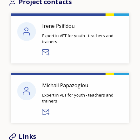
Project contacts
Irene Psifidou
Expert in VET for youth - teachers and
trainers
Michail Papazoglou
Expert in VET for youth - teachers and
trainers
Links