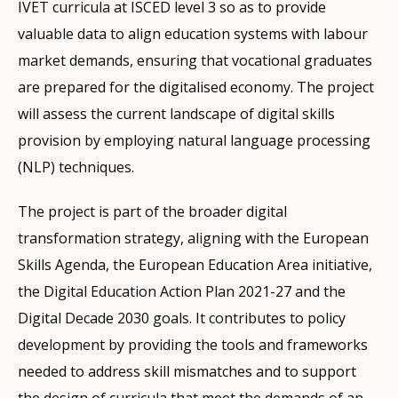
IVET curricula at ISCED level 3 so as to provide
valuable data to align education systems with labour
market demands, ensuring that vocational graduates
are prepared for the digitalised economy. The project
will assess the current landscape of digital skills
provision by employing natural language processing
(NLP) techniques.
The project is part of the broader digital
transformation strategy, aligning with the European
Skills Agenda, the European Education Area initiative,
the Digital Education Action Plan 2021-27 and the
Digital Decade 2030 goals. It contributes to policy
development by providing the tools and frameworks
needed to address skill mismatches and to support
the design of curricula that meet the demands of an