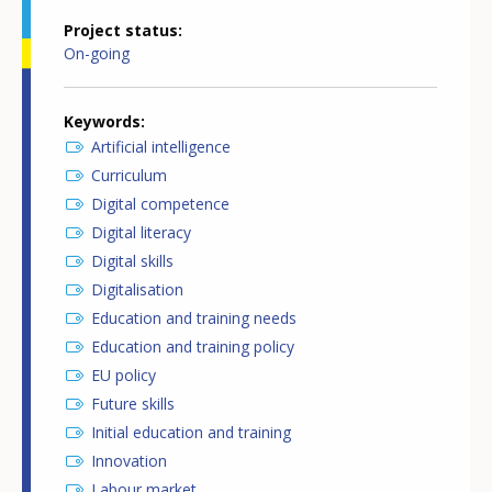
Project status
On-going
Keywords
Artificial intelligence
Curriculum
Digital competence
Digital literacy
Digital skills
Digitalisation
Education and training needs
Education and training policy
EU policy
Future skills
Initial education and training
Innovation
Labour market