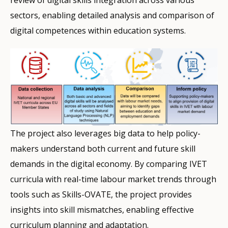
review of digital skills integration across various
sectors, enabling detailed analysis and comparison of
digital competences within education systems.
The project also leverages big data to help policy-
makers understand both current and future skill
demands in the digital economy. By comparing IVET
curricula with real-time labour market trends through
tools such as Skills-OVATE, the project provides
insights into skill mismatches, enabling effective
curriculum planning and adaptation.