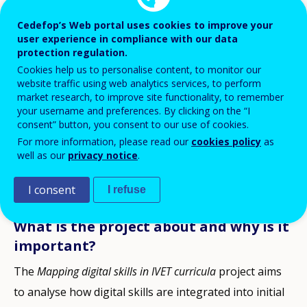
Advancing digital skills in vocational
Cedefop’s Web portal uses cookies to improve your
user experience in compliance with our data
education and training
protection regulation.
Cedefop supports evidence-based policy-making to
Cookies help us to personalise content, to monitor our
website traffic using web analytics services, to perform
ensure that VET students are equipped to live and
market research, to improve site functionality, to remember
work in an increasingly digitalised economy, fostering
your username and preferences. By clicking on the “I
consent” button, you consent to our use of cookies.
the development of digital skills in vocational
For more information, please read our
cookies policy
as
education and training across EU. In this direction, a
well as our
privacy notice
.
new research project –
Mapping digital skills in IVET
I consent
I refuse
curricula
– run from January 2025 to December 2027.
What is the project about and why is it
important?
The
Mapping digital skills in IVET curricula
project aims
to analyse how digital skills are integrated into initial