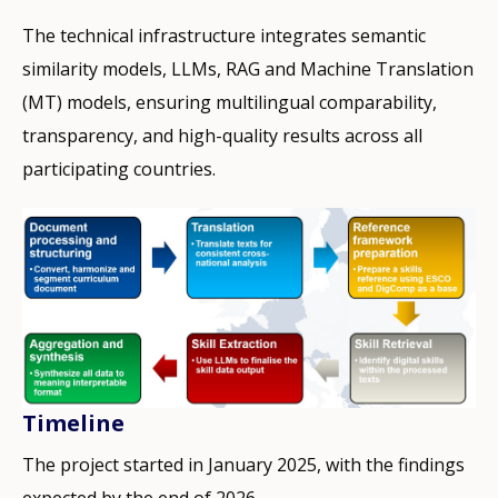
The technical infrastructure integrates semantic
similarity models, LLMs, RAG and Machine Translation
(MT) models, ensuring multilingual comparability,
transparency, and high-quality results across all
participating countries.
Timeline
The project started in January 2025, with the findings