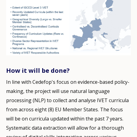
How it will be done?
In line with Cedefop's focus on evidence-based policy-
making, the project will use natural language
processing (NLP) to collect and analyse IVET curricula
from across eight (8) EU Member States. The focus
will be on curricula updated within the past 7 years.
Systematic data extraction will allow for a thorough