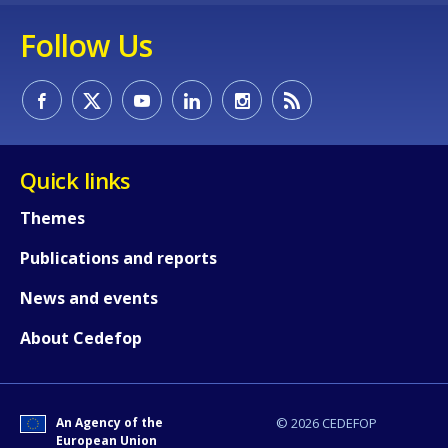
Any additional comments or feedback
Follow Us
page?
Quick links
Themes
E-mail (optional)
Publications and reports
News and events
About Cedefop
An Agency of the
© 2026 CEDEFOP
European Union