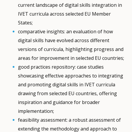
current landscape of digital skills integration in
IVET curricula across selected EU Member
States;
comparative insights: an evaluation of how
digital skills have evolved across different
versions of curricula, highlighting progress and
areas for improvement in selected EU countries;
good practices repository: case studies
showcasing effective approaches to integrating
and promoting digital skills in IVET curricula
drawing from selected EU countries, offering
inspiration and guidance for broader
implementation;
feasibility assessment: a robust assessment of
extending the methodology and approach to