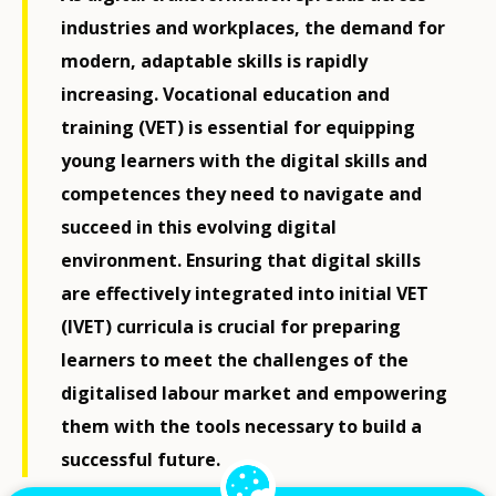
industries and workplaces, the demand for
modern, adaptable skills is rapidly
increasing. Vocational education and
training (VET) is essential for equipping
young learners with the digital skills and
competences they need to navigate and
succeed in this evolving digital
environment. Ensuring that digital skills
are effectively integrated into initial VET
(IVET) curricula is crucial for preparing
learners to meet the challenges of the
digitalised labour market and empowering
them with the tools necessary to build a
successful future.