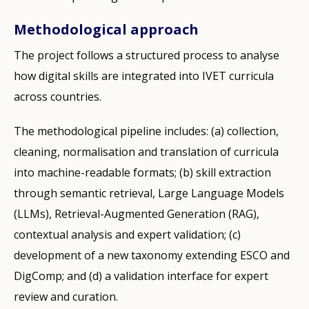
Methodological approach
The project follows a structured process to analyse
how digital skills are integrated into IVET curricula
across countries.
The methodological pipeline includes: (a) collection,
cleaning, normalisation and translation of curricula
into machine-readable formats; (b) skill extraction
through semantic retrieval, Large Language Models
(LLMs), Retrieval-Augmented Generation (RAG),
contextual analysis and expert validation; (c)
development of a new taxonomy extending ESCO and
DigComp; and (d) a validation interface for expert
review and curation.