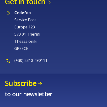
Get in touch
Cedefop
Service Post
Europe 123
570 01 Thermi
Thessaloniki
GREECE
(+30) 2310-490111
Subscribe
to our newsletter
How would you rate the content on th