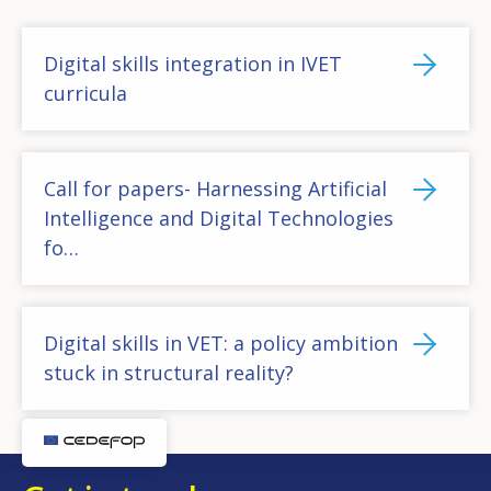
Digital skills integration in IVET
curricula
Call for papers- Harnessing Artificial
Intelligence and Digital Technologies
fo…
Digital skills in VET: a policy ambition
stuck in structural reality?