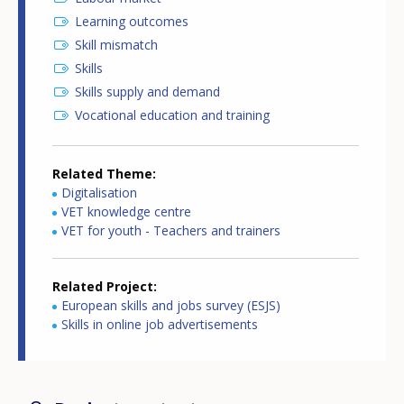
Learning outcomes
Skill mismatch
Skills
Skills supply and demand
Vocational education and training
Related Theme
Digitalisation
VET knowledge centre
VET for youth - Teachers and trainers
Related Project
European skills and jobs survey (ESJS)
Skills in online job advertisements