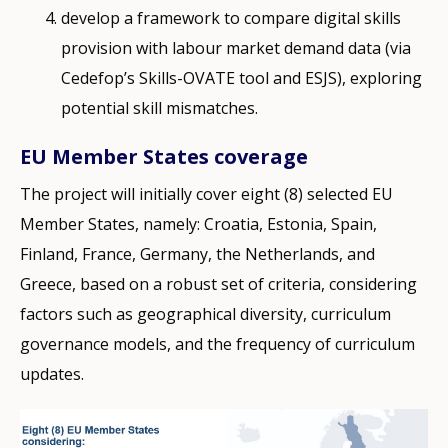
develop a framework to compare digital skills
provision with labour market demand data (via
Cedefop’s Skills-OVATE tool and ESJS), exploring
potential skill mismatches.
EU Member States coverage
The project will initially cover eight (8) selected EU
Member States, namely: Croatia, Estonia, Spain,
Finland, France, Germany, the Netherlands, and
Greece, based on a robust set of criteria, considering
factors such as geographical diversity, curriculum
governance models, and the frequency of curriculum
updates.