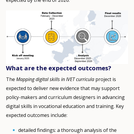
expected by the end of 2026​.
What are the expected outcomes?
The
Mapping digital skills in IVET curricula
project is
expected to deliver new evidence that may support
policy-makers and curriculum designers in advancing
digital skills in vocational education and training. Key
expected outcomes include:
detailed findings: a thorough analysis of the