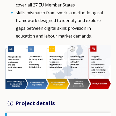
cover all 27 EU Member States;
skills mismatch framework: a methodological
framework designed to identify and explore
gaps between digital skills provision in
education and labour market demands.
Project details