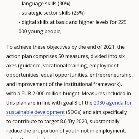
- language skills (30%)
- strategic sector skills (25%);
- digital skills at basic and higher levels for 225
000 young people;
To achieve these objectives by the end of 2021, the
action plan comprises 50 measures, divided into six
axes (guidance, vocational training, employment
opportunities, equal opportunities, entrepreneurship,
and improvement of the institutional framework),
with a EUR 2 000 million budget. Measures included in
this plan are in line with goal 8 of the
2030 agenda for
sustainable development
(SDGs) and aim specifically
to contribute to target 8.6 ’By 2020, substantially
reduce the proportion of youth not in employment,