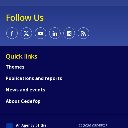
Follow Us
Quick links
Themes
Publications and reports
How would you rate the content on th
News and events
About Cedefop
Any additional comments or feedback
page?
An Agency of the
© 2026 CEDEFOP