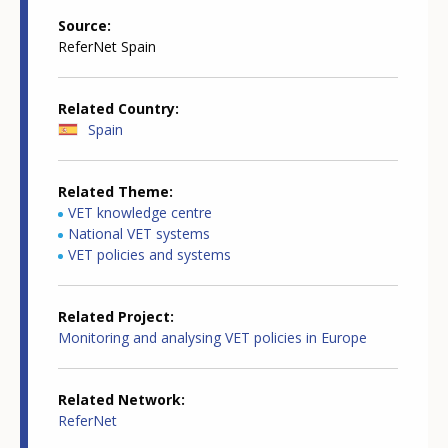
Source
ReferNet Spain
Related Country
Spain
Related Theme
VET knowledge centre
National VET systems
VET policies and systems
Related Project
Monitoring and analysing VET policies in Europe
Related Network
ReferNet