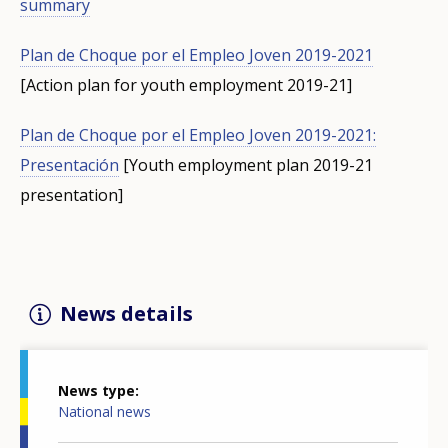
summary
Plan de Choque por el Empleo Joven 2019-2021
[Action plan for youth employment 2019-21]
Plan de Choque por el Empleo Joven 2019-2021:
Presentación
[Youth employment plan 2019-21
presentation]
News details
News type
National news