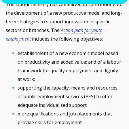
The labour ministry has committed to contributing to
the development of a new productive model and long-
term strategies to support innovation in specific
sectors or branches. The
Action plan for youth
employment
includes the following objectives:
establishment of a new economic model based
on productivity and added value; and of a labour
framework for quality employment and dignity
at work;
supporting the capacity, means and resources
of public employment services (PES) to offer
adequate individualised support;
more qualifications and job placements that
provide skills for employment;