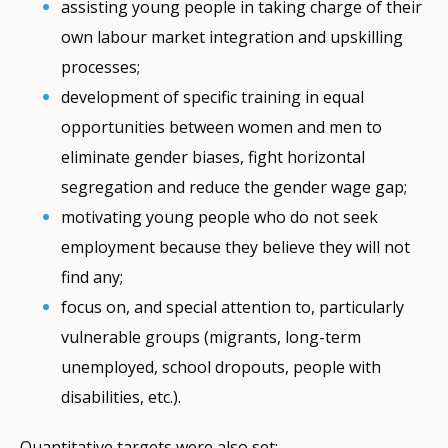
assisting young people in taking charge of their
own labour market integration and upskilling
processes;
development of specific training in equal
opportunities between women and men to
eliminate gender biases, fight horizontal
segregation and reduce the gender wage gap;
motivating young people who do not seek
employment because they believe they will not
find any;
focus on, and special attention to, particularly
vulnerable groups (migrants, long-term
unemployed, school dropouts, people with
disabilities, etc.).
Quantitative targets were also set: