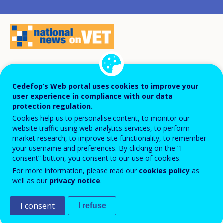
Challenges faced by the Spanish youth
Cedefop’s Web portal uses cookies to improve your
population, such as low pay, high
user experience in compliance with our data
unemployment and low qualification
protection regulation.
Cookies help us to personalise content, to monitor our
levels, are the key drivers of the Action
website traffic using web analytics services, to perform
plan for youth employment put in place by
market research, to improve site functionality, to remember
your username and preferences. By clicking on the “I
the Ministry of Labour, Migration and
consent” button, you consent to our use of cookies.
Social Security to offer all young people
For more information, please read our
cookies policy
as
better opportunities for training,
well as our
privacy notice
.
employment and decent work.
I consent
I refuse