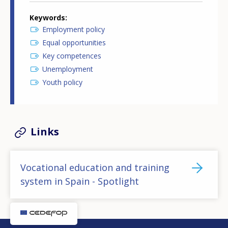
Keywords
Employment policy
Equal opportunities
Key competences
Unemployment
Youth policy
Links
Vocational education and training
system in Spain - Spotlight