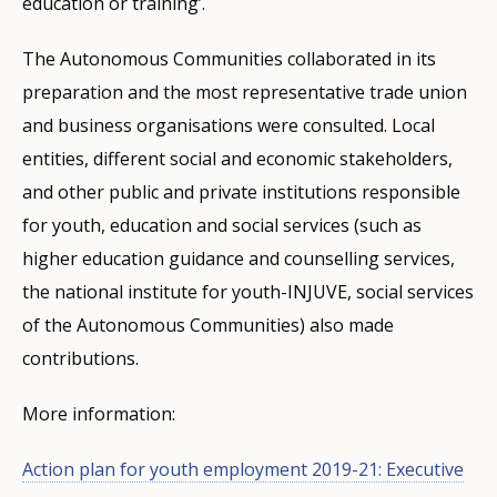
education or training’.
The Autonomous Communities collaborated in its
preparation and the most representative trade union
and business organisations were consulted. Local
entities, different social and economic stakeholders,
and other public and private institutions responsible
for youth, education and social services (such as
higher education guidance and counselling services,
the national institute for youth-INJUVE, social services
of the Autonomous Communities) also made
contributions.
More information:
Action plan for youth employment 2019-21: Executive