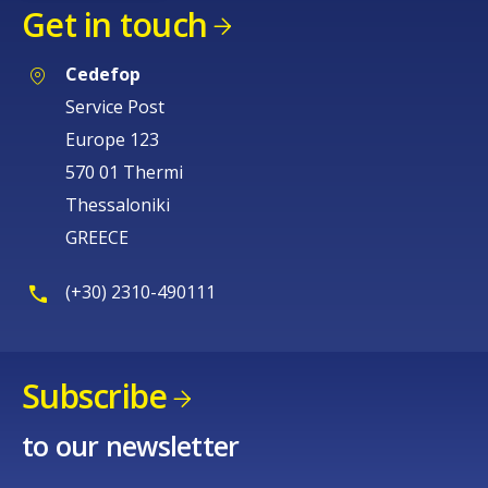
Get in touch
Cedefop
Service Post
Europe 123
570 01 Thermi
Thessaloniki
GREECE
(+30) 2310-490111
Subscribe
to our newsletter