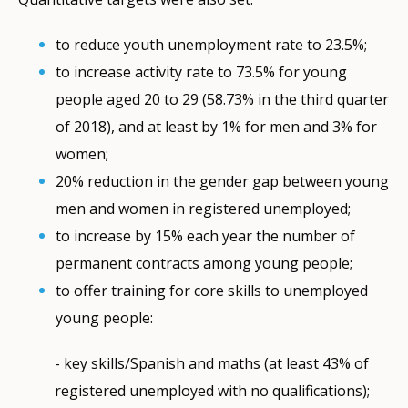
to reduce youth unemployment rate to 23.5%;
to increase activity rate to 73.5% for young
people aged 20 to 29 (58.73% in the third quarter
of 2018), and at least by 1% for men and 3% for
women;
20% reduction in the gender gap between young
men and women in registered unemployed;
to increase by 15% each year the number of
permanent contracts among young people;
to offer training for core skills to unemployed
young people:
- key skills/Spanish and maths (at least 43% of
registered unemployed with no qualifications);