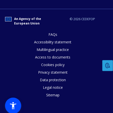
How would you rate the content on th
Any additional comments or feedback
An Agency of the
© 2026 CEDEFOP
European Union
page?
FAQs
Accessibility statement
Multilingual practice
Access to documents
Cookies policy
Privacy statement
E-mail (optional)
Data protection
Legal notice
Sitemap