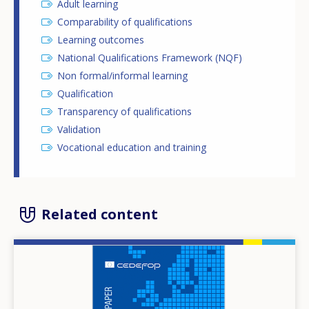
Adult learning
Comparability of qualifications
Learning outcomes
National Qualifications Framework (NQF)
Non formal/informal learning
Qualification
Transparency of qualifications
Validation
Vocational education and training
Related content
Image