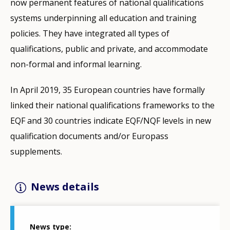
now permanent features of national qualifications
systems underpinning all education and training
policies. They have integrated all types of
qualifications, public and private, and accommodate
non-formal and informal learning.
In April 2019, 35 European countries have formally
linked their national qualifications frameworks to the
EQF and 30 countries indicate EQF/NQF levels in new
qualification documents and/or Europass
supplements.
News details
News type