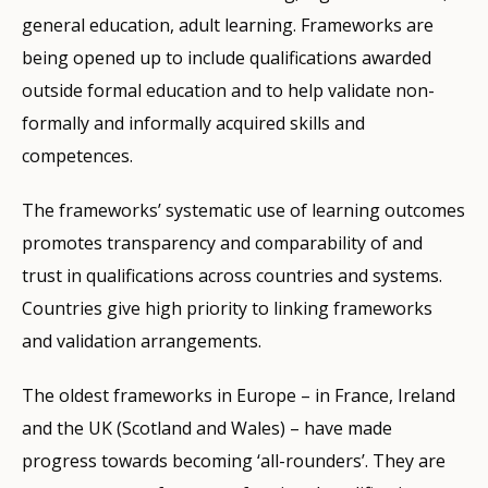
general education, adult learning. Frameworks are
being opened up to include qualifications awarded
outside formal education and to help validate non-
formally and informally acquired skills and
competences.
The frameworks’ systematic use of learning outcomes
promotes transparency and comparability of and
trust in qualifications across countries and systems.
Countries give high priority to linking frameworks
and validation arrangements.
The oldest frameworks in Europe – in France, Ireland
and the UK (Scotland and Wales) – have made
progress towards becoming ‘all-rounders’. They are