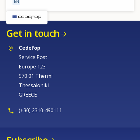
EN
Get in touch
Cedefop
Service Post
Europe 123
570 01 Thermi
Thessaloniki
GREECE
(+30) 2310-490111