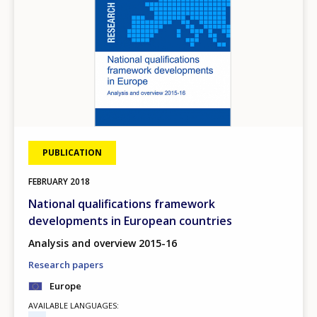
PUBLICATION
FEBRUARY
2018
National qualifications framework
developments in European countries
Analysis and overview 2015-16
Research papers
Europe
AVAILABLE LANGUAGES