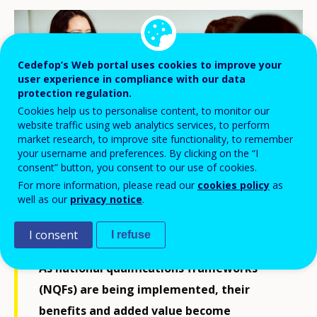
Cedefop’s Web portal uses cookies to improve your
user experience in compliance with our data
protection regulation.
Cookies help us to personalise content, to monitor our
website traffic using web analytics services, to perform
market research, to improve site functionality, to remember
your username and preferences. By clicking on the “I
consent” button, you consent to our use of cookies.
For more information, please read our
cookies policy
as
well as our
privacy notice
.
© Cedefop, 2019/Peter Mayr
I consent
I refuse
As national qualifications frameworks
(NQFs) are being implemented, their
benefits and added value become