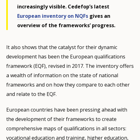
increasingly visible. Cedefop’s latest
European inventory on NQFs
gives an
overview of the frameworks’ progress.
It also shows that the catalyst for their dynamic
development has been the European qualifications
framework (EQF), revised in 2017. The inventory offers
a wealth of information on the state of national
frameworks and on how they compare to each other
and relate to the EQF.
European countries have been pressing ahead with
the development of their frameworks to create
comprehensive maps of qualifications in all sectors:
vocational education and training, higher education,