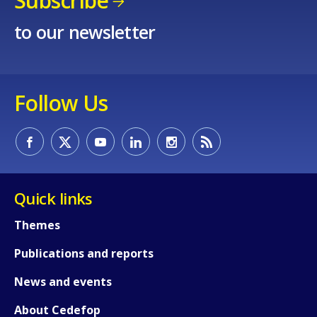
Subscribe
to our newsletter
Follow Us
Quick links
Themes
Publications and reports
News and events
About Cedefop