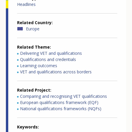
Headlines
Related Country
Europe
Related Theme
Delivering VET and qualifications
Qualifications and credentials
Learning outcomes
VET and qualifications across borders
Related Project
Comparing and recognising VET qualifications
European qualifications framework (EQF)
National qualifications frameworks (NQFs)
Keywords