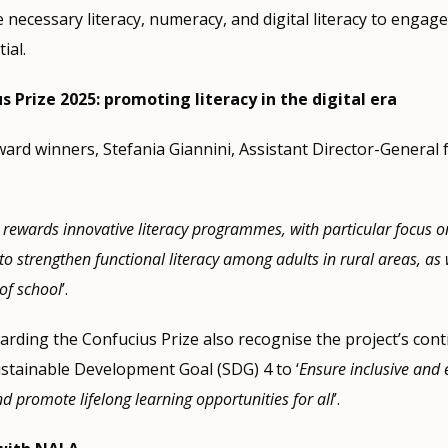
 necessary literacy, numeracy, and digital literacy to engage
ial.
Prize 2025: promoting literacy in the digital era
rd winners, Stefania Giannini, Assistant Director-General 
 rewards innovative literacy programmes, with particular focus o
o strengthen functional literacy among adults in rural areas, as
of school
’.
arding the Confucius Prize also recognise the project’s cont
stainable Development Goal (SDG) 4 to ‘
Ensure inclusive and 
d promote lifelong learning opportunities for all
’.