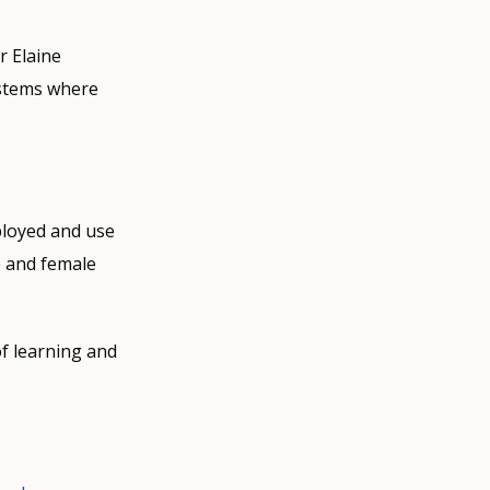
r Elaine
ystems where
ployed and use
e and female
of learning and