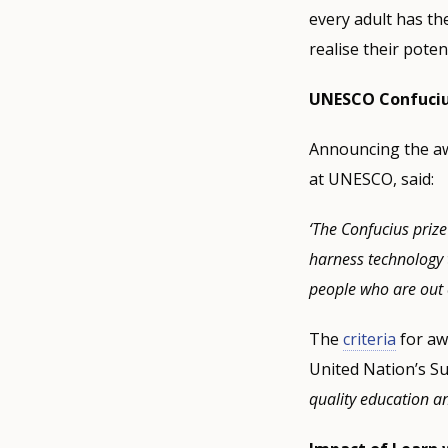
every adult has the
realise their potent
UNESCO Confucius 
Announcing the awa
at UNESCO, said:
‘The Confucius prize
harness technology t
people who are out 
The
criteria
for aw
United Nation’s Su
quality education an