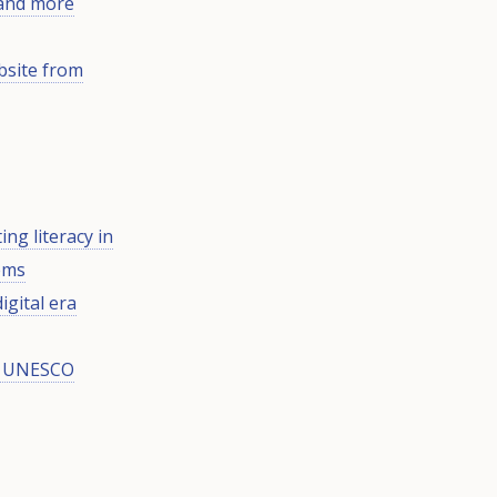
 and more
bsite from
ng literacy in
tems
igital era
ng UNESCO