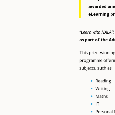
awarded one 
eLearning pr
“Learn with NALA”
as part of the Ad
This prize-winnin
programme offering
subjects, such as:
Reading
Writing
Maths
IT
Personal