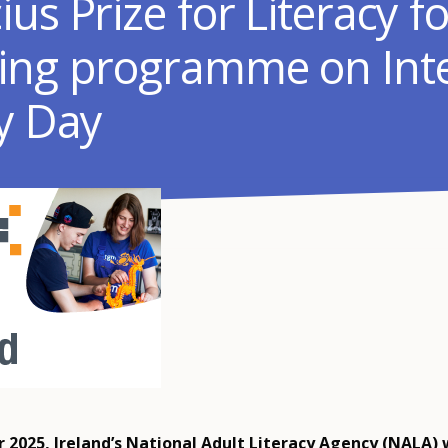
us Prize for Literacy fo
ing programme on Inte
cy Day
 2025, Ireland’s National Adult Literacy Agency (NALA)