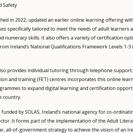
d Safety
hed in 2022, updated an earlier online learning offering wi
es specifically tailored to meet the needs of adult learners 
d numeracy skills. It also offers a variety of certification opt
from Ireland’s National Qualifications Framework Levels 1-3 
o provides individual tutoring through telephone support.
ion and training (FET) centres incorporates this online lear
grammes to expand digital learning and certification opport
e country.
funded by SOLAS, Ireland’s national agency for co-ordinati
ctor. It forms part of the implementation of the Adult Literac
ar, all-of-government strategy to achieve the vision of an I