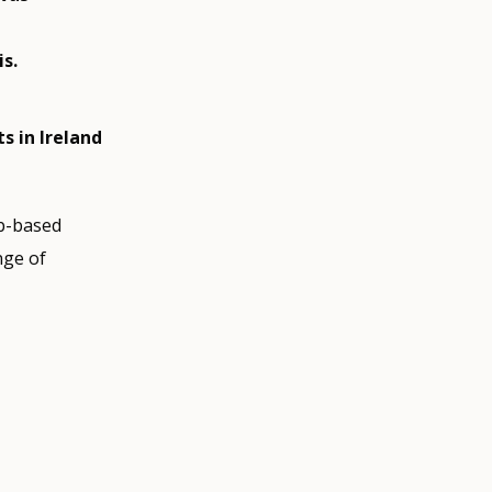
s.
s in Ireland
eb-based
nge of