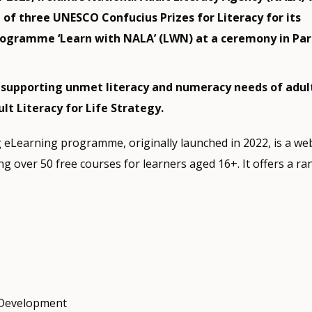
of three UNESCO Confucius Prizes for Literacy for its
ogramme ‘Learn with NALA’ (LWN) at a ceremony in Pari
: supporting unmet literacy and numeracy needs of adult
ult Literacy for Life Strategy.
g eLearning programme, originally launched in 2022, is a w
 over 50 free courses for learners aged 16+. It offers a ra
 Development