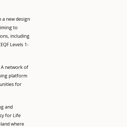
th a new design
aiming to
ions, including
(EQF Levels 1-
 A network of
ning platform
unities for
ng and
y for Life
reland where