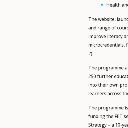
Health an
The website, launc
and range of cours
improve literacy an
microcredentials, 
2).
The programme als
250 further educat
into their own pro
learners across th
The programme is 
funding the FET se
Strategy – a 10-ye