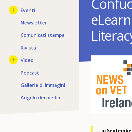
Confuci
Eventi
eLearn
Newsletter
Litera
Comunicati stampa
Rivista
Video
Podcast
Gallerie di immagini
Angolo dei media
in September