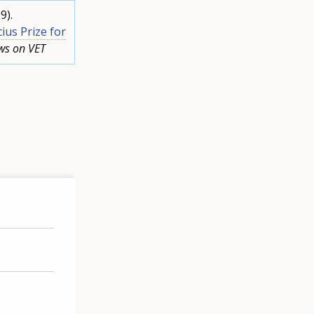
9).
ius Prize for
ws on VET