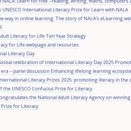
h NALA; Learn for free –reading, writing, maths, computers
 UNESCO International Literacy Prize for Learn with NALA
he way in online learning. The story of NALA’s eLearning we
9
Adult Literacy for Life Ten Year Strategy
eracy for Life webpage and resources
nal Literac
y
Day
obal celebration of International Literacy Day 2025 Promoti
l era – panel discussion Enhancing lifelong learning ecosys
ernational Literacy Prizes 2025: promoting literacy in the d
of the UNESCO Confucius Prize for Literacy
congratulates the National Adult Literacy Agency on winni
Prize for Literacy