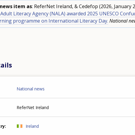
s news item as
: ReferNet Ireland, & Cedefop (2026, January 2
l Adult Literacy Agency (NALA) awarded 2025 UNESCO Confuc
arning programme on International Literacy Day.
National ne
ails
National news
ReferNet Ireland
try
Ireland