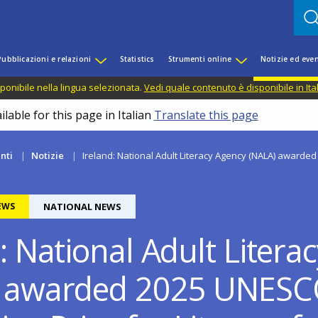
Pubblicazioni e relazioni
Statistics
Strumenti online
Notizie ed even
ponibile nella lingua selezionata.
Vedi quale contenuto è disponibile in Ita
lable for this page in Italian
Translate this page
nti
Notizie
Ireland: National Adult Literacy Agency (NALA) awarded 
EWS
NATIONAL NEWS
: National Adult Litera
) awarded 2025 UNES