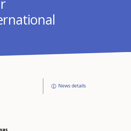
r
rnational
News details
 was