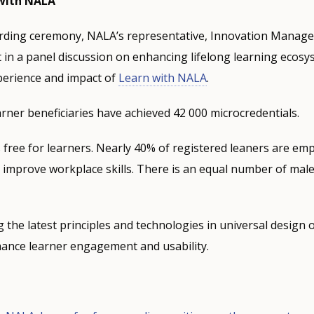
 with NALA
arding ceremony, NALA’s representative, Innovation Manage
 in a panel discussion on enhancing lifelong learning ecos
perience and impact of
Learn with NALA
.
arner beneficiaries have achieved 42 000 microcredentials.
free for learners. Nearly 40% of registered leaners are em
improve workplace skills. There is an equal number of mal
g the latest principles and technologies in universal design 
nhance learner engagement and usability.