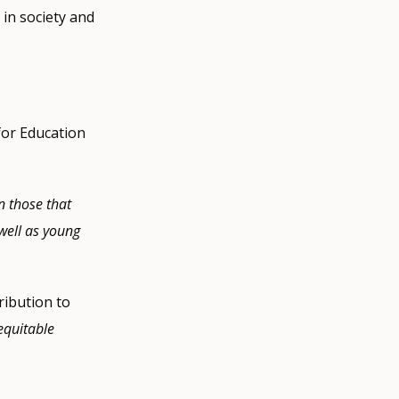
 in society and
for Education
n those that
 well as young
ribution to
equitable