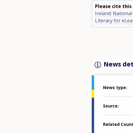
Please cite thi
Ireland: Nationa
Literacy for eLe
News det
News type
Source
Related Coun