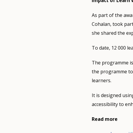
Impact of Learn
As part of the aw
Cohalan, took part
she shared the ex
To date, 12 000 le
The programme is 
the programme to 
learners.
It is designed usin
accessibility to e
Read more