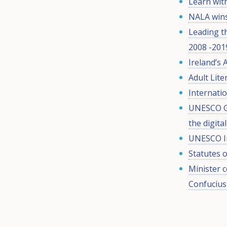
Learn wit
NALA wins
Leading t
2008 -201
Ireland’s 
Adult Lit
Internatio
UNESCO Gl
the digita
UNESCO Int
Statutes 
Minister 
Confucius 