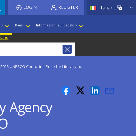
List 
LOGIN
REGISTER
Italiano
ti
Paesi
Informazioni sul Cedefop
liano
.
2025 UNESCO Confucius Prize for Literacy for ...
cy Agency
CO