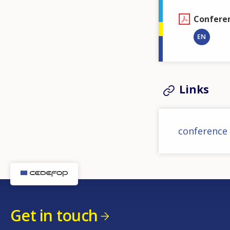
Confere
EN
Links
conference
Get in touch