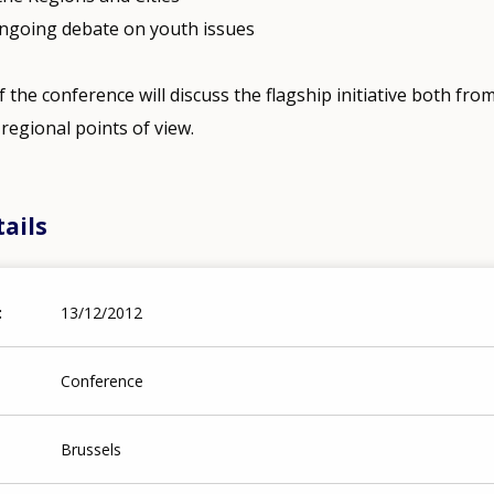
 ongoing debate on youth issues
f the conference will discuss the flagship initiative both fro
regional points of view.
ails
13/12/2012
Conference
Brussels