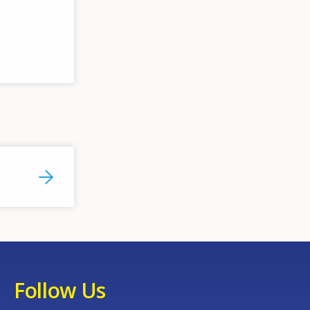
Follow Us