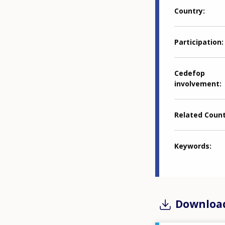
Country
Participation
Cedefop
involvement
Related Coun
Keywords
Downloa