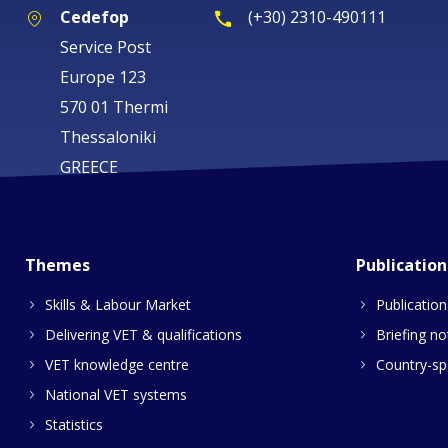
Cedefop
(+30) 2310-490111
Service Post
Europe 123
570 01 Thermi
Thessaloniki
GREECE
Themes
Publication
Skills & Labour Market
Publication
Delivering VET & qualifications
Briefing no
VET knowledge centre
Country-spe
National VET systems
Statistics