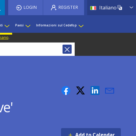
List 
LOGIN
REGISTER
Italiano
ti
Paesi
Informazioni sul Cedefop
liano
.
ve'
Add to Calendar