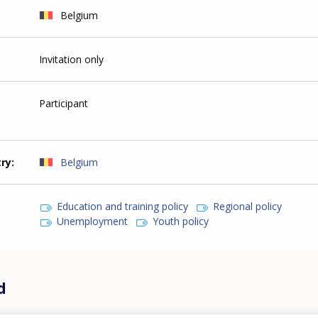
Belgium
Invitation only
Participant
try
Belgium
Education and training policy
Regional policy
Unemployment
Youth policy
d