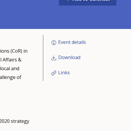
Event details
ions (CoR) in
Download
 Affairs &
local and
Links
hallenge of
2020 strategy