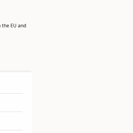
m the EU and