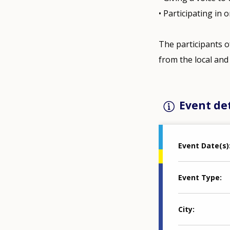
• Participating in
The participants o
from the local and 
Event det
Event Date(s)
Event Type
City