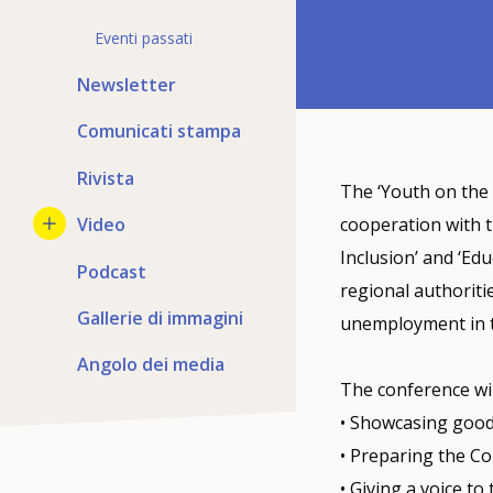
Eventi passati
Newsletter
Comunicati stampa
Rivista
The ‘Youth on the
Video
cooperation with 
Inclusion’ and ‘Ed
Podcast
regional authoritie
Gallerie di immagini
unemployment in t
Angolo dei media
The conference wil
• Showcasing good
• Preparing the Co
• Giving a voice to