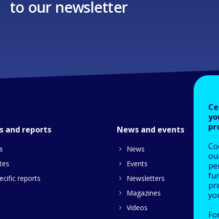
to our newsletter
Ce
yo
pr
s and reports
News and events
Co
s
News
our
tes
Events
pe
fu
cific reports
Newsletters
pre
Magazines
yo
Videos
Fo