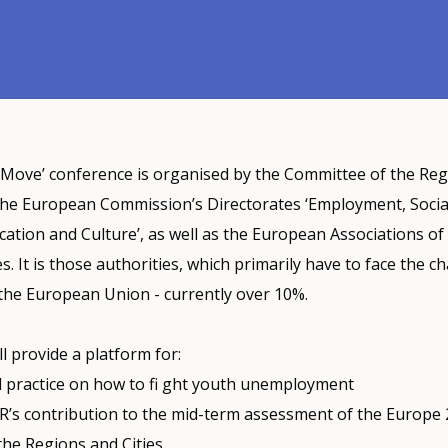
 Move’ conference is organised by the Committee of the Reg
the European Commission’s Directorates ‘Employment, Social
ucation and Culture’, as well as the European Associations of 
s. It is those authorities, which primarily have to face the c
he European Union - currently over 10%.
l provide a platform for:
 practice on how to fi ght youth unemployment
R’s contribution to the mid-term assessment of the Europe 
 the Regions and Cities