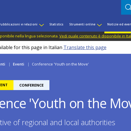
Pubblicazioni e relazioni
Statistics
Strumenti online
Notizie ed even
ponibile nella lingua selezionata.
Vedi quale contenuto è disponibile in Ita
lable for this page in Italian
Translate this page
nti
Eventi
Conference 'Youth on the Move'
VENT
CONFERENCE
ence 'Youth on the Mo
ive of regional and local authorities