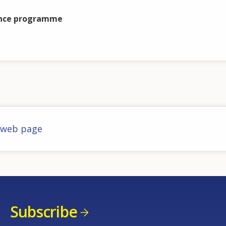
nce programme
 web page
Subscribe