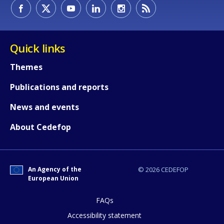
How would you rate the content on th
Quick links
Themes
Any additional comments or feedback
Publications and reports
page?
News and events
About Cedefop
An Agency of the
© 2026 CEDEFOP
European Union
E-mail (optional)
FAQs
Accessibility statement