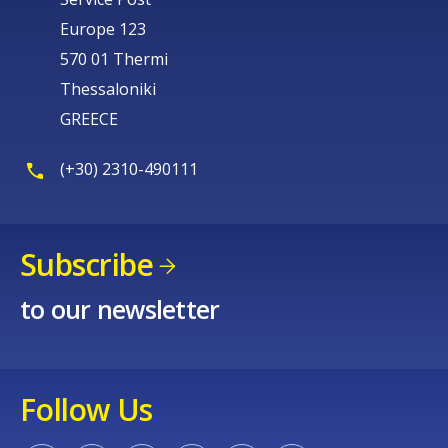
Europe 123
570 01 Thermi
Thessaloniki
GREECE
(+30) 2310-490111
Subscribe
to our newsletter
Follow Us