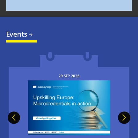
Events
29
SEP
2026
Image