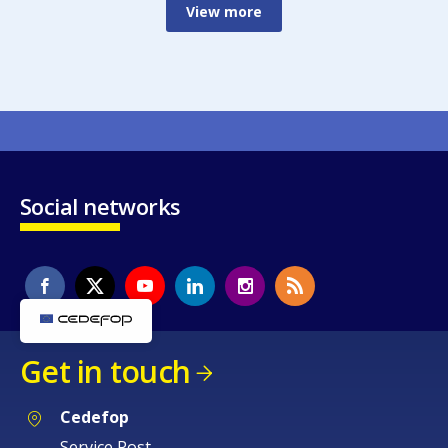
View more
Social networks
Get in touch
Cedefop
Service Post