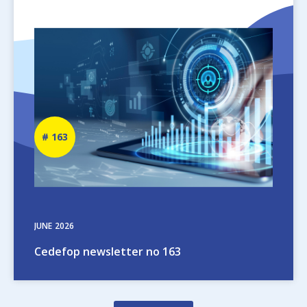
Image
Newsletter
163
number
JUNE
2026
Cedefop newsletter no 163