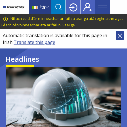
Main
Skip
Skip
to
to
menu
main
language
CEDEFOP
European
Níl ach cuid d’ár n-inneachar ar fáil sa teanga atá roghnaithe agat.
Topbar
content
switcher
Centre
Féach cén t-inneachar atá ar fáil in Gaeilge
.
for
Automatic translation is available for this page in
the
Irish
Translate this page
Development
of
Headlines
Vocational
Training
Image
Image
Image
Image
Image
Image
Image
Image
Image