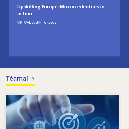
Upskilling Europe: Microcredentials in
action
VIRTUAL EVENT
GREECE
Téamaí
Image
Céard a spreagann riachtanais scileanna atá
ag athrú? Cad iad na beartais scileanna ar
féidir leo dul i ngleic le neamhréireanna ó