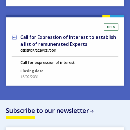
OPEN
Call for Expression of Interest to establish
a list of remunerated Experts
CEDEFOP/2026/CEI/0001
Call for expression of interest
Closing date
18/02/2031
Subscribe to our newsletter