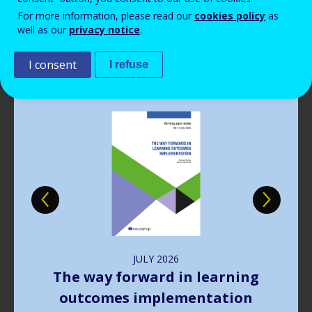
Read more
View all news
For more information, please read our
cookies policy
as
well as our
privacy notice
.
Publications
I consent
I refuse
Image
JULY
2026
The way forward in learning
outcomes implementation