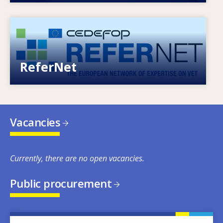
Image
European network of expertise on VET
ReferNet
Vacancies
Currently, there are no open vacancies.
Public procurement