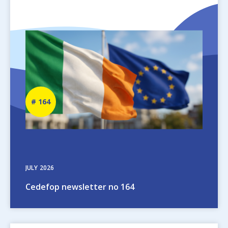
Image
Newsletter
164
number
JULY
2026
Cedefop newsletter no 164