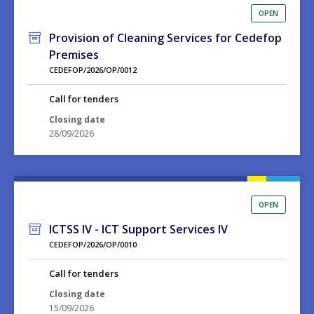
OPEN
Provision of Cleaning Services for Cedefop
Premises
CEDEFOP/2026/OP/0012
Call for tenders
Closing date
28/09/2026
OPEN
ICTSS IV - ICT Support Services IV
CEDEFOP/2026/OP/0010
Call for tenders
Closing date
15/09/2026