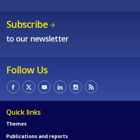
Subscribe
to our newsletter
Follow Us
Quick links
Themes
Publications and reports