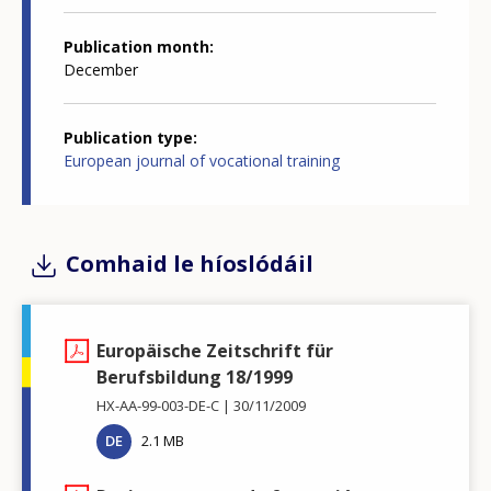
Publication month
December
Publication type
European journal of vocational training
Comhaid le híoslódáil
Europäische Zeitschrift für
Berufsbildung 18/1999
HX-AA-99-003-DE-C
30/11/2009
DE
2.1 MB