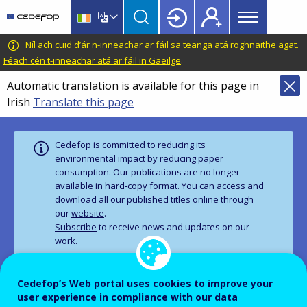
Main
Skip
Skip
to
to
menu
main
language
CEDEFOP
European
Níl ach cuid d’ár n-inneachar ar fáil sa teanga atá roghnaithe agat.
Topbar
content
switcher
Centre
Féach cén t-inneachar atá ar fáil in Gaeilge
.
for
Automatic translation is available for this page in
the
Irish
Translate this page
Development
of
Vocational
Cedefop is committed to reducing its
Training
environmental impact by reducing paper
consumption. Our publications are no longer
available in hard‑copy format. You can access and
download all our published titles online through
our
website
.
Subscribe
to receive news and updates on our
work.
Cedefop’s Web portal uses cookies to improve your
PUBLICATION
user experience in compliance with our data