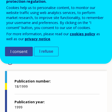
protection regulation.
EUROPEAN JOURNAL OF VOCATIONAL TRAINING
Cookies help us to personalise content, to monitor our
website traffic using web analytics services, to perform
market research, to improve site functionality, to remember
your username and preferences. By clicking on the “I
European journal of
consent” button, you consent to our use of cookies.
vocational training 18/1999
For more information, please read our
cookies policy
as
well as our
privacy notice
.
I consent
I refuse
Publication details
Publication number
18/1999
Publication year
1999