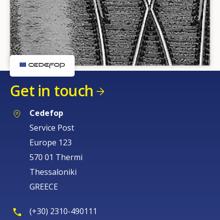
Get in touch
Cedefop
Service Post
Europe 123
570 01 Thermi
Thessaloniki
GREECE
(+30) 2310-490111