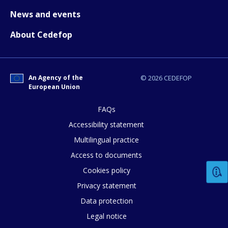
News and events
About Cedefop
An Agency of the
© 2026 CEDEFOP
European Union
How would you rate the content on th
FAQs
Accessibility statement
Multilingual practice
Any additional comments or feedback
Access to documents
page?
Cookies policy
Privacy statement
Data protection
Legal notice