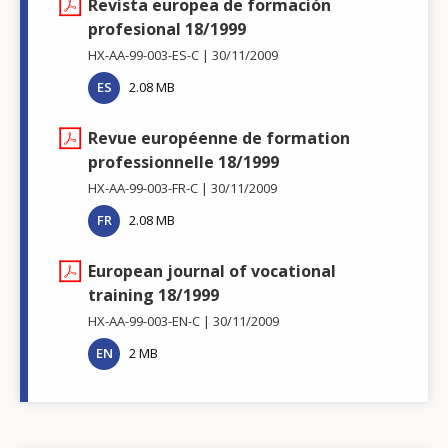
Revista europea de formación
profesional 18/1999
HX-AA-99-003-ES-C
30/11/2009
ES
2.08 MB
Revue européenne de formation
professionnelle 18/1999
HX-AA-99-003-FR-C
30/11/2009
FR
2.08 MB
European journal of vocational
training 18/1999
HX-AA-99-003-EN-C
30/11/2009
EN
2 MB