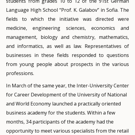
students from grades 10 to 12 of the 91st German
Language High School “Prof. K. Galabov” in Sofia. The
fields to which the initiative was directed were
medicine, engineering sciences, economics and
management, biology and chemistry, mathematics,
and informatics, as well as law. Representatives of
businesses in these fields responded to questions
from young people about prospects in the various
professions.
In March of the same year, the Inter-University Center
for Career Development of the University of National
and World Economy launched a practically oriented
business academy for the students. Within a few
months, 34 participants of the academy had the
opportunity to meet various specialists from the retail