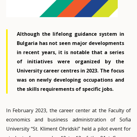
Although the lifelong guidance system in
Bulgaria has not seen major developments
in recent years, it is notable that a series
of initiatives were organized by the
University career centres in 2023. The focus
was on newly developing occupations and
the skills requirements of specific jobs.
In February 2023, the career center at the Faculty of
economics and business administration of Sofia
University “St. Kliment Ohridski” held a pilot event for