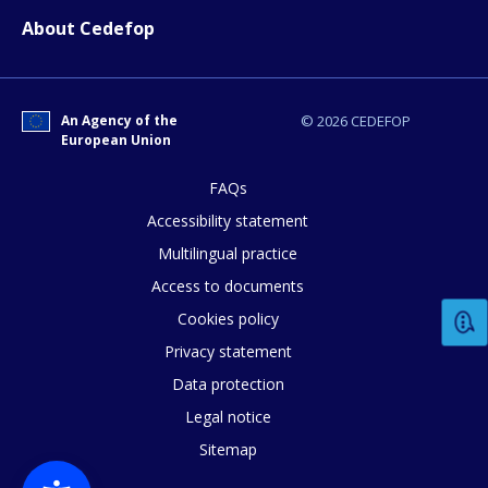
About Cedefop
How would you rate the content on th
An Agency of the
© 2026 CEDEFOP
European Union
Any additional comments or feedback
FAQs
page?
Accessibility statement
Multilingual practice
Access to documents
Cookies policy
Privacy statement
Data protection
E-mail (optional)
Legal notice
Sitemap