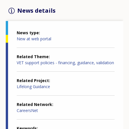
News details
News type
New at web portal
Related Theme
VET support policies - financing, guidance, validation
Related Project
Lifelong Guidance
Related Network
CareersNet
Keywords