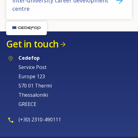
Inter-university career development
centre
Get in touch
Cedefop
Service Post
Europe 123
570 01 Thermi
Thessaloniki
GREECE
(+30) 2310-490111