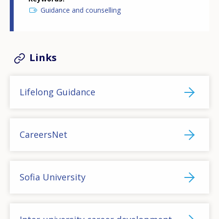
Guidance and counselling
Links
Lifelong Guidance
CareersNet
Sofia University