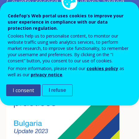
Country record for Bulgaria added
to the Inventory of lifelong
Cedefop’s Web portal uses cookies to improve your
user experience in compliance with our data
guidance systems and practices
protection regulation.
Cookies help us to personalise content, to monitor our
website traffic using web analytics services, to perform
market research, to improve site functionality, to remember
your username and preferences. By clicking on the “I
consent” button, you consent to our use of cookies.
For more information, please read our
cookies policy
as
well as our
privacy notice
.
I consent
I refuse