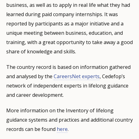
business, as well as to apply in real life what they had
learned during paid company internships. It was
reported by participants as a major initiative and a
unique meeting between business, education, and
training, with a great opportunity to take away a good
share of knowledge and skills.
The country record is based on information gathered
and analysed by the
CareersNet experts
, Cedefop’s
network of independent experts in lifelong guidance
and career development.
More information on the Inventory of lifelong
guidance systems and practices and additional country
records can be found
here
.