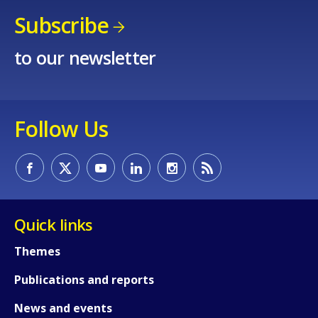
Subscribe
to our newsletter
Follow Us
Quick links
Themes
Publications and reports
News and events