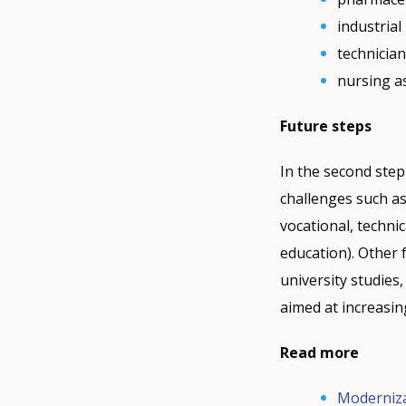
industria
technicia
nursing a
Future steps
In the second step
challenges such as
vocational, techni
education). Other f
university studies
aimed at increasin
Read more
Moderniza