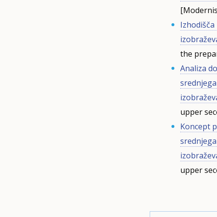
[Modernis
Izhodišča
izobražev
the prepa
Analiza d
srednjega
izobražev
upper se
Koncept p
srednjega
izobražev
upper se