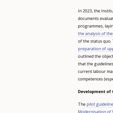
In 2023, the Instit
documents evaluat
programmes, laying
the analysis of th
of the status quo
preparation of u
outlined the objec
that the guidelin
current labour mar
competences (especi
Development of t
The
pilot guidelin
Modernisation of 