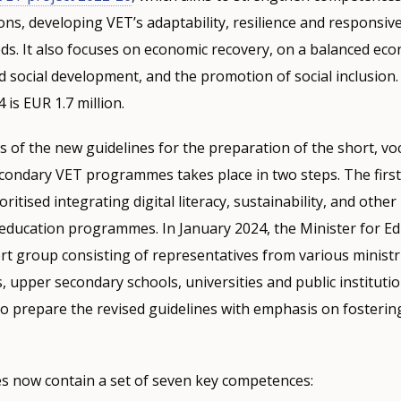
ons, developing VET’s adaptability, resilience and responsiv
s. It also focuses on economic recovery, on a balanced eco
 social development, and the promotion of social inclusion.
is EUR 1.7 million.
 of the new guidelines for the preparation of the short, vo
condary VET programmes takes place in two steps. The first
ritised integrating digital literacy, sustainability, and other
education programmes. In January 2024, the Minister for E
t group consisting of representatives from various ministr
, upper secondary schools, universities and public institutio
to prepare the revised guidelines with emphasis on fostering
es now contain a set of seven key competences: