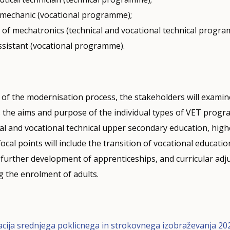
l mechanic (vocational programme);
n of mechatronics (technical and vocational technical progra
ssistant (vocational programme).
 of the modernisation process, the stakeholders will exami
 the aims and purpose of the individual types of VET progr
cal and vocational technical upper secondary education, hig
ocal points will include the transition of vocational educati
, further development of apprenticeships, and curricular ad
g the enrolment of adults.
cija srednjega poklicnega in strokovnega izobraževanja 20