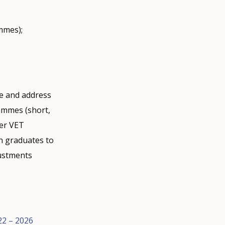
mmes);
ne and address
ammes (short,
her VET
on graduates to
justments
22 – 2026