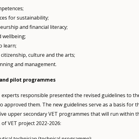
ompetences;
s for sustainability;
urship and financial literacy;
d wellbeing;
o learn;
citizenship, culture and the arts;
anning and management.
and pilot programmes
 experts responsible presented the revised guidelines to th
o approved them. The new guidelines serve as a basis for th
five upper secondary VET programmes that will run within t
 of VET project 2022-2026:
tical technician (technical programme);