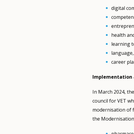
digital c
competence
entreprene
health an
learning t
language, 
career pl
Implementation 
In March 2024, the
council for VET wh
modernisation of 
the Modernisation
pharmaceu