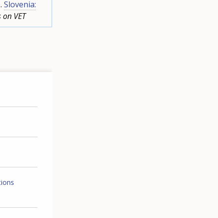
).
Slovenia:
s on VET
tions