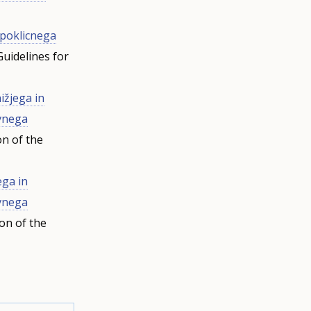
 poklicnega
uidelines for
ižjega in
ovnega
on of the
ega in
ovnega
on of the