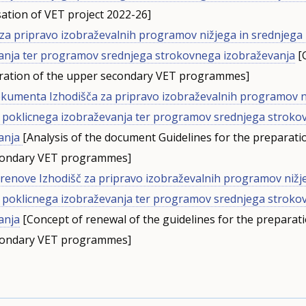
ation of VET project 2022-26]
 za pripravo izobraževalnih programov nižjega in srednjega
anja ter programov srednjega strokovnega izobraževanja
[G
ration of the upper secondary VET programmes]
okumenta Izhodišča za pripravo izobraževalnih programov n
 poklicnega izobraževanja ter programov srednjega strok
anja
[Analysis of the document Guidelines for the preparati
condary VET programmes]
renove Izhodišč za pripravo izobraževalnih programov nižj
 poklicnega izobraževanja ter programov srednjega strok
anja
[Concept of renewal of the guidelines for the preparati
condary VET programmes]