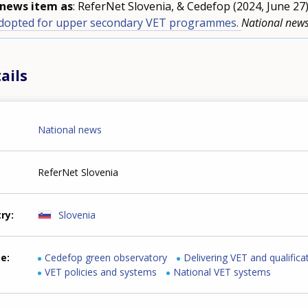
s news item as
: ReferNet Slovenia, & Cedefop (2024, June 27
adopted for upper secondary VET programmes.
National new
ails
National news
ReferNet Slovenia
try
Slovenia
me
Cedefop green observatory
Delivering VET and qualifica
VET policies and systems
National VET systems