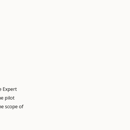
e Expert
e pilot
he scope of