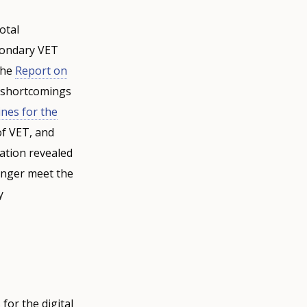
otal
condary VET
the
Report on
d shortcomings
ines for the
of VET, and
uation revealed
onger meet the
y
for the digital