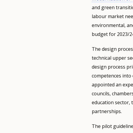
and green transiti
labour market need
environmental, and
budget for 2023/24 
The design process
technical upper se
design process prio
competences into 
appointed an exper
councils, chambers
education sector, 
partnerships.
The pilot guidelin