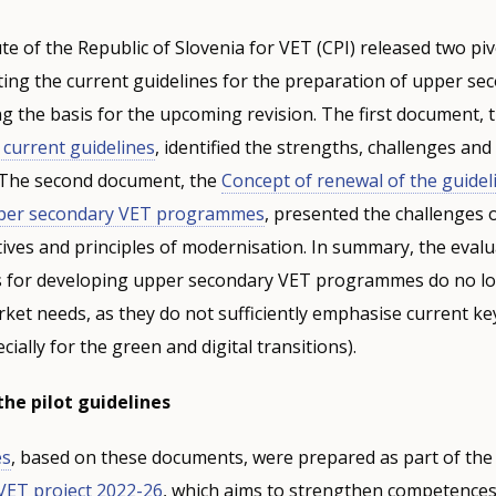
ute of the Republic of Slovenia for VET (CPI) released two piv
ing the current guidelines for the preparation of upper se
 the basis for the upcoming revision. The first document, 
e current guidelines
, identified the strengths, challenges an
. The second document, the
Concept of renewal of the guidel
pper secondary VET programmes
, presented the challenges 
tives and principles of modernisation. In summary, the eval
es for developing upper secondary VET programmes do no l
ket needs, as they do not sufficiently emphasise current ke
ally for the green and digital transitions).
he pilot guidelines
es
, based on these documents, were prepared as part of the
VET project 2022-26
, which aims to strengthen competences 