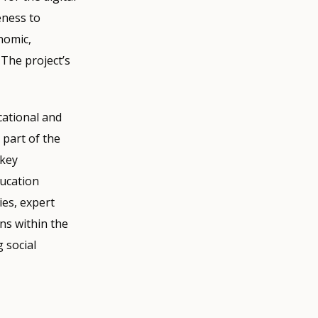
eness to
nomic,
 The project’s
cational and
 part of the
 key
ducation
ies, expert
ns within the
 social