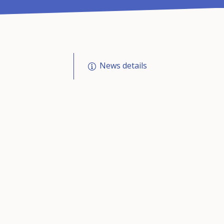
News details