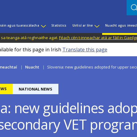
háin agus tuarascálacha
Statistics
Uirlisí ar líne
Nuacht agus imeac
il sa teanga atá roghnaithe agat.
Féach cén t-inneachar atá ar fáil in Gaeilg
ilable for this page in Irish
Translate this page
meachtaí
Nuacht
Slovenia: new guidelines adopted for upper s
EWS
NATIONAL NEWS
ia: new guidelines adop
secondary VET progr