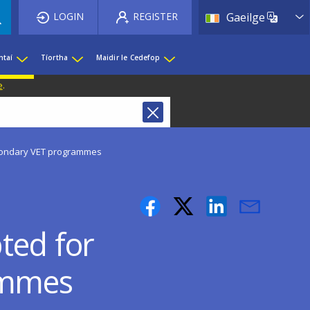
List 
LOGIN
REGISTER
Gaeilge
htaí
Tíortha
Maidir le Cedefop
e
.
econdary VET programmes
ted for
ammes