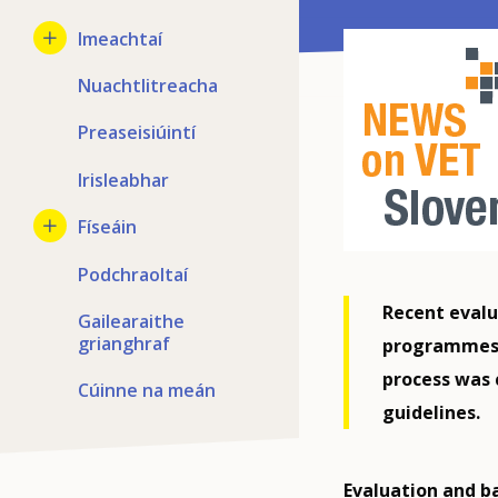
Imeachtaí
Nuachtlitreacha
Preaseisiúintí
Irisleabhar
Físeáin
Podchraoltaí
Recent evalu
Gailearaithe
grianghraf
programmes c
process was 
Cúinne na meán
guidelines.
Evaluation and b