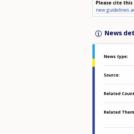
Please cite thi
new guidelines 
News det
News type
Source
Related Coun
Related The