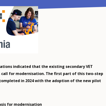
ations indicated that the existing secondary VET
all for modernisation. The first part of this two-step
completed in 2024 with the adoption of the new pilot
asis for modernisation