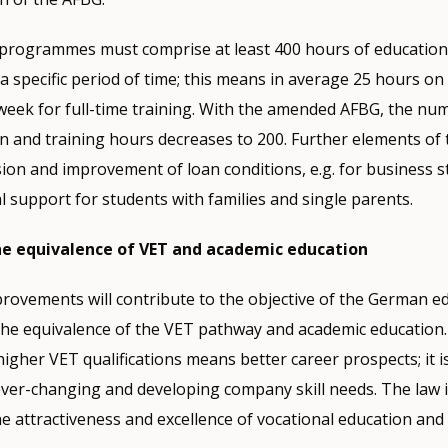
e programmes must comprise at least 400 hours of education
 a specific period of time; this means in average 25 hours on 
week for full-time training. With the amended AFBG, the nu
 and training hours decreases to 200. Further elements of
ion and improvement of loan conditions, e.g. for business s
al support for students with families and single parents.
e equivalence of VET and academic education
ovements will contribute to the objective of the German ed
the equivalence of the VET pathway and academic education
higher VET qualifications means better career prospects; it i
 ever-changing and developing company skill needs. The law i
e attractiveness and excellence of vocational education and 