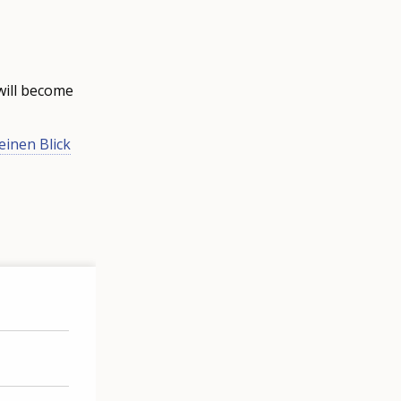
will become
einen Blick