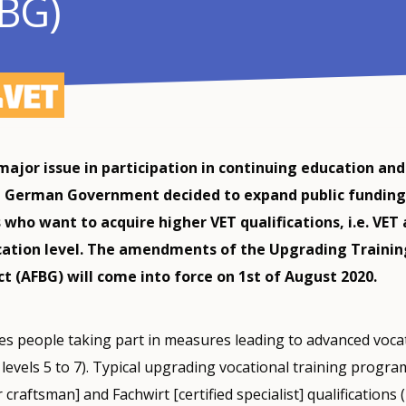
FBG)
major issue in participation in continuing education and
e German Government decided to expand public funding
who want to acquire higher VET qualifications, i.e. VET 
cation level. The amendments of the Upgrading Trainin
t (AFBG) will come into force on 1st of August 2020.
s people taking part in measures leading to advanced voca
F levels 5 to 7). Typical upgrading vocational training progr
craftsman] and Fachwirt [certified specialist] qualifications (