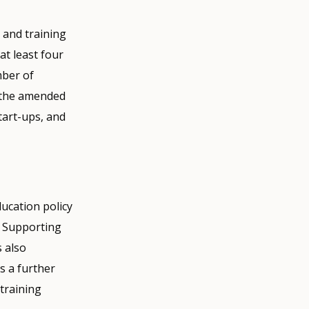
 and training
at least four
mber of
 the amended
tart-ups, and
ucation policy
. Supporting
s also
s a further
training