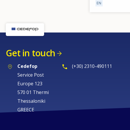
EN
Get in touch
Cedefop
(+30) 2310-490111
Service Post
Europe 123
570 01 Thermi
Thessaloniki
GREECE