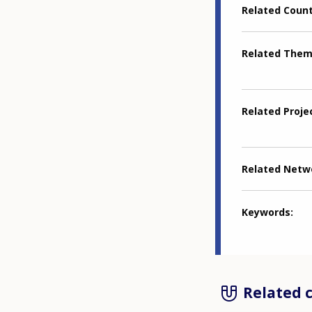
Related Coun
Related The
Related Proje
Related Netw
Keywords
Related 