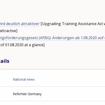
rd deutlich attraktiver
[Upgrading Training Assistance Act 
attractive]
ungsförderungsgesetz (AFBG): Änderungen ab 1.08.2020 auf 
of 01.08.2020 at a glance]
ails
National news
ReferNet Germany