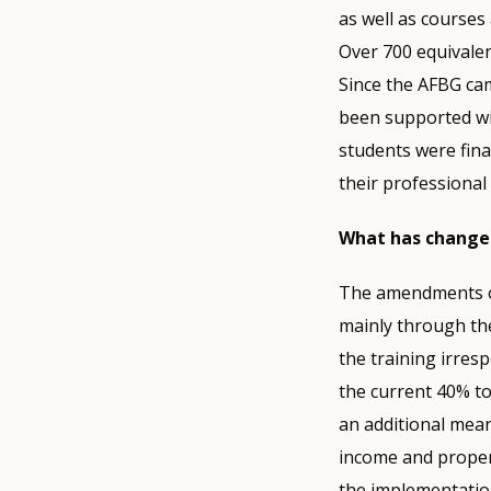
as well as courses 
Over 700 equivalen
Since the AFBG cam
been supported wit
students were fina
their professional
What has changed
The amendments of 
mainly through the
the training irres
the current 40% to
an additional mea
income and proper
the implementatio