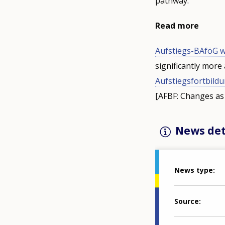
pathway.
Read more
Aufstiegs-BAföG wi
significantly more 
Aufstiegsfortbild
[AFBF: Changes as 
News det
News type
Source