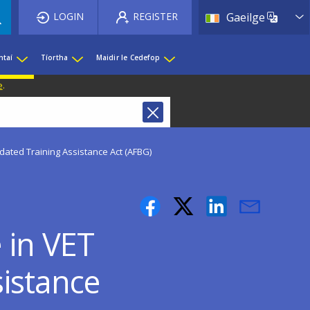
List 
LOGIN
REGISTER
Gaeilge
htaí
Tíortha
Maidir le Cedefop
e
.
ated Training Assistance Act (AFBG)
 in VET
istance