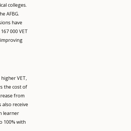
cal colleges.
the AFBG.
sions have
, 167 000 VET
d improving
 higher VET,
s the cost of
ncrease from
s also receive
n learner
to 100% with