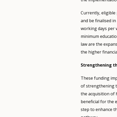
Currently, eligibl
and be finalised in
working days per 
minimum education
law are the expans
the higher financi
Strengthening th
These funding impr
of strengthening 
the acquisition of 
beneficial for the
step to enhance th