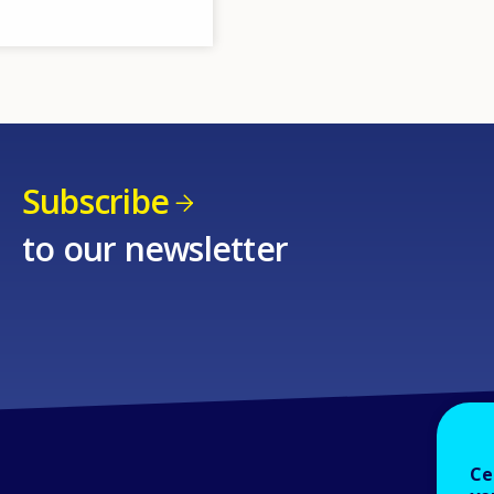
Subscribe
to our newsletter
Ce