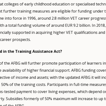
at colleges of early childhood education or specialised techni
t further training measures are eligible for funding under 
e into force in 1996, around 2.8 million VET career progres
h a total funding volume of around EUR 9.2 billion. In 2018
ncially supported in acquiring higher VET qualifications an
 career prospects.
 in the Training Assistance Act?
the AFBG will further promote participation of learners in
 availability of higher financial support. AFBG funding cover
pective of income and assets; with the updated AFBG it will i
 50% of the training costs. Participants in full-time measure
ns-tested payment to cover living expenses, which depend o
ty. Subsidies formerly of 50% maximum will increase to up 
n of the AFBG.