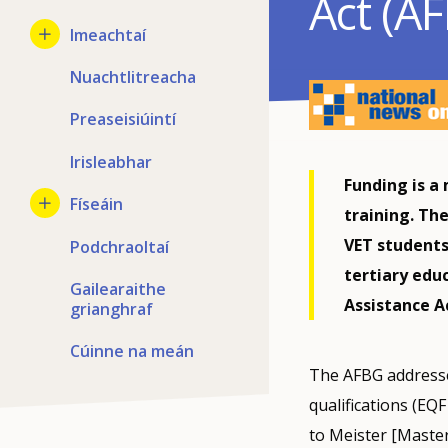
Act (A
Imeachtaí
Nuachtlitreacha
Preaseisiúintí
Irisleabhar
Funding is a 
Físeáin
training. Th
VET students 
Podchraoltaí
tertiary edu
Gailearaithe
Assistance Ac
grianghraf
Cúinne na meán
The AFBG addresse
qualifications (EQ
to Meister [Master 