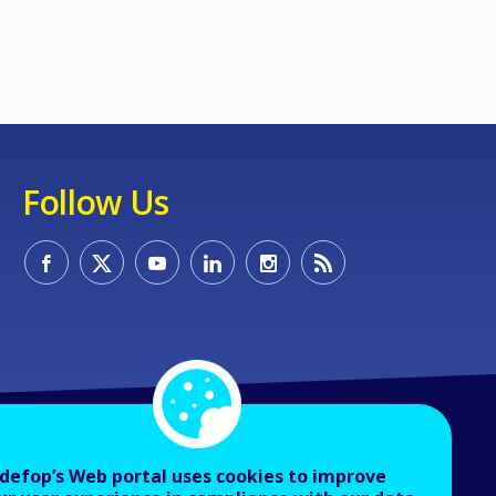
Follow Us
defop’s Web portal uses cookies to improve