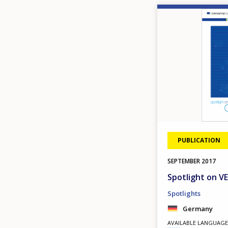
Image
PUBLICATION
SEPTEMBER
2017
Spotlight on 
Spotlights
Germany
AVAILABLE LANGUAGE