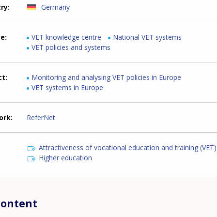
try
Germany
me
VET knowledge centre
National VET systems
VET policies and systems
ct
Monitoring and analysing VET policies in Europe
VET systems in Europe
ork
ReferNet
Attractiveness of vocational education and training (VET)
Higher education
content