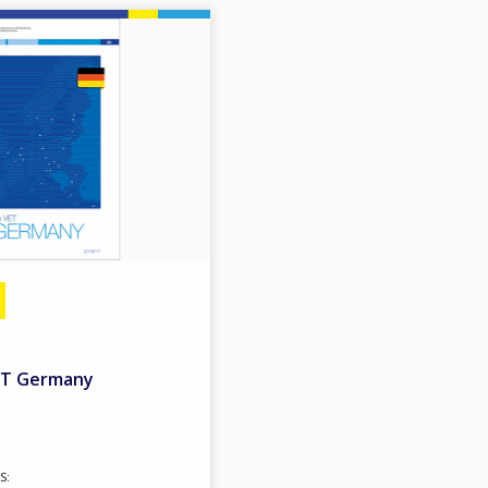
VET Germany
S