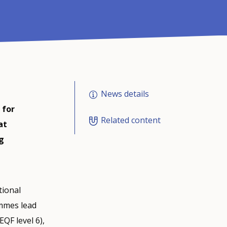
News details
 for
Related content
at
g
tional
ammes lead
EQF level 6),