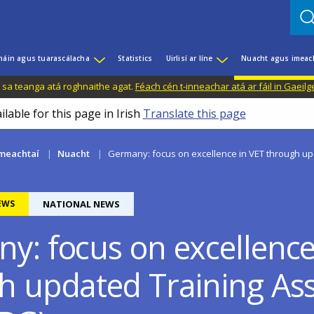
háin agus tuarascálacha
Statistics
Uirlisí ar líne
Nuacht agus imeac
il sa teanga atá roghnaithe agat.
Féach cén t-inneachar atá ar fáil in Gaeilg
ilable for this page in Irish
Translate this page
meachtaí
Nuacht
Germany: focus on excellence in VET through upd
EWS
NATIONAL NEWS
y: focus on excellence
h updated Training Ass