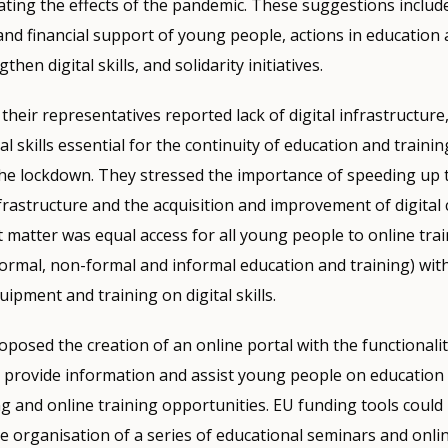
gating the effects of the pandemic. These suggestions include
and financial support of young people, actions in education 
hen digital skills, and solidarity initiatives.
heir representatives reported lack of digital infrastructure
l skills essential for the continuity of education and training
the lockdown. They stressed the importance of speeding up 
infrastructure and the acquisition and improvement of digita
matter was equal access for all young people to online tra
formal, non-formal and informal education and training) wit
uipment and training on digital skills.
posed the creation of an online portal with the functionalit
 provide information and assist young people on education 
ng and online training opportunities. EU funding tools could
the organisation of a series of educational seminars and onli