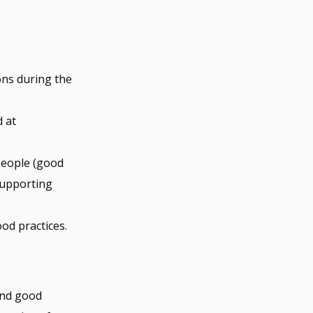
ons during the
d at
 people (good
supporting
od practices.
and good