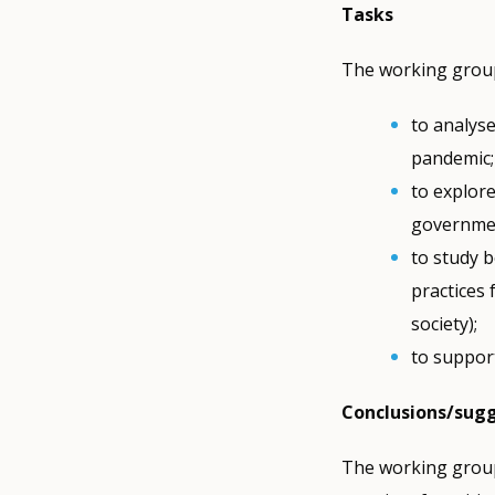
Tasks
The working group
to analys
pandemic;
to explore
governmen
to study 
practices
society);
to support
Conclusions/sug
The working group