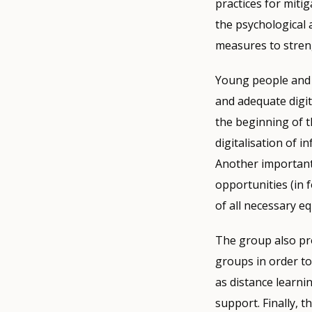
practices for miti
the psychological 
measures to strengt
Young people and t
and adequate digita
the beginning of 
digitalisation of 
Another important 
opportunities (in 
of all necessary eq
The group also pro
groups in order to
as distance learni
support. Finally, 