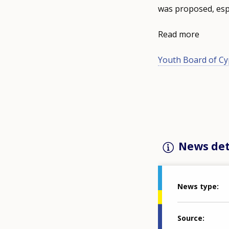
was proposed, espe
Read more
Youth Board of Cy
News det
News type
Source