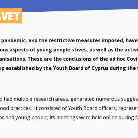
 pandemic, and the restrictive measures imposed, have
ous aspects of young people's lives, as well as the activ
anisations. These are the conclusions of the ad hoc Covi
p established by the Youth Board of Cyprus during the f
 had multiple research areas, generated numerous sugges
od practices. It consisted of Youth Board officers, represen
ns and young people; its meetings were held online during 