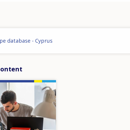
pe database - Cyprus
content