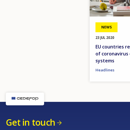
NEWS
23 JUL 2020
EU countries r
of coronavirus
systems
Headlines
Get in touch