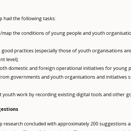
 had the following tasks:
e/map the conditions of young people and youth organisati
 good practices (especially those of youth organisations an
t level);
both domestic and foreign operational initiatives for young
 from governments and youth organisations and initiatives 
 youth work by recording existing digital tools and other go
gestions
 research concluded with approximately 200 suggestions 