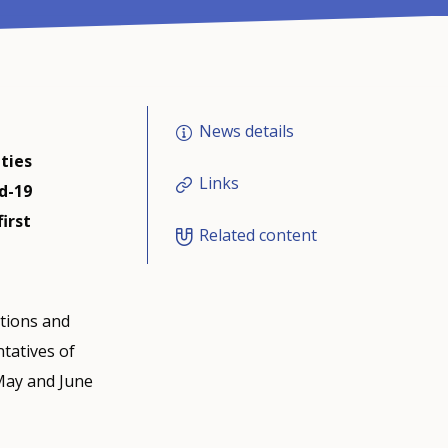
News details
ities
Links
d-19
irst
Related content
tions and
tatives of
May and June