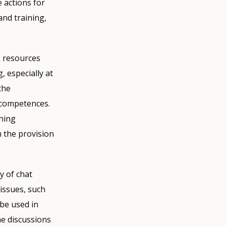
 actions for
and training,
, resources
, especially at
the
l competences.
ining
h the provision
y of chat
issues, such
 be used in
ne discussions