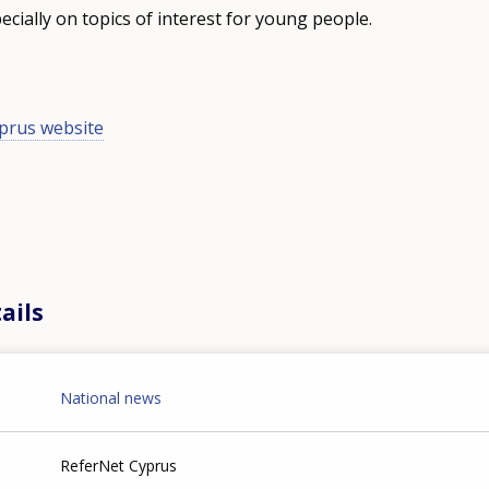
cially on topics of interest for young people.
prus website
ails
National news
ReferNet Cyprus