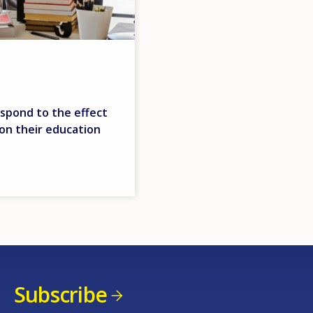
espond to the effect
 on their education
Subscribe