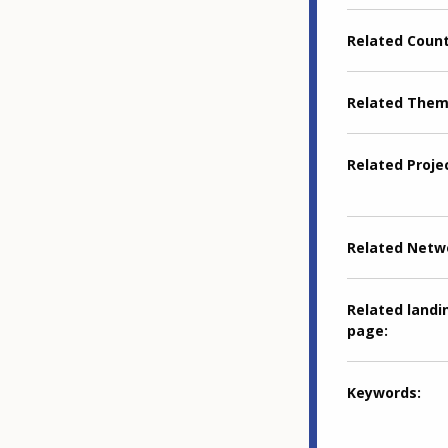
Related Coun
Related The
Related Proje
Related Netw
Related landi
page
Keywords