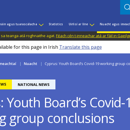
háin agus tuarascálacha
Statistics
Uirlisí ar líne
Nuacht agus imeac
il sa teanga atá roghnaithe agat.
Féach cén t-inneachar atá ar fáil in Gaeilg
ilable for this page in Irish
Translate this page
meachtaí
Nuacht
Cyprus: Youth Board’s Covid-19 working group c
EWS
NATIONAL NEWS
: Youth Board’s Covid-
g group conclusions