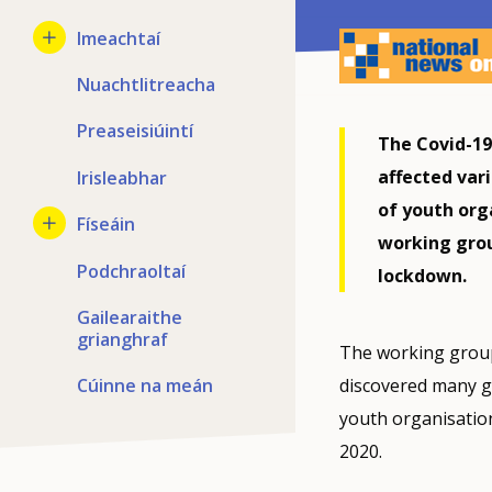
Imeachtaí
Nuachtlitreacha
Preaseisiúintí
The Covid-19
affected vari
Irisleabhar
of youth org
Físeáin
working grou
Podchraoltaí
lockdown.
Gailearaithe
grianghraf
The working group
Cúinne na meán
discovered many go
youth organisatio
2020.