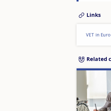
Links
VET in Euro
Related 
Image