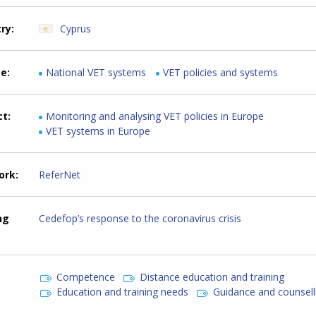
try
Cyprus
me
National VET systems
VET policies and systems
ct
Monitoring and analysing VET policies in Europe
VET systems in Europe
ork
ReferNet
ng
Cedefop’s response to the coronavirus crisis
Competence
Distance education and training
Education and training needs
Guidance and counsell