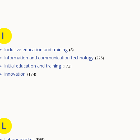
I
Inclusive education and training
(8)
Information and communication technology
(225)
Initial education and training
(172)
Innovation
(174)
L
Labour market
(585)