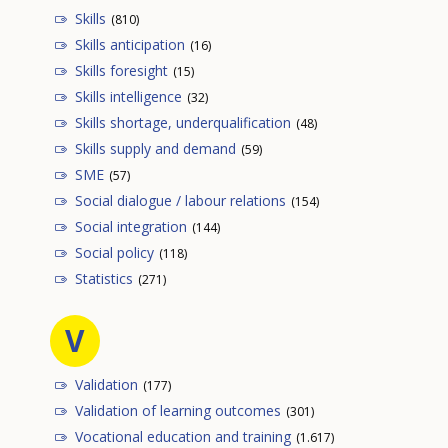
Skills
(810)
Skills anticipation
(16)
Skills foresight
(15)
Skills intelligence
(32)
Skills shortage, underqualification
(48)
Skills supply and demand
(59)
SME
(57)
Social dialogue / labour relations
(154)
Social integration
(144)
Social policy
(118)
Statistics
(271)
V
Validation
(177)
Validation of learning outcomes
(301)
Vocational education and training
(1.617)