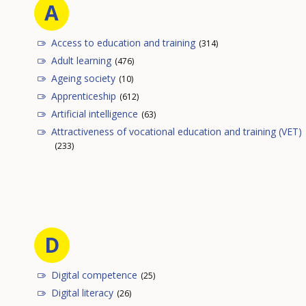
A
Access to education and training
(314)
Adult learning
(476)
Ageing society
(10)
Apprenticeship
(612)
Artificial intelligence
(63)
Attractiveness of vocational education and training (VET)
(233)
D
Digital competence
(25)
Digital literacy
(26)