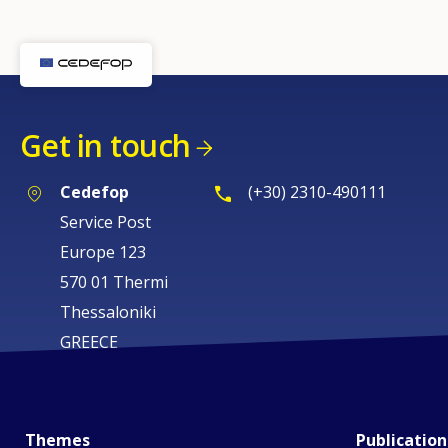
Get in touch
Cedefop
(+30) 2310-490111
Service Post
Europe 123
570 01 Thermi
Thessaloniki
GREECE
Themes
Publication