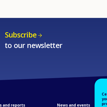
Subscribe
to our newsletter
Ce
yo
pr
s and reports
News and events