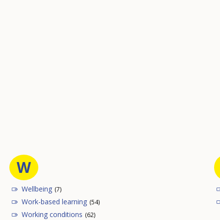
W
Wellbeing
(7)
Work-based learning
(54)
Working conditions
(62)