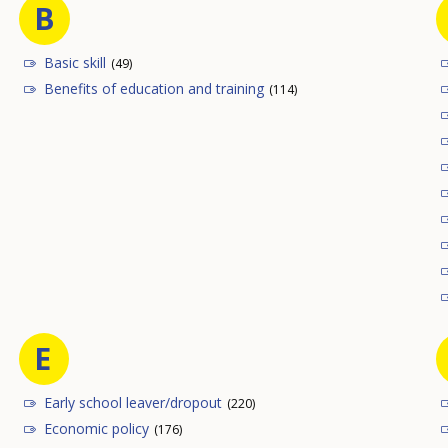
B
Basic skill
(49)
Benefits of education and training
(114)
E
Early school leaver/dropout
(220)
Economic policy
(176)