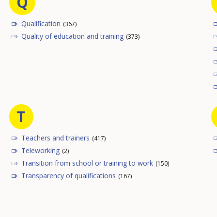
Q
Qualification
(367)
Quality of education and training
(373)
T
Teachers and trainers
(417)
Teleworking
(2)
Transition from school or training to work
(150)
Transparency of qualifications
(167)