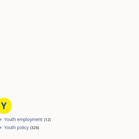
Y
Youth employment
(12)
Youth policy
(326)