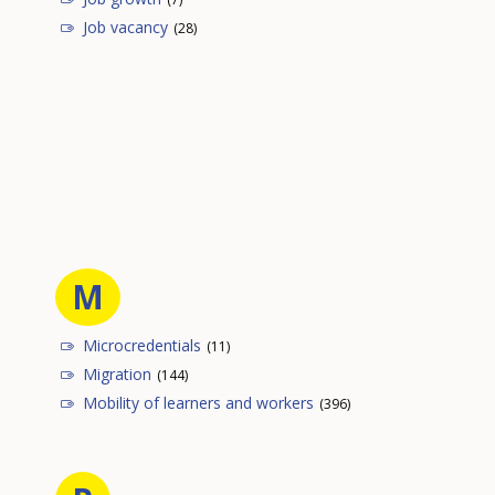
Job vacancy
(28)
M
Microcredentials
(11)
Migration
(144)
Mobility of learners and workers
(396)