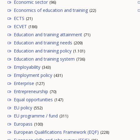
Economic sector
(96)
Economics of education and training
(22)
ECTS
(21)
ECVET
(186)
Education and training attainment
(71)
Education and training needs
(209)
Education and training policy
(1.101)
Education and training system
(736)
Employability
(343)
Employment policy
(431)
Enterprise
(127)
Entrepreneurship
(70)
Equal opportunities
(147)
EU policy
(552)
EU programme / fund
(311)
Europass
(100)
European Qualifications Framework (EQF)
(228)