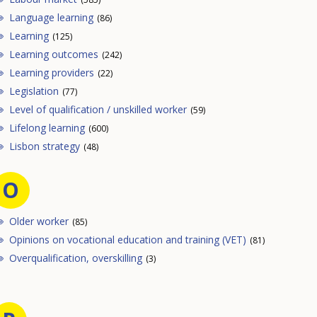
Language learning
(86)
Learning
(125)
Learning outcomes
(242)
Learning providers
(22)
Legislation
(77)
Level of qualification / unskilled worker
(59)
Lifelong learning
(600)
Lisbon strategy
(48)
O
Older worker
(85)
Opinions on vocational education and training (VET)
(81)
Overqualification, overskilling
(3)