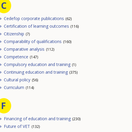
C
Cedefop corporate publications
(62)
Certification of learning outcomes
(116)
Citizenship
(7)
Comparability of qualifications
(160)
Comparative analysis
(112)
Competence
(147)
Compulsory education and training
(1)
Continuing education and training
(375)
Cultural policy
(56)
Curriculum
(114)
F
Financing of education and training
(230)
Future of VET
(132)