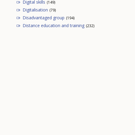
Digital skills
(149)
Digitalisation
(79)
Disadvantaged group
(194)
Distance education and training
(232)