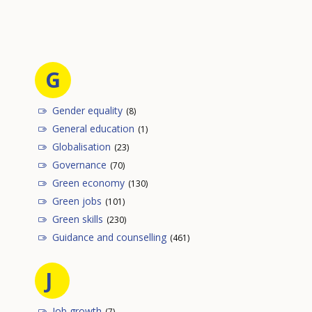
G
Gender equality
(8)
General education
(1)
Globalisation
(23)
Governance
(70)
Green economy
(130)
Green jobs
(101)
Green skills
(230)
Guidance and counselling
(461)
J
Job growth
(7)