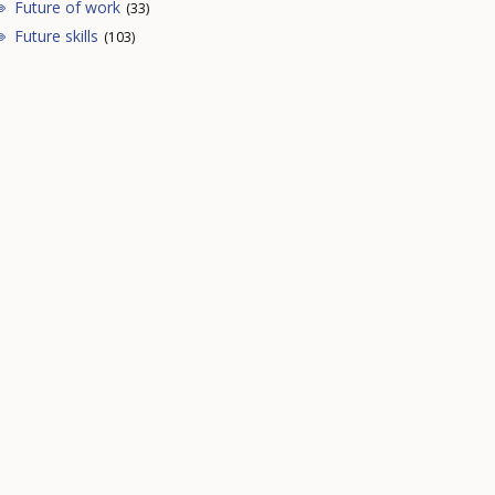
Future of work
(33)
Future skills
(103)