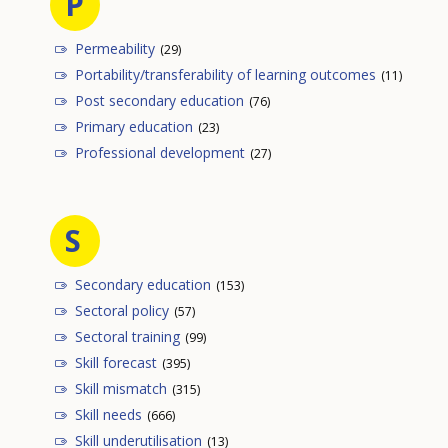
P
Permeability
(29)
Portability/transferability of learning outcomes
(11)
Post secondary education
(76)
Primary education
(23)
Professional development
(27)
S
Secondary education
(153)
Sectoral policy
(57)
Sectoral training
(99)
Skill forecast
(395)
Skill mismatch
(315)
Skill needs
(666)
Skill underutilisation
(13)