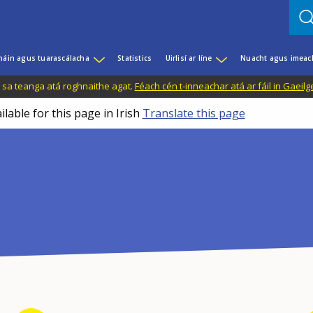
háin agus tuarascálacha
Statistics
Uirlisí ar líne
Nuacht agus imeac
il sa teanga atá roghnaithe agat.
Féach cén t-inneachar atá ar fáil in Gaeilg
ilable for this page in Irish
Translate this page