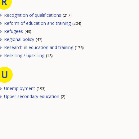
R
Recognition of qualifications
(217)
Reform of education and training
(204)
Refugees
(43)
Regional policy
(47)
Research in education and training
(176)
Reskilling / upskilling
(18)
U
Unemployment
(193)
Upper secondary education
(2)