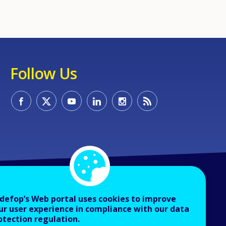
Follow Us
defop’s Web portal uses cookies to improve
ur user experience in compliance with our data
otection regulation.
About Cedefop