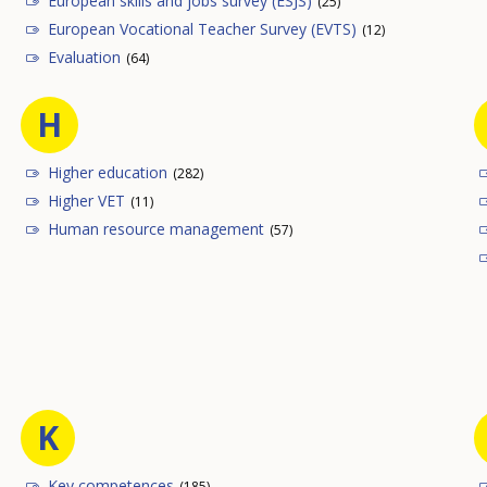
European skills and jobs survey (ESJS)
(25)
European Vocational Teacher Survey (EVTS)
(12)
Evaluation
(64)
H
Higher education
(282)
Higher VET
(11)
Human resource management
(57)
K
Key competences
(185)