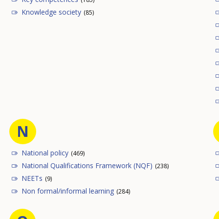
Knowledge society
(85)
N
National policy
(469)
National Qualifications Framework (NQF)
(238)
NEETs
(9)
Non formal/informal learning
(284)