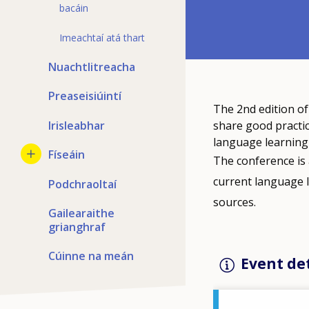
bacáin
Imeachtaí atá thart
Nuachtlitreacha
Preaseisiúintí
The 2nd edition o
Irisleabhar
share good practic
language learning 
Físeáin
The conference is 
current language 
Podchraoltaí
sources.
Gailearaithe
grianghraf
Cúinne na meán
Event det