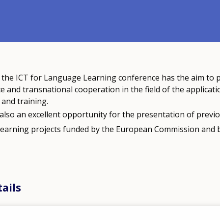
f the ICT for Language Learning conference has the aim to
e and transnational cooperation in the field of the applicati
and training.
also an excellent opportunity for the presentation of previ
learning projects funded by the European Commission and 
ails