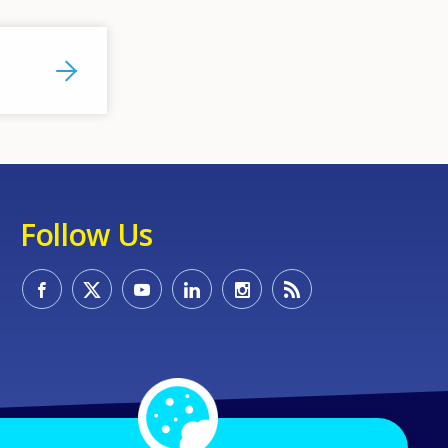
Follow Us