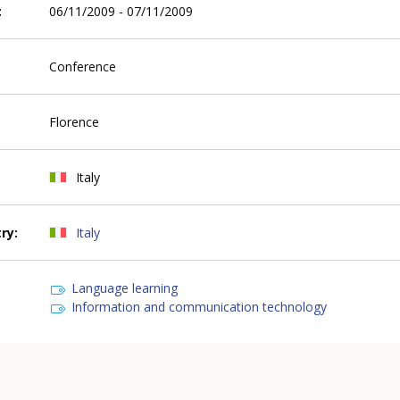
06/11/2009 - 07/11/2009
Conference
Florence
Italy
try
Italy
Language learning
Information and communication technology