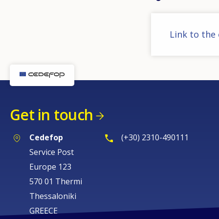
Link to the
Get in touch
Cedefop
(+30) 2310-490111
Service Post
Europe 123
570 01 Thermi
Thessaloniki
GREECE