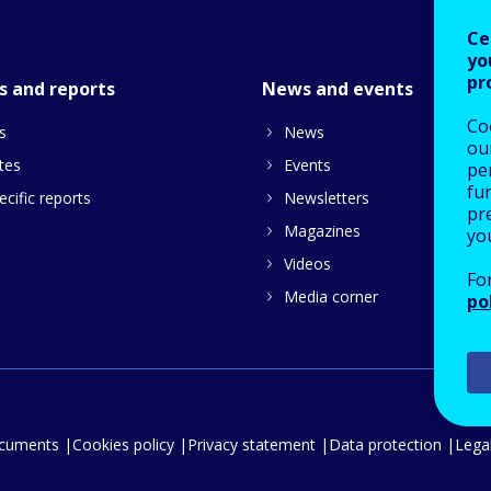
Ce
yo
pr
s and reports
News and events
Co
s
News
our
tes
Events
pe
fu
cific reports
Newsletters
pre
Magazines
yo
Videos
Fo
Media corner
po
ocuments
Cookies policy
Privacy statement
Data protection
Legal