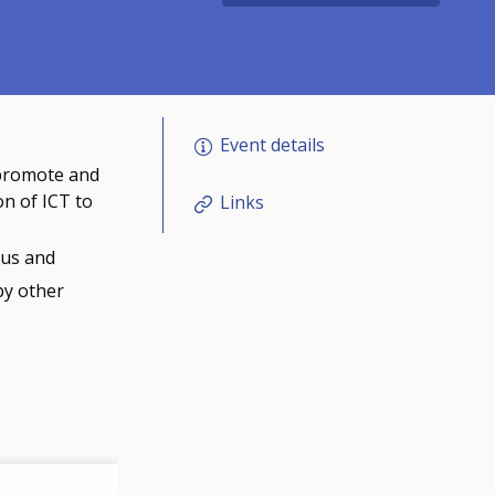
Event details
 promote and
on of ICT to
Links
ous and
by other