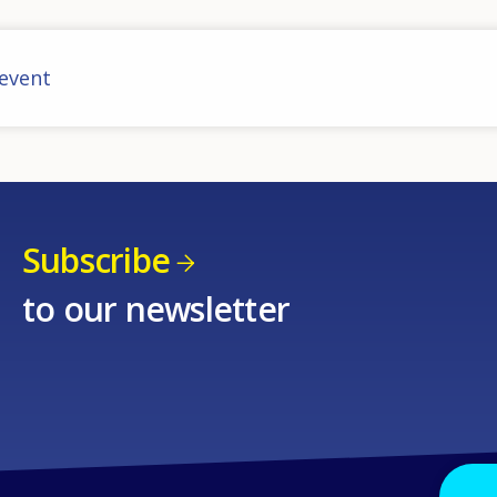
 event
Subscribe
to our newsletter