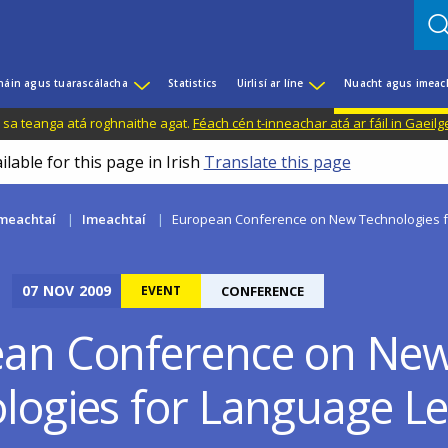
háin agus tuarascálacha
Statistics
Uirlisí ar líne
Nuacht agus imeac
il sa teanga atá roghnaithe agat.
Féach cén t-inneachar atá ar fáil in Gaeilg
ilable for this page in Irish
Translate this page
meachtaí
Imeachtaí
European Conference on New Technologies f
07
NOV
2009
EVENT
CONFERENCE
an Conference on Ne
logies for Language L