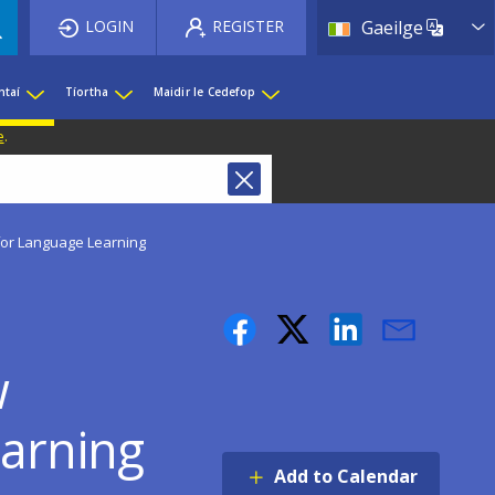
List 
LOGIN
REGISTER
Gaeilge
htaí
Tíortha
Maidir le Cedefop
e
.
or Language Learning
w
earning
Add to Calendar