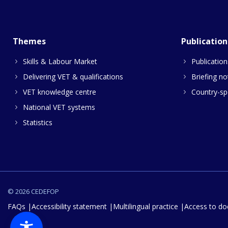
Themes
Publication
Skills & Labour Market
Publication
Delivering VET & qualifications
Briefing no
VET knowledge centre
Country-spe
National VET systems
Statistics
© 2026 CEDEFOP
FAQs
Accessibility statement
Multilingual practice
Access to d