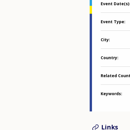
Event Date(s)
Event Type
City
Country
Related Coun
Keywords
Links