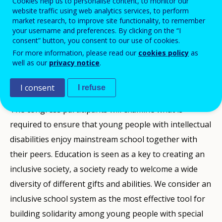
Cookies help us to personalise content, to monitor our
website traffic using web analytics services, to perform
Inclusion Europe and Lebenshilfe Austria have the
market research, to improve site functionality, to remember
pleasure to invite you to our annual congress Europe
your username and preferences. By clicking on the “I
in Action that will take place in Vienna, Austria, from
consent” button, you consent to our use of cookies.
10 to 12 April 2008. Under the challenging title
For more information, please read our
cookies policy
as
Education for all! the event will bring together
well as our
privacy notice
.
selfadvocates, parents, policy makers, teachers and
other professionals working with people with
I consent
I refuse
intellectual disabilities.
The congress participants will examine what is
required to ensure that young people with intellectual
disabilities enjoy mainstream school together with
their peers. Education is seen as a key to creating an
inclusive society, a society ready to welcome a wide
diversity of different gifts and abilities. We consider an
inclusive school system as the most effective tool for
building solidarity among young people with special