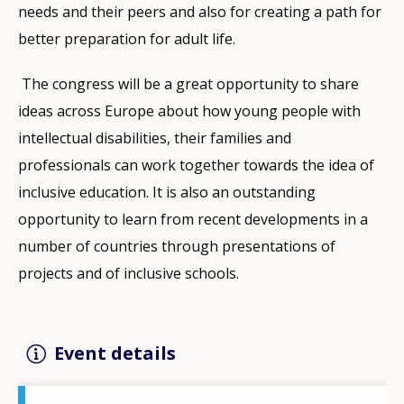
needs and their peers and also for creating a path for
better preparation for adult life.
The congress will be a great opportunity to share
ideas across Europe about how young people with
intellectual disabilities, their families and
professionals can work together towards the idea of
inclusive education. It is also an outstanding
opportunity to learn from recent developments in a
number of countries through presentations of
projects and of inclusive schools.
Event details