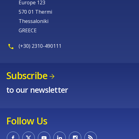
Europe 123
570 01 Thermi
Thessaloniki
GREECE
(+30) 2310-490111
Subscribe
to our newsletter
Follow Us