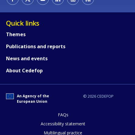
Quick links
Themes
Publications and reports
News and events
About Cedefop
An Agency of the
© 2026 CEDEFOP
European Union
FAQs
How would you rate the content on th
Accessibility statement
Multilingual practice