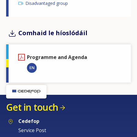
Disadvantaged group
Comhaid le híoslódáil
Programme and Agenda
EN
Get in touch
Cedefop
Service Post