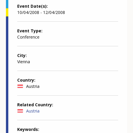
Event Date(s)
10/04/2008 - 12/04/2008
Event Type
Conference
City
Vienna
Country
Austria
Related Country
Austria
Keywords