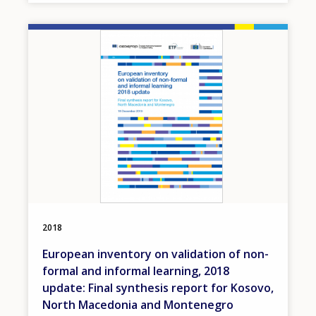
Image
2018
European inventory on validation of non-
formal and informal learning, 2018
update: Final synthesis report for Kosovo,
North Macedonia and Montenegro