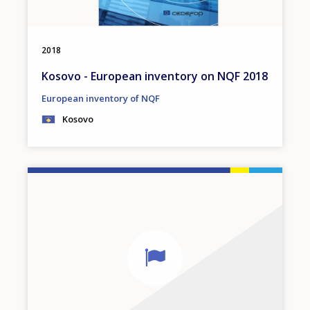
2018
Kosovo - European inventory on NQF 2018
European inventory of NQF
Kosovo