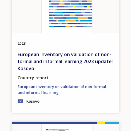
2023
European inventory on validation of non-
formal and informal learning 2023 update:
Kosovo
Country report
European inventory on validation of non-formal
and informal learning
Kosovo
Image