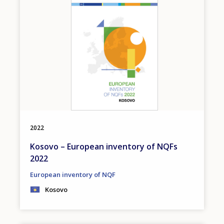
2022
Kosovo – European inventory of NQFs
2022
European inventory of NQF
Kosovo