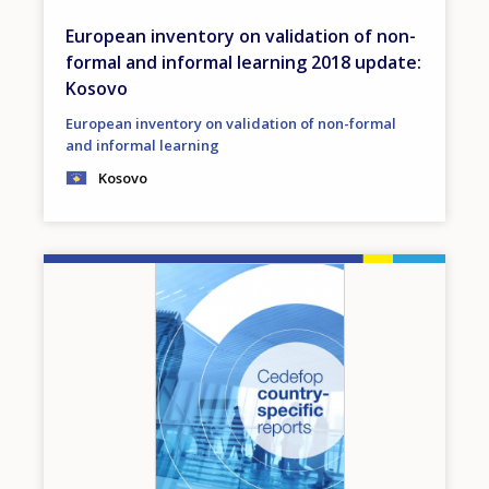
European inventory on validation of non-
formal and informal learning 2018 update:
Kosovo
European inventory on validation of non-formal
and informal learning
Kosovo
Image