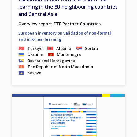
learning in the EU neighbouring countries
and Central Asia
Overview report ETF Partner Countries
European inventory on validation of non-formal
and informal learning
Türkiye
Albania
Serbia
Ukraine
Montenegro
Bosnia and Herzegovina
The Republic of North Macedonia
Kosovo
Image