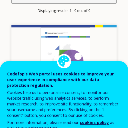
Displaying results 1 - 9 out of 9
Image
Cedefop’s Web portal uses cookies to improve your
user experience in compliance with our data
protection regulation.
Cookies help us to personalise content, to monitor our
website traffic using web analytics services, to perform
market research, to improve site functionality, to remember
2024
your username and preferences. By clicking on the “I
consent” button, you consent to our use of cookies.
Kosovo – European inventory of NQFs
For more information, please read our
cookies policy
as
2024