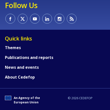
Follow Us
Quick links
How would you rate the content on th
Themes
Any additional comments or feedback
Publications and reports
page?
News and events
About Cedefop
An Agency of the
© 2026 CEDEFOP
European Union