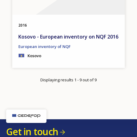
2016
Kosovo - European inventory on NQF 2016
European inventory of NQF
Kosovo
Displaying results 1 - 9 out of 9
Get in touch