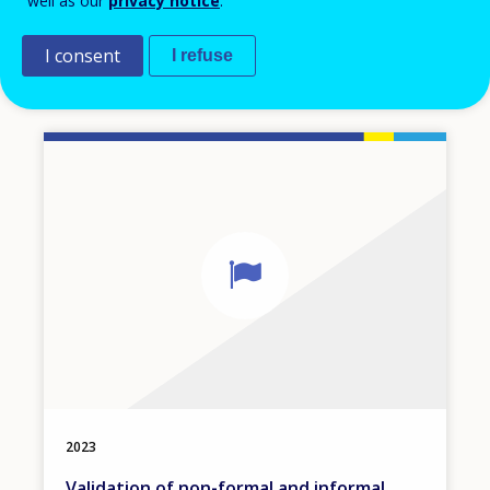
well as our
privacy notice
.
European inventory of NQF
I consent
I refuse
Kosovo
2023
Validation of non-formal and informal