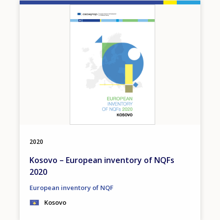
Image
2020
Kosovo – European inventory of NQFs
2020
European inventory of NQF
Kosovo