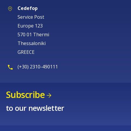
Cedefop
Service Post
Europe 123
570 01 Thermi
Thessaloniki
GREECE
(+30) 2310-490111
Subscribe
to our newsletter