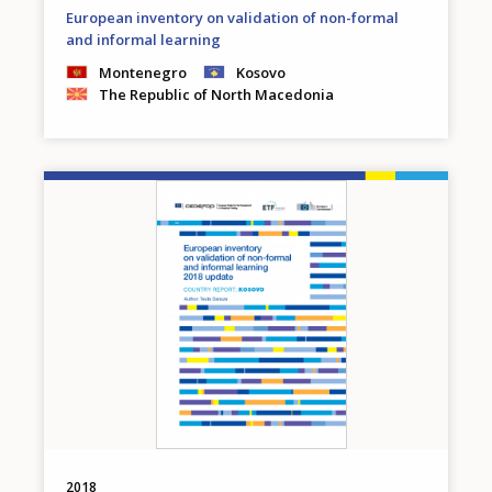
European inventory on validation of non-formal
and informal learning
Montenegro
Kosovo
The Republic of North Macedonia
Image
2018