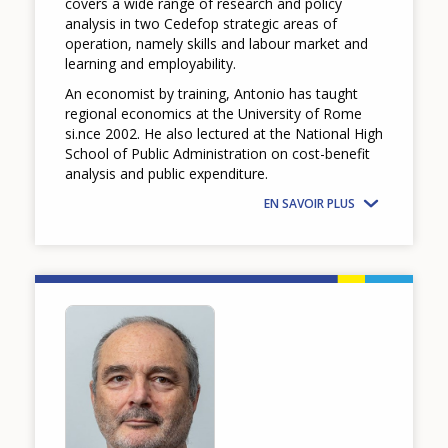
covers a wide range of research and policy
analysis in two Cedefop strategic areas of
operation, namely skills and labour market and
learning and employability.
An economist by training, Antonio has taught
regional economics at the University of Rome
si.nce 2002. He also lectured at the National High
School of Public Administration on cost-benefit
analysis and public expenditure.
EN SAVOIR PLUS
Image