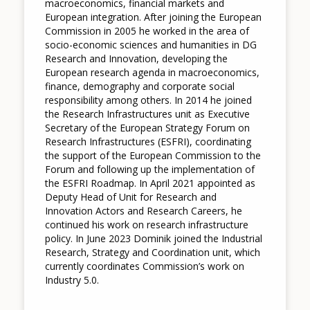
macroeconomics, financial markets and
European integration. After joining the European
Commission in 2005 he worked in the area of
socio-economic sciences and humanities in DG
Research and Innovation, developing the
European research agenda in macroeconomics,
finance, demography and corporate social
responsibility among others. In 2014 he joined
the Research Infrastructures unit as Executive
Secretary of the European Strategy Forum on
Research Infrastructures (ESFRI), coordinating
the support of the European Commission to the
Forum and following up the implementation of
the ESFRI Roadmap. In April 2021 appointed as
Deputy Head of Unit for Research and
Innovation Actors and Research Careers, he
continued his work on research infrastructure
policy. In June 2023 Dominik joined the Industrial
Research, Strategy and Coordination unit, which
currently coordinates Commission’s work on
Industry 5.0.