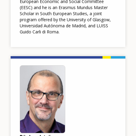
European Economic and Social Committee
(EESC) and he is an Erasmus Mundus Master
Scholar in South European Studies, a joint
program offered by the University of Glasgow,
Universidad Autónoma de Madrid, and LUISS
Guido Carli di Roma.
Image