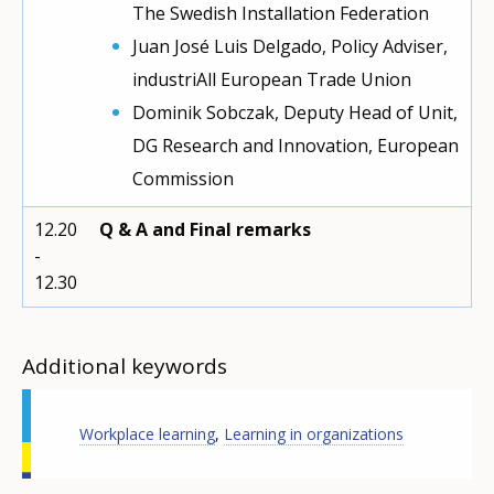
The Swedish Installation Federation
Juan José Luis Delgado, Policy Adviser,
industriAll European Trade Union
Dominik Sobczak, Deputy Head of Unit,
DG Research and Innovation, European
Commission
12.20
Q & A and Final remarks
-
12.30
Additional keywords
Workplace learning
,
Learning in organizations