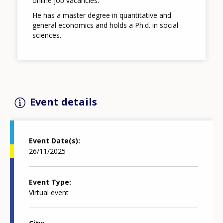
online job vacancies.
He has a master degree in quantitative and
general economics and holds a Ph.d. in social
sciences.
Event details
Event Date(s)
26/11/2025
Event Type
Virtual event