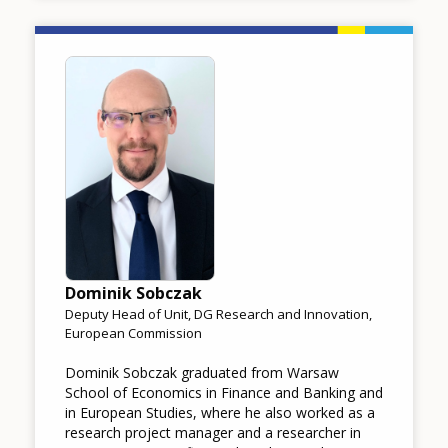
Image
Dominik Sobczak
Deputy Head of Unit, DG Research and Innovation,
European Commission
Dominik Sobczak graduated from Warsaw
School of Economics in Finance and Banking and
in European Studies, where he also worked as a
research project manager and a researcher in