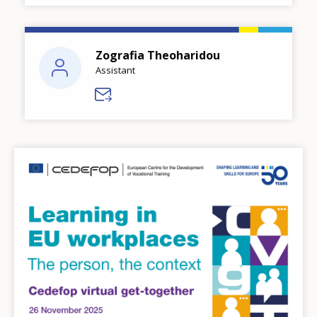
Zografia Theoharidou
Assistant