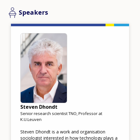
Speakers
Image
Steven Dhondt
Senior research scientist TNO, Professor at
K.U.Leuven
Steven Dhondt is a work and organisation
sociologist interested in how technology plays a