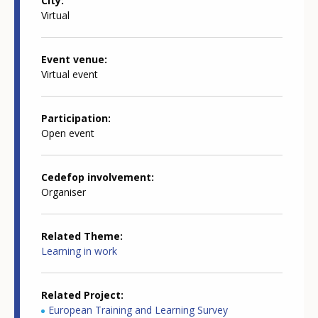
City
Virtual
Event venue
Virtual event
Participation
Open event
Cedefop involvement
Organiser
Related Theme
Learning in work
Related Project
European Training and Learning Survey