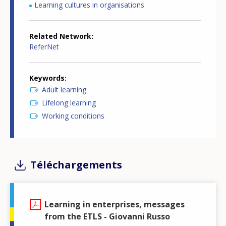
Learning cultures in organisations
Related Network
ReferNet
Keywords
Adult learning
Lifelong learning
Working conditions
Téléchargements
Learning in enterprises, messages
from the ETLS - Giovanni Russo