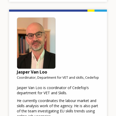
Image
Jasper Van Loo
Coordinator, Department for VET and skills, Cedefop
Jasper Van Loo is coordinator of Cedefop’s
department for VET and Skills.
He currently coordinates the labour market and
skills analysis work of the agency. He is also part
of the team investigating EU skills trends using