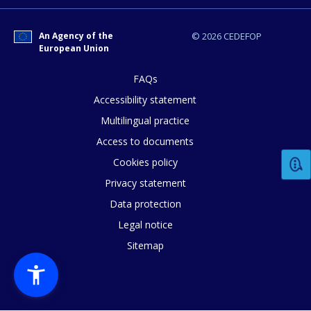
An Agency of the
© 2026 CEDEFOP
European Union
FAQs
Accessibility statement
Multilingual practice
Access to documents
Cookies policy
Privacy statement
Data protection
Legal notice
Sitemap