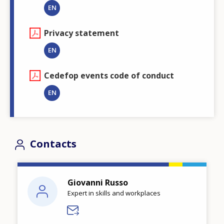
EN
Privacy statement
EN
Cedefop events code of conduct
EN
Contacts
Giovanni Russo
Expert in skills and workplaces