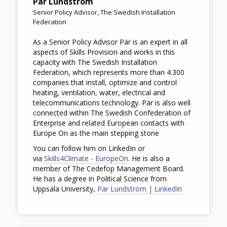
Pär Lundström
Senior Policy Advisor, The Swedish Installation
Federation
As a Senior Policy Advisor Pär is an expert in all
aspects of Skills Provision and works in this
capacity with The Swedish Installation
Federation, which represents more than 4.300
companies that install, optimize and control
heating, ventilation, water, electrical and
telecommunications technology. Pär is also well
connected within The Swedish Confederation of
Enterprise and related European contacts with
Europe On as the main stepping stone
You can follow him on LinkedIn or
via
Skills4Climate - EuropeOn
. He is also a
member of The Cedefop Management Board.
He has a degree in Political Science from
Uppsala University,
Pär Lundström | LinkedIn