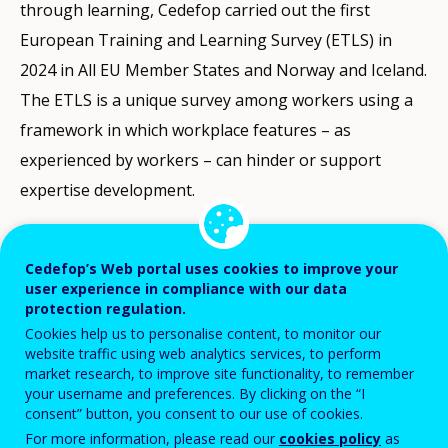
through learning, Cedefop carried out the first
European Training and Learning Survey (ETLS) in
2024 in All EU Member States and Norway and Iceland.
The ETLS is a unique survey among workers using a
framework in which workplace features – as
experienced by workers – can hinder or support
expertise development.
In this virtual get together, which targeted
policymakers, social partners and researchers,
Cedefop’s Web portal uses cookies to improve your
user experience in compliance with our data
Cedefop presented the first comprehensive ETLS
protection regulation.
findings. The event also served as a platform to
Cookies help us to personalise content, to monitor our
website traffic using web analytics services, to perform
discuss and share views about learning, and skills and
market research, to improve site functionality, to remember
expertise development in the workplace with key
your username and preferences. By clicking on the “I
consent” button, you consent to our use of cookies.
stakeholders and experts in the field.
For more information, please read our
cookies policy
as