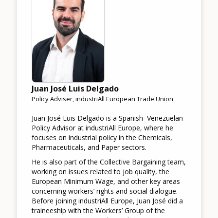
Juan José Luis Delgado
Policy Adviser, industriAll European Trade Union
Juan José Luis Delgado is a Spanish–Venezuelan
Policy Advisor at industriAll Europe, where he
focuses on industrial policy in the Chemicals,
Pharmaceuticals, and Paper sectors.
He is also part of the Collective Bargaining team,
working on issues related to job quality, the
European Minimum Wage, and other key areas
concerning workers’ rights and social dialogue.
Before joining industriAll Europe, Juan José did a
traineeship with the Workers’ Group of the