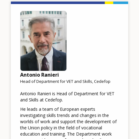
Image
Antonio Ranieri
Head of Department for VET and Skills, Cedefop
Antonio Ranieri is Head of Department for VET
and Skills at Cedefop.
He leads a team of European experts
investigating skills trends and changes in the
worlds of work and support the development of
the Union policy in the field of vocational
education and training. The Department work