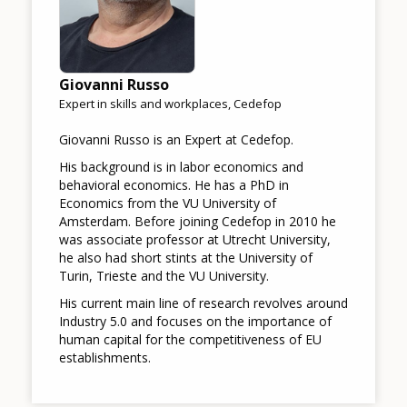
Giovanni Russo
Expert in skills and workplaces, Cedefop
Giovanni Russo is an Expert at Cedefop.
His background is in labor economics and
behavioral economics. He has a PhD in
Economics from the VU University of
Amsterdam. Before joining Cedefop in 2010 he
was associate professor at Utrecht University,
he also had short stints at the University of
Turin, Trieste and the VU University.
His current main line of research revolves around
Industry 5.0 and focuses on the importance of
human capital for the competitiveness of EU
establishments.