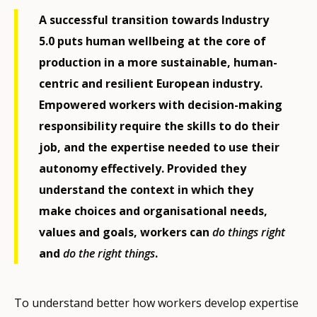
A successful transition towards Industry
5.0 puts human wellbeing at the core of
production in a more sustainable, human-
centric and resilient European industry.
Empowered workers with decision-making
responsibility require the skills to do their
job, and the expertise needed to use their
autonomy effectively. Provided they
understand the context in which they
make choices and organisational needs,
values and goals, workers can
do things right
and
do the right things
.
To understand better how workers develop expertise