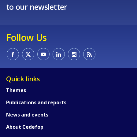
to our newsletter
E-mail (optional)
Follow Us
Quick links
Themes
Publications and reports
News and events
About Cedefop