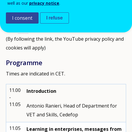
well as our
privacy notice
.
Video recording
I consent
I refuse
The video recording of the event can be watched
from
here
.
(By following the link, the YouTube privacy policy and
cookies will apply)
Programme
Times are indicated in CET.
11.00
Introduction
-
11.05
Antonio Ranieri, Head of Department for
VET and Skills, Cedefop
11.05
Learning in enterprises, messages from