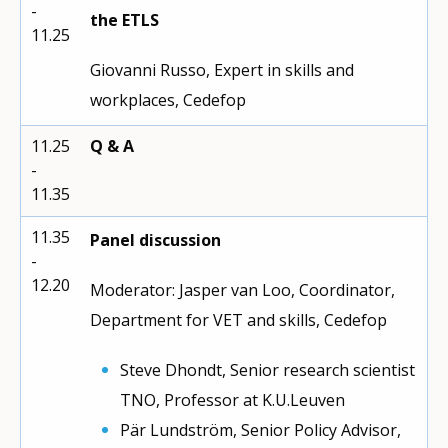
-
the ETLS
11.25
Giovanni Russo, Expert in skills and
workplaces, Cedefop
11.25
Q & A
-
11.35
11.35
Panel discussion
-
12.20
Moderator: Jasper van Loo, Coordinator,
Department for VET and skills, Cedefop
Steve Dhondt, Senior research scientist
TNO, Professor at K.U.Leuven
Pär Lundström, Senior Policy Advisor,