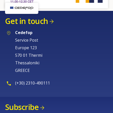
Get in touch
Cedefop
Service Post
Europe 123
570 01 Thermi
Thessaloniki
How would you rate the content on th
GREECE
Any additional comments or feedback
(+30) 2310-490111
page?
Subscribe