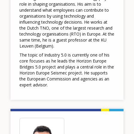
role in shaping organisations. His aim is to
understand what employees can contribute to
organisations by using technology and
influencing technology decisions. He works at
the Dutch TNO, one of the largest research and
technology organisations (RTO) in Europe. At the
same time, he is a guest professor at the KU
Leuven (Belgium).
The topic of Industry 5.0 is currently one of his
core focuses as he leads the Horizon Europe
Bridges 5.0 project and plays a central role in the
Horizon Europe Seismec project. He supports
the European Commission and agencies as an
expert advisor.
Image