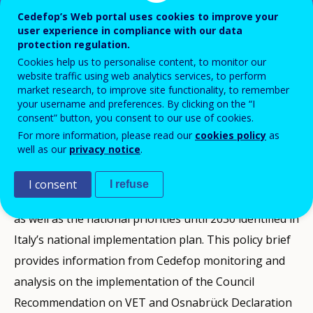
Cedefop’s Web portal uses cookies to improve your
user experience in compliance with our data
This VET policy brief produced by Cedefop
protection regulation.
Cookies help us to personalise content, to monitor our
presents a snapshot of vocational
website traffic using web analytics services, to perform
education and training policy
market research, to improve site functionality, to remember
your username and preferences. By clicking on the “I
developments in Italy between 2020 and
consent” button, you consent to our use of cookies.
the end of 2024.
For more information, please read our
cookies policy
as
well as our
privacy notice
.
It presents the context and the challenges the country
I consent
I refuse
faces, a selection of the latest VET-related statistics,
as well as the national priorities until 2030 identified in
Italy’s national implementation plan. This policy brief
provides information from Cedefop monitoring and
analysis on the implementation of the Council
Recommendation on VET and Osnabrück Declaration