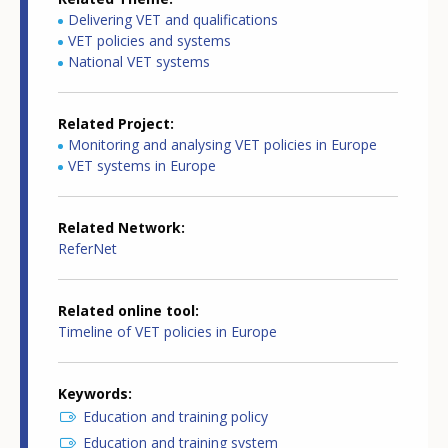
Delivering VET and qualifications
VET policies and systems
National VET systems
Related Project
Monitoring and analysing VET policies in Europe
VET systems in Europe
Related Network
ReferNet
Related online tool
Timeline of VET policies in Europe
Keywords
Education and training policy
Education and training system