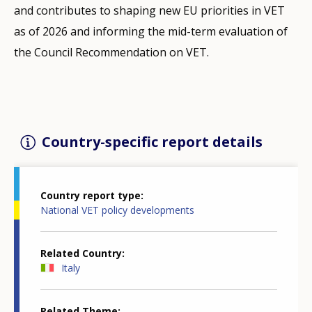
and contributes to shaping new EU priorities in VET
as of 2026 and informing the mid-term evaluation of
the Council Recommendation on VET.
Country-specific report details
Country report type
National VET policy developments
Related Country
Italy
Related Theme