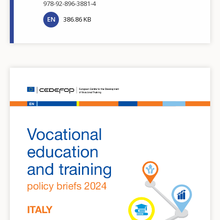
978-92-896-3881-4
EN
386.86 KB