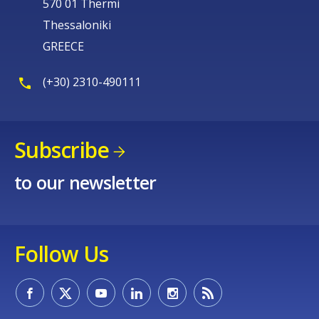
570 01 Thermi
Thessaloniki
GREECE
(+30) 2310-490111
Subscribe
to our newsletter
Follow Us