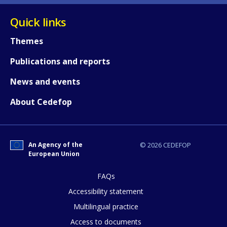
Quick links
Themes
Publications and reports
News and events
About Cedefop
How would you rate the content on th
An Agency of the
© 2026 CEDEFOP
European Union
FAQs
Any additional comments or feedback
Accessibility statement
page?
Multilingual practice
Access to documents