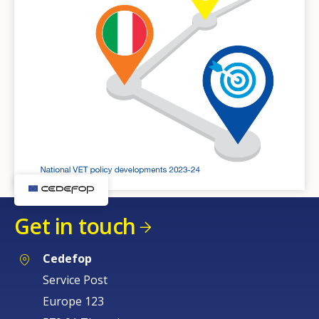
Get in touch
Cedefop
Service Post
Europe 123