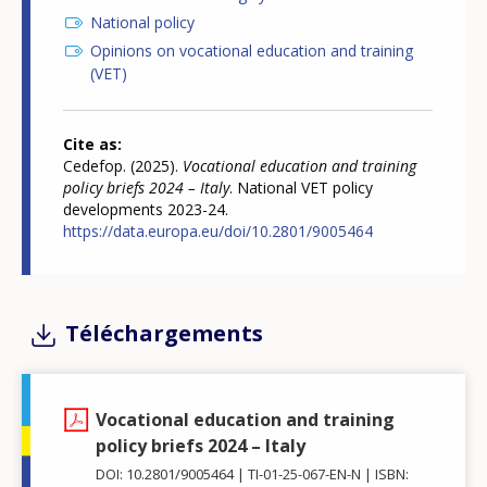
National policy
Opinions on vocational education and training
(VET)
Cite as
Cedefop. (2025).
Vocational education and training
policy briefs 2024 – Italy
. National VET policy
developments 2023-24.
https://data.europa.eu/doi/10.2801/9005464
Téléchargements
Vocational education and training
policy briefs 2024 – Italy
DOI: 10.2801/9005464
TI-01-25-067-EN-N
ISBN: