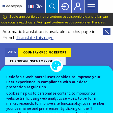
Main
Skip
Skip
to
to
menu
main
language
CEDEFOP
European
Seule une partie de notre contenu est disponible dans la langue
Topbar
content
switcher
Centre
que vous avez choisie.
Voir quel contenu est disponible en Français
.
for
Automatic translation is available for this page in
the
French
Translate this page
Development
of
Vocational
2016
COUNTRY-SPECIFIC REPORT
Training
EUROPEAN INVENTORY OF NQF
Cedefop’s Web portal uses cookies to improve your
Estonia - European inventory
user experience in compliance with our data
protection regulation.
on NQF 2016
Cookies help us to personalise content, to monitor our
website traffic using web analytics services, to perform
market research, to improve site functionality, to remember
your username and preferences. By clicking on the “I