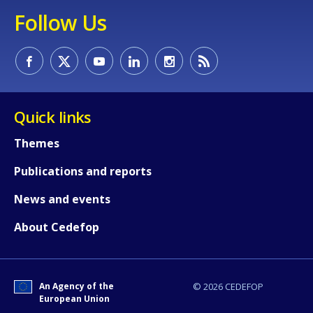
Follow Us
Quick links
Themes
Publications and reports
News and events
About Cedefop
An Agency of the
© 2026 CEDEFOP
European Union