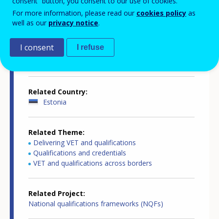
consent” button, you consent to our use of cookies.
Country-specific report details
For more information, please read our
cookies policy
as
well as our
privacy notice
.
I consent
I refuse
Country report type
European inventory of NQF
Related Country
Estonia
Related Theme
Delivering VET and qualifications
Qualifications and credentials
VET and qualifications across borders
Related Project
National qualifications frameworks (NQFs)