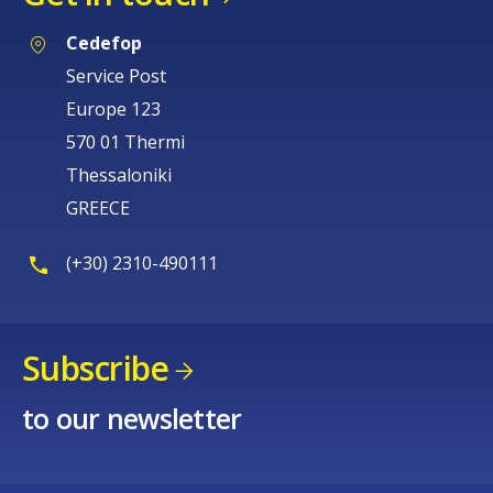
Cedefop
Service Post
Europe 123
570 01 Thermi
Thessaloniki
GREECE
(+30) 2310-490111
Subscribe
to our newsletter