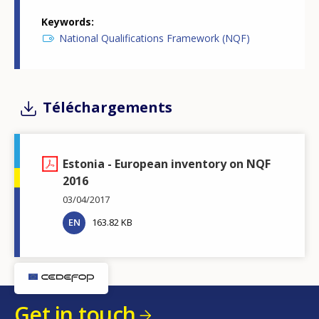
Keywords
National Qualifications Framework (NQF)
Téléchargements
Estonia - European inventory on NQF
2016
03/04/2017
EN
163.82 KB
Get in touch