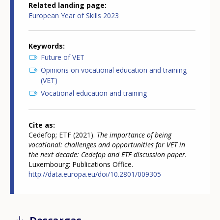
Related landing page
European Year of Skills 2023
Keywords
Future of VET
Opinions on vocational education and training
(VET)
Vocational education and training
Cite as
Cedefop; ETF (2021).
The importance of being
vocational: challenges and opportunities for VET in
the next decade: Cedefop and ETF discussion paper.
Luxembourg: Publications Office.
http://data.europa.eu/doi/10.2801/009305