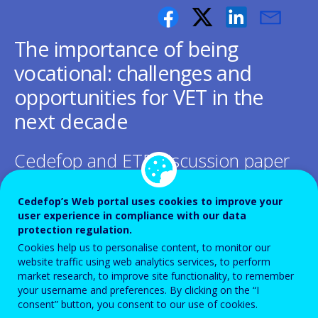
The importance of being
vocational: challenges and
opportunities for VET in the
next decade
Cedefop and ETF discussion paper
Cedefop’s Web portal uses cookies to improve your
user experience in compliance with our data
protection regulation.
This paper, jointly prepared by Cedefop
Cookies help us to personalise content, to monitor our
website traffic using web analytics services, to perform
and the ETF, aims to inform the next steps
market research, to improve site functionality, to remember
in VET policy- making at EU level, including
your username and preferences. By clicking on the “I
consent” button, you consent to our use of cookies.
the Osnabruck declaration expected to be