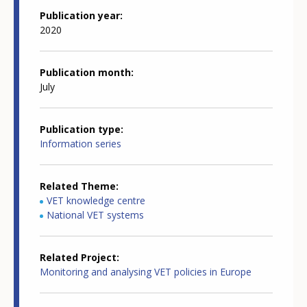
Publication year
2020
Publication month
July
Publication type
Information series
Related Theme
VET knowledge centre
National VET systems
Related Project
Monitoring and analysing VET policies in Europe