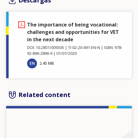
Descargas
The importance of being vocational:
challenges and opportunities for VET
in the next decade
DOI: 10.2801/009305
TI-02-20-491-EN-N
ISBN: 978-
92-896-2896-9
01/07/2020
EN
2.45 MB
Related content