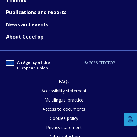
Any additional comments or feedback
Publications and reports
page?
News and events
About Cedefop
An Agency of the
© 2026 CEDEFOP
European Union
E-mail (optional)
FAQs
Accessibility statement
Multilingual practice
Access to documents
Cookies policy
Privacy statement
Data protection