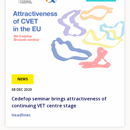
NEWS
08 DEC 2020
Cedefop seminar brings attractiveness of
continuing VET centre stage
Headlines