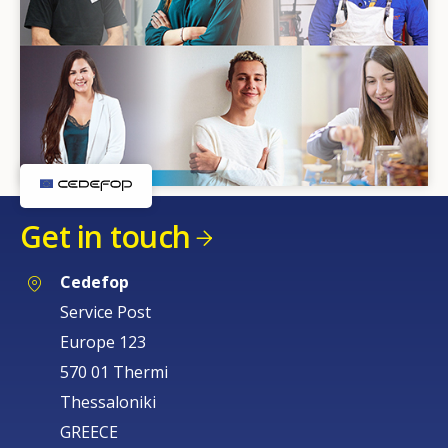
Get in touch
Cedefop
Service Post
Europe 123
570 01 Thermi
Thessaloniki
GREECE