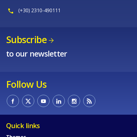
(+30) 2310-490111
Subscribe
to our newsletter
Follow Us
How would you rate the content on th
Quick links
Themes