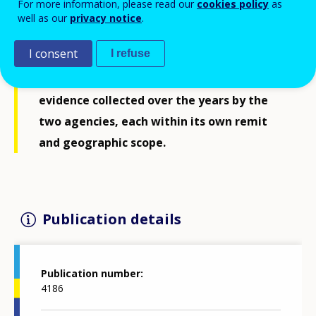
For more information, please read our
cookies policy
as
discussed by ministers in the autumn of
well as our
privacy notice
.
2020. It puts forward key challenges and
I consent
I refuse
opportunities for VET which have emerged
from the intelligence, research and
evidence collected over the years by the
two agencies, each within its own remit
and geographic scope.
Publication details
Publication number
4186