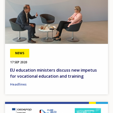
NEWS
17 SEP 2020
EU education ministers discuss new impetus
for vocational education and training
Headlines
Image