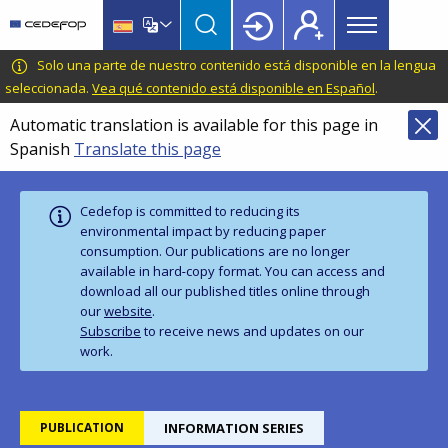
Main
Skip
Skip
to
to
menu
main
language
CEDEFOP
European
Solo una parte de nuestro contenido está disponible en la lengua
Topbar
content
switcher
Centre
seleccionada.
Vea qué contenido está disponible en Español
.
for
Automatic translation is available for this page in
the
Spanish
Translate this page
Development
of
Vocational
Cedefop is committed to reducing its
Training
environmental impact by reducing paper
consumption. Our publications are no longer
available in hard‑copy format. You can access and
download all our published titles online through
our
website
.
Subscribe
to receive news and updates on our
work.
PUBLICATION
INFORMATION SERIES