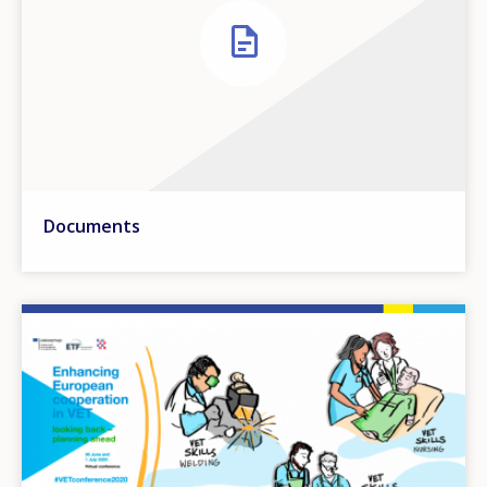
Documents
Image