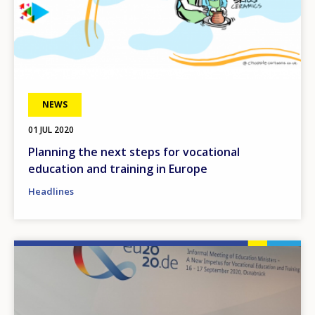
NEWS
01 JUL 2020
Planning the next steps for vocational
education and training in Europe
Headlines
Image