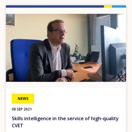
Image
NEWS
08 SEP 2021
Skills intelligence in the service of high-quality
CVET