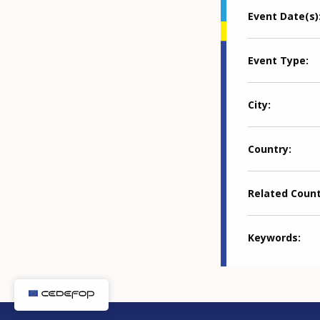
Event Date(s)
Event Type
City
Country
Related Coun
Keywords