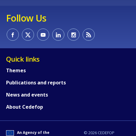
Follow Us
Quick links
Themes
Publications and reports
News and events
How would you rate the content on th
About Cedefop
Any additional comments or feedback
page?
An Agency of the
© 2026 CEDEFOP