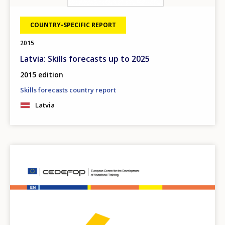
COUNTRY-SPECIFIC REPORT
2015
Latvia: Skills forecasts up to 2025
2015 edition
Skills forecasts country report
Latvia