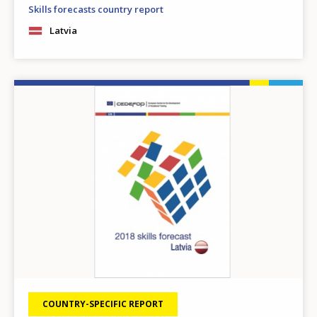
Skills forecasts country report
Latvia
Image
COUNTRY-SPECIFIC REPORT