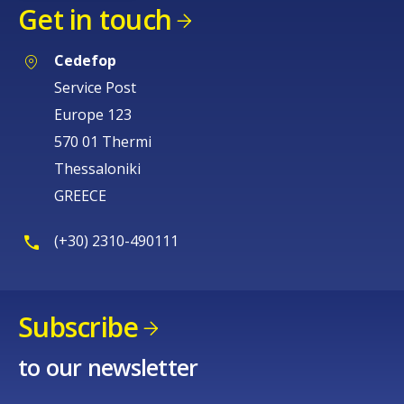
Get in touch
Cedefop
Service Post
Europe 123
570 01 Thermi
Thessaloniki
GREECE
(+30) 2310-490111
Subscribe
to our newsletter