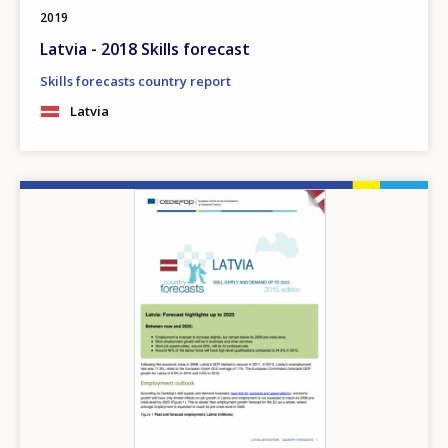
2019
Latvia - 2018 Skills forecast
Skills forecasts country report
Latvia
Image