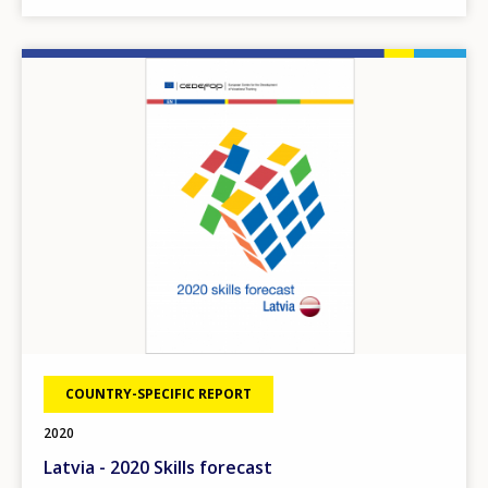
Image
COUNTRY-SPECIFIC REPORT
2020
Latvia - 2020 Skills forecast