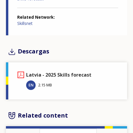
Related Network
Skillsnet
Descargas
Latvia - 2025 Skills forecast
EN
2.15 MB
Related content
Image