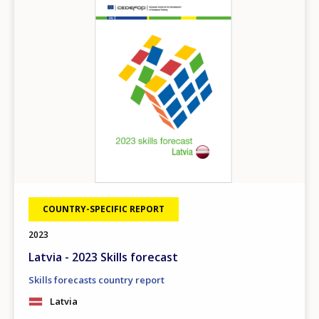
COUNTRY-SPECIFIC REPORT
2023
Latvia - 2023 Skills forecast
Skills forecasts country report
Latvia