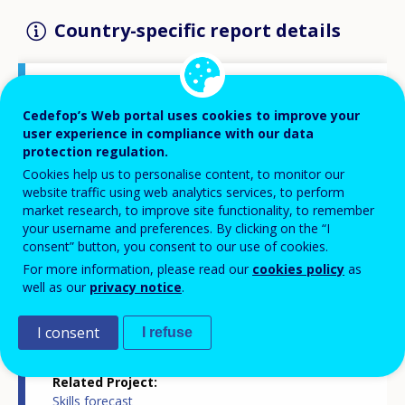
Country-specific report details
Country report type
Cedefop’s Web portal uses cookies to improve your
Skills forecasts country report
user experience in compliance with our data
protection regulation.
Cookies help us to personalise content, to monitor our
Related Country
website traffic using web analytics services, to perform
Latvia
market research, to improve site functionality, to remember
your username and preferences. By clicking on the “I
consent” button, you consent to our use of cookies.
Related Theme
Skills and labour market
For more information, please read our
cookies policy
as
well as our
privacy notice
.
Skills and changing societies
Skills and jobs in demand
Statistics
I consent
I refuse
Related Project
Skills forecast