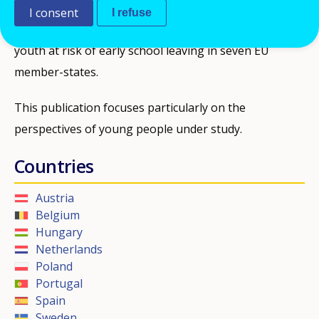
The paper presents the findings of the longitudinal
I consent
I refuse
qualitative study of the educational trajectories of
youth at risk of early school leaving in seven EU
member-states.
This publication focuses particularly on the
perspectives of young people under study.
Countries
Austria
Belgium
Hungary
Netherlands
Poland
Portugal
Spain
Sweden