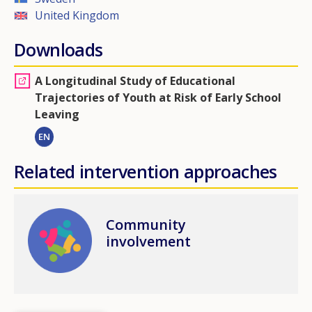
United Kingdom
Downloads
A Longitudinal Study of Educational
Trajectories of Youth at Risk of Early School
Leaving
EN
Related intervention approaches
Image
Community
involvement