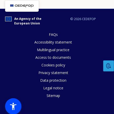
An Agency of the
© 2026 CEDEFOP
European Union
FAQs
Accessibility statement
Multilingual practice
Access to documents
Cookies policy
Privacy statement
How would you rate the content on th
Data protection
Legal notice
Sitemap
Any additional comments or feedback
page?