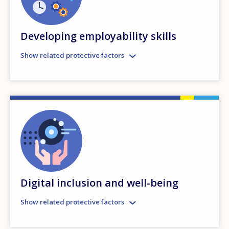
Developing employability skills
Show related protective factors
Digital inclusion and well-being
Show related protective factors