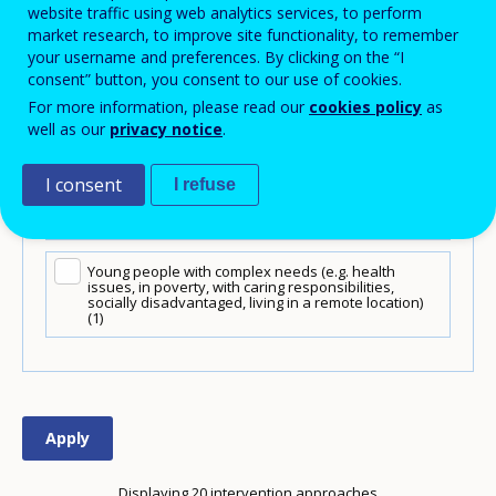
website traffic using web analytics services, to perform
market research, to improve site functionality, to remember
Low-performing learners
(12)
your username and preferences. By clicking on the “I
consent” button, you consent to our use of cookies.
Migrants / refugees
(14)
For more information, please read our
cookies policy
as
well as our
privacy notice
.
VET students (school-based learning)
(13)
I consent
I refuse
VET students (work-based learning)
(12)
Young people with complex needs (e.g. health
issues, in poverty, with caring responsibilities,
socially disadvantaged, living in a remote location)
(1)
Displaying 20 intervention approaches