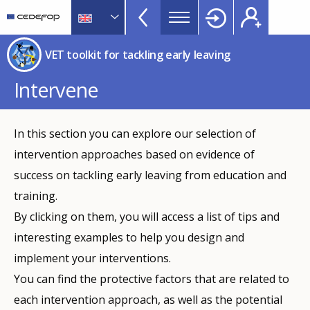
VET
Skip
to
Toolkit
main
CEDEFOP
European
TopBar
VET toolkit for tackling early leaving
content
Centre
for
Intervene
the
Development
of
In this section you can explore our selection of
Vocational
intervention approaches based on evidence of
Training
success on tackling early leaving from education and
training.
By clicking on them, you will access a list of tips and
interesting examples to help you design and
implement your interventions.
You can find the protective factors that are related to
each intervention approach, as well as the potential