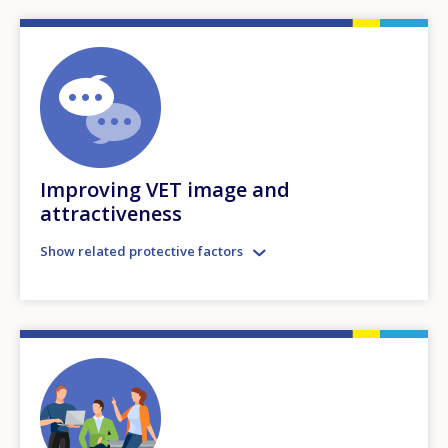
Improving VET image and
attractiveness
Show related protective factors