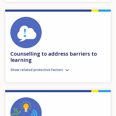
Counselling to address barriers to
learning
Show related protective factors