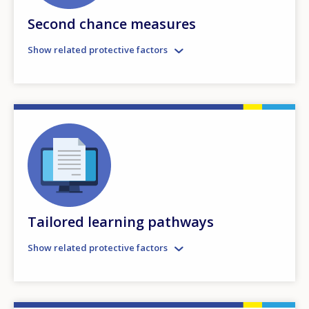
Second chance measures
Show related protective factors
Tailored learning pathways
Show related protective factors