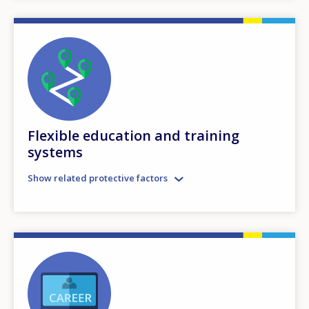
Flexible education and training
systems
Show related protective factors