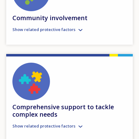
Community involvement
Show related protective factors
Comprehensive support to tackle
complex needs
Show related protective factors