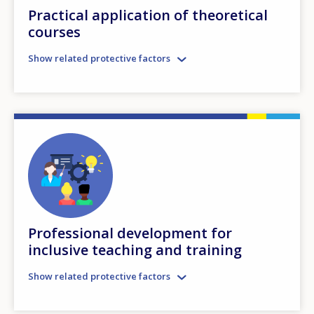
Practical application of theoretical
courses
Show related protective factors
Professional development for
inclusive teaching and training
Show related protective factors