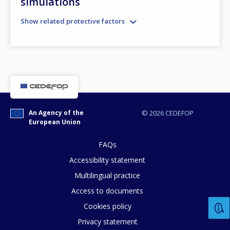
simulations
Show related protective factors
E-mail (optional)
An Agency of the
© 2026 CEDEFOP
European Union
FAQs
Accessibility statement
Multilingual practice
Access to documents
Cookies policy
Privacy statement