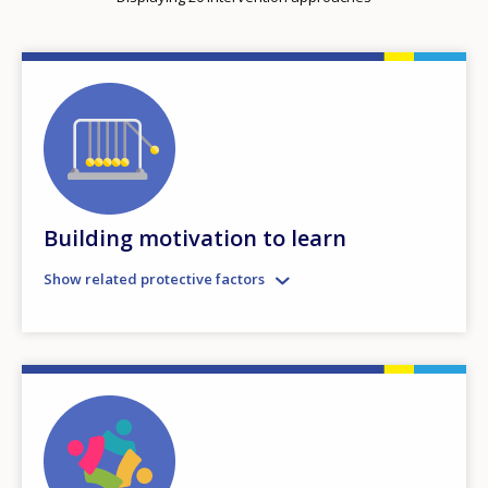
Building motivation to learn
Show related protective factors