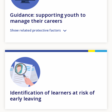
Guidance: supporting youth to
manage their careers
Show related protective factors
Identification of learners at risk of
early leaving