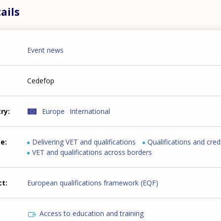
ails
Event news
Cedefop
try
Europe
International
me
Delivering VET and qualifications
Qualifications and cred
VET and qualifications across borders
ct
European qualifications framework (EQF)
Access to education and training