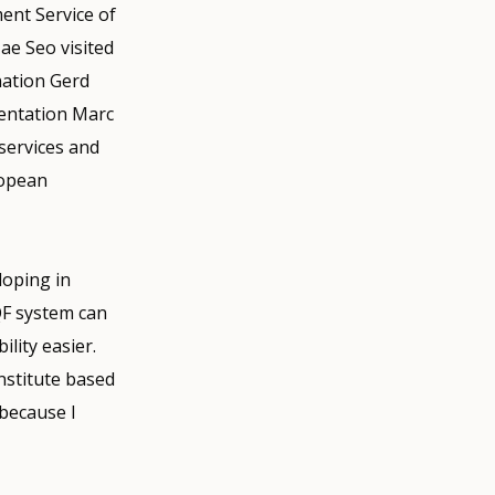
ent Service of
e Seo visited
nation Gerd
entation Marc
services and
ropean
loping in
QF system can
lity easier.
institute based
 because I