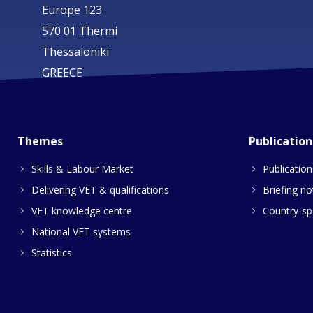
Europe 123
570 01 Thermi
Thessaloniki
GREECE
Themes
Publication
Skills & Labour Market
Publication
Delivering VET & qualifications
Briefing no
VET knowledge centre
Country-spe
National VET systems
Statistics