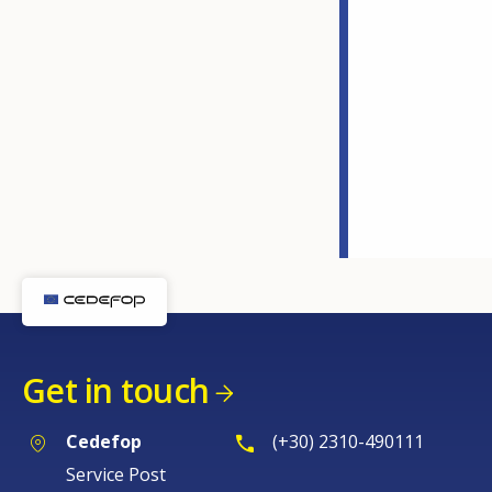
Get in touch
Cedefop
(+30) 2310-490111
Service Post