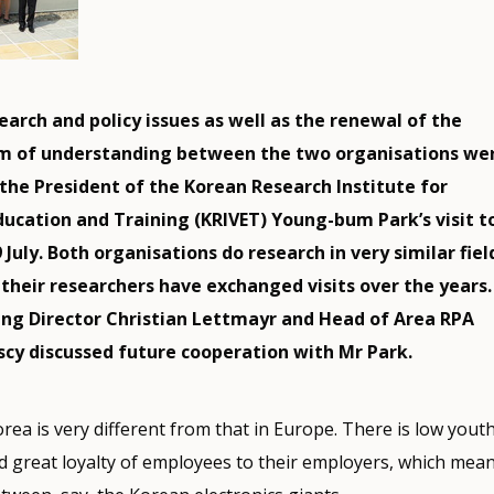
rch and policy issues as well as the renewal of the
of understanding between the two organisations wer
 the President of the Korean Research Institute for
ducation and Training (KRIVET) Young-bum Park’s visit t
July. Both organisations do research in very similar fiel
their researchers have exchanged visits over the years.
ng Director Christian Lettmayr and Head of Area RPA
scy discussed future cooperation with Mr Park.
orea is very different from that in Europe. There is low yout
great loyalty of employees to their employers, which means