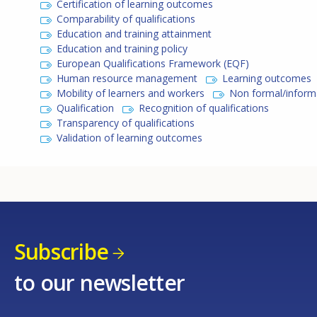
Certification of learning outcomes
Comparability of qualifications
Education and training attainment
Education and training policy
European Qualifications Framework (EQF)
Human resource management
Learning outcomes
Mobility of learners and workers
Non formal/informa
Qualification
Recognition of qualifications
Transparency of qualifications
Validation of learning outcomes
Subscribe
to our newsletter