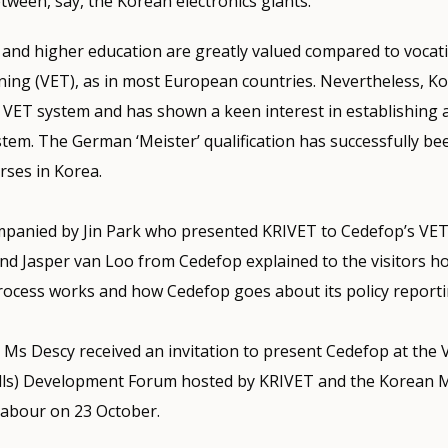
etween, say, the Korean electronics giants.
 and higher education are greatly valued compared to vocat
ning (VET), as in most European countries. Nevertheless, K
ts VET system and has shown a keen interest in establishing 
tem. The German ‘Meister’ qualification has successfully be
rses in Korea.
panied by Jin Park who presented KRIVET to Cedefop’s VET
nd Jasper van Loo from Cedefop explained to the visitors h
rocess works and how Cedefop goes about its policy reporti
t, Ms Descy received an invitation to present Cedefop at the 
lls) Development Forum hosted by KRIVET and the Korean M
abour on 23 October.