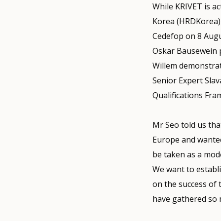
While KRIVET is ac
Korea (HRDKorea) 
Cedefop on 8 Augu
Oskar Bausewein p
Willem demonstrate
Senior Expert Slav
Qualifications Fr
Mr Seo told us tha
Europe and wanted 
be taken as a mode
We want to establis
on the success of 
have gathered so 