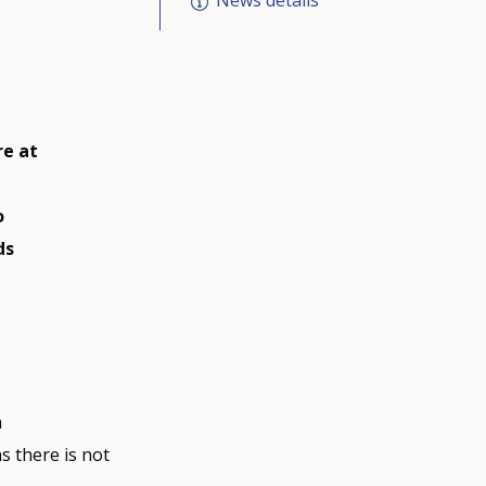
News details
e at
o
ds
h
 there is not