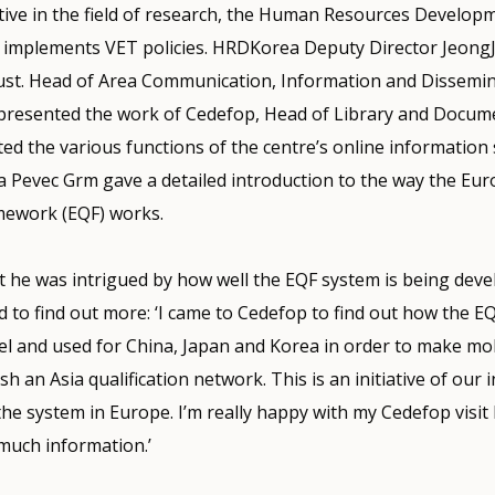
tive in the field of research, the Human Resources Developm
implements VET policies. HRDKorea Deputy Director JeongJa
st. Head of Area Communication, Information and Dissemi
resented the work of Cedefop, Head of Library and Docum
d the various functions of the centre’s online information 
a Pevec Grm gave a detailed introduction to the way the Eu
amework (EQF) works.
t he was intrigued by how well the EQF system is being deve
to find out more: ‘I came to Cedefop to find out how the E
l and used for China, Japan and Korea in order to make mobi
h an Asia qualification network. This is an initiative of our 
the system in Europe. I’m really happy with my Cedefop visit
much information.’