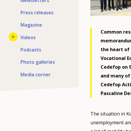
Newsletters
Press releases
Magazine
Common resea
Videos
memorandum 
the heart of
Podcasts
Vocational E
Photo galleries
Cedefop on 9 
Media corner
and many of 
Cedefop Acti
Pascaline De
The situation in K
unemployment and 