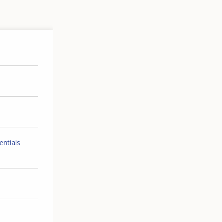
entials