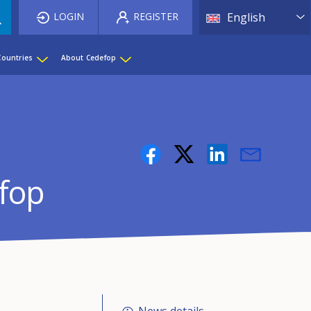
List 
LOGIN
REGISTER
English
Countries
About Cedefop
efop