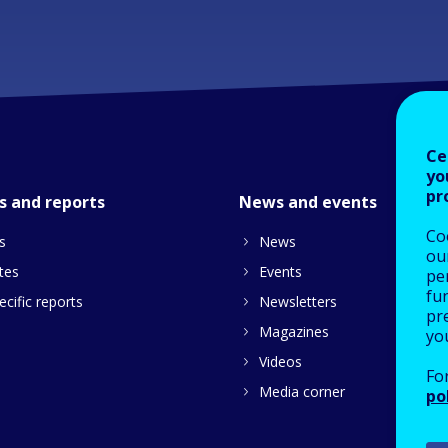
Ce
yo
pr
s and reports
News and events
Co
s
News
our
tes
Events
pe
fu
cific reports
Newsletters
pre
Magazines
yo
Videos
Fo
Media corner
po