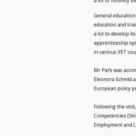
a lot of mobility b
General education
education and trai
a lot to develop i
apprenticeship sys
in various VET cou
Mr Park was accom
Eleonora Schmid a
European policy p
Following the visi
Competencies (Ski
Employment and L