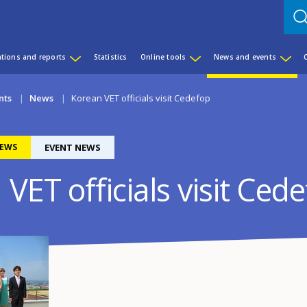
ations and reports
Statistics
Online tools
News and events
nts
News
Korean VET officials visit Cedefop
EWS
EVENT NEWS
VET officials visit Ced