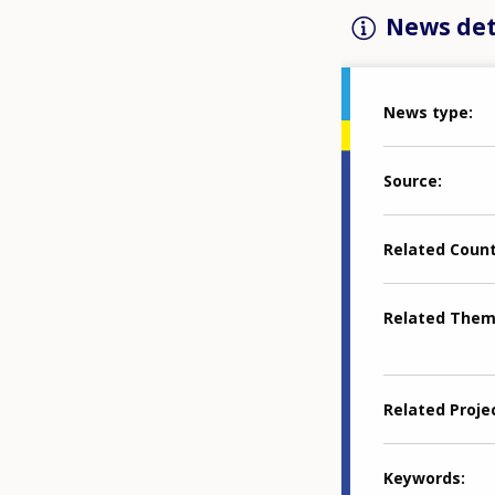
News det
News type
Source
Related Coun
Related The
Related Proje
Keywords