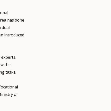
ional
orea has done
a dual
en introduced
 experts.
ow the
ng tasks.
Vocational
inistry of