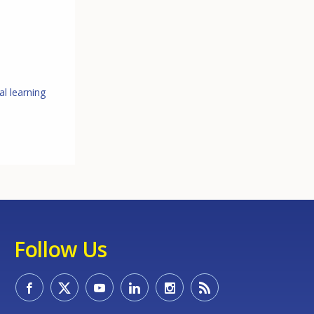
l learning
Follow Us